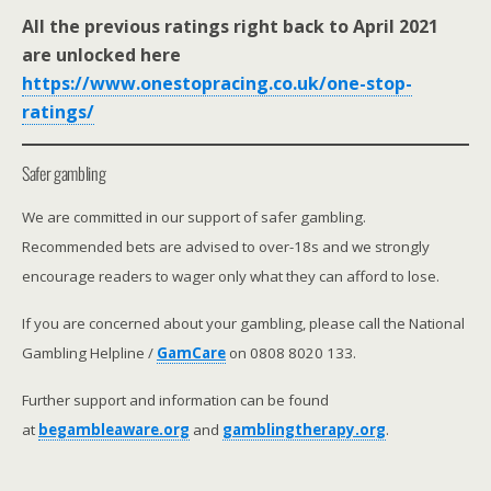
All the previous ratings right back to April 2021
are unlocked here
https://www.onestopracing.co.uk/one-stop-
ratings/
Safer gambling
We are committed in our support of safer gambling.
Recommended bets are advised to over-18s and we strongly
encourage readers to wager only what they can afford to lose.
If you are concerned about your gambling, please call the National
Gambling Helpline /
GamCare
on 0808 8020 133.
Further support and information can be found
at
begambleaware.org
and
gamblingtherapy.org
.