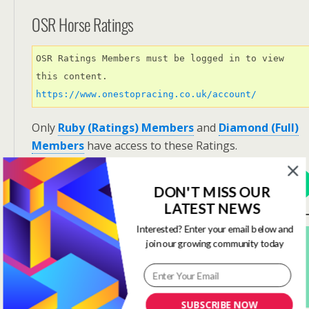
OSR Horse Ratings
OSR Ratings Members must be logged in to view 
this content. 
https://www.onestopracing.co.uk/account/
Only
Ruby (Ratings) Members
and
Diamond (Full)
Members
have access to these Ratings.
View Options
DON'T MISS OUR
LATEST NEWS
Interested? Enter your email below and
Subscribe For FREE! To Get OSR Ratings and
join our growing community today
Analysis For Our Featured Race Of The Day.
Yes Please Sign Me Up
SUBSCRIBE NOW