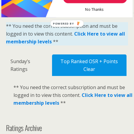
No Thanks
POWERED BY
** You need the correct subscription and must be
logged in to view this content.
Click Here to view all
membership levels
**
Sunday’s
Top Ranked OSR + Points
Ratings
Clear
** You need the correct subscription and must be
logged in to view this content.
Click Here to view all
membership levels
**
Ratings Archive