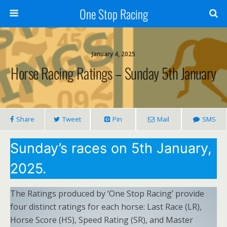
One Stop Racing
January 4, 2025
Horse Racing Ratings – Sunday 5th January
Share
Tweet
Pin
Mail
SMS
Sunday’s races on 5th January,
2025.
The Ratings produced by ‘One Stop Racing’ provide
four distinct ratings for each horse: Last Race (LR),
Horse Score (HS), Speed Rating (SR), and Master