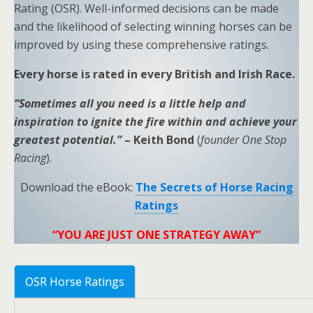
Rating (OSR). Well-informed decisions can be made
and the likelihood of selecting winning horses can be
improved by using these comprehensive ratings.
Every horse is rated in every British and Irish Race.
“Sometimes all you need is a little help and
inspiration to ignite the fire within and achieve your
greatest potential.”
– Keith Bond
(
founder One Stop
Racing
).
Download the eBook:
The Secrets of Horse Racing
Ratings
“YOU ARE JUST ONE STRATEGY AWAY”
OSR Horse Ratings