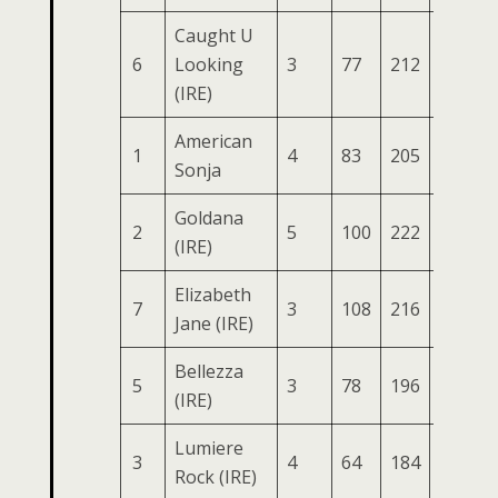
Caught U
6
Looking
3
77
212
91
3
(IRE)
American
1
4
83
205
87
3
Sonja
Goldana
2
5
100
222
85
3
(IRE)
Elizabeth
7
3
108
216
87
3
Jane (IRE)
Bellezza
5
3
78
196
86
3
(IRE)
Lumiere
3
4
64
184
85
2
Rock (IRE)