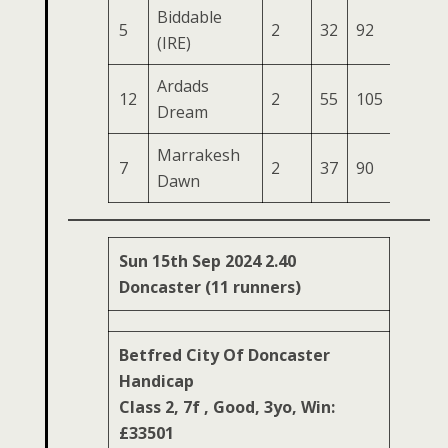
Biddable
5
2
32
92
61
1
(IRE)
Ardads
12
2
55
105
45
1
Dream
Marrakesh
7
2
37
90
39
1
Dawn
Sun 15th Sep 2024 2.40
Doncaster (11 runners)
Betfred City Of Doncaster
Handicap
Class 2, 7f , Good, 3yo, Win:
£33501