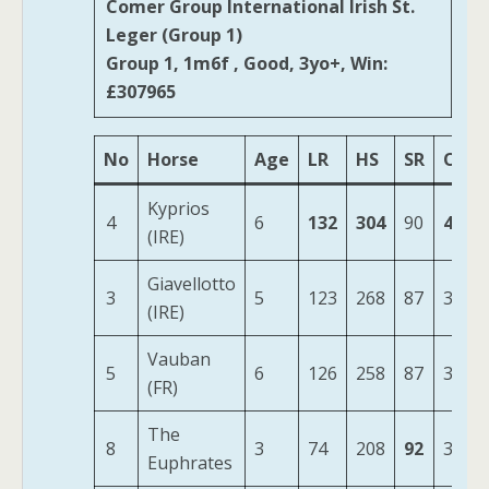
Comer Group International Irish St.
Leger (Group 1)
Group 1, 1m6f , Good, 3yo+, Win:
£307965
No
Horse
Age
LR
HS
SR
OSR
Kyprios
4
6
132
304
90
478
(IRE)
Giavellotto
3
5
123
268
87
381
(IRE)
Vauban
5
6
126
258
87
372
(FR)
The
8
3
74
208
92
320
Euphrates