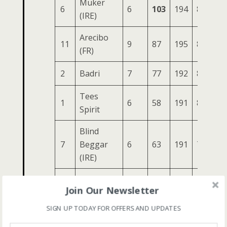
Muker
6
6
103
194
83
30
(IRE)
Arecibo
11
9
87
195
85
29
(FR)
2
Badri
7
77
192
81
29
Tees
1
6
58
191
81
29
Spirit
Blind
7
Beggar
6
63
191
76
28
(IRE)
4
Haymaker
5
71
177
81
28
Join Our Newsletter
10
Existent
6
54
165
81
26
SIGN UP TODAY FOR OFFERS AND UPDATES