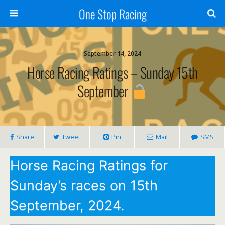
One Stop Racing
September 14, 2024
Horse Racing Ratings – Sunday 15th
September
Share
Tweet
Pin
Mail
SMS
Horse Racing Ratings for
Sunday’s races on 15th
September, 2024.