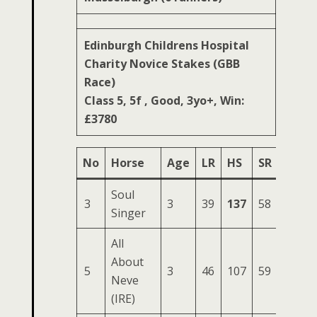
Edinburgh Childrens Hospital
Charity Novice Stakes (GBB
Race)
Class 5, 5f , Good, 3yo+, Win:
£3780
No
Horse
Age
LR
HS
SR
OSR
Soul
3
3
39
137
58
214
Singer
All
About
5
3
46
107
59
176
Neve
(IRE)