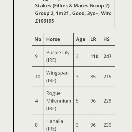
Stakes (Fillies & Mares Group 2)
Group 2, 1m2f , Good, 3yo+, Win:
£106195
No
Horse
Age
LR
HS
SR
O
Purple Lily
9
3
110
247
86
3
(IRE)
Wingspan
10
3
85
216
85
3
(IRE)
Rogue
4
Millennium
5
96
228
86
3
(IRE)
Hanalia
8
3
96
230
81
3
(IRE)