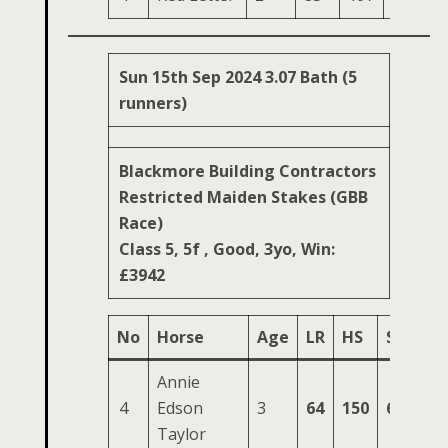
Sun 15th Sep 2024 3.07 Bath (5
runners)
Blackmore Building Contractors
Restricted Maiden Stakes (GBB
Race)
Class 5, 5f , Good, 3yo, Win:
£3942
No
Horse
Age
LR
HS
SR
OS
Annie
4
Edson
3
64
150
64
23
Taylor