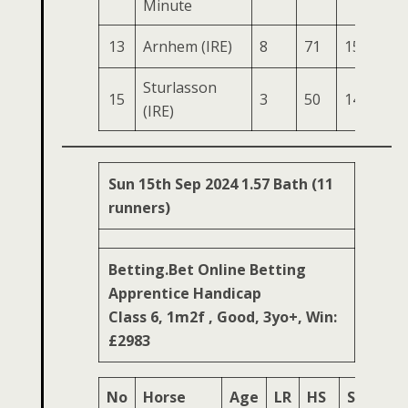
Minute
13
Arnhem (IRE)
8
71
155
77
Sturlasson
15
3
50
142
78
(IRE)
Sun 15th Sep 2024 1.57 Bath (11
runners)
Betting.Bet Online Betting
Apprentice Handicap
Class 6, 1m2f , Good, 3yo+, Win:
£2983
No
Horse
Age
LR
HS
SR
OS