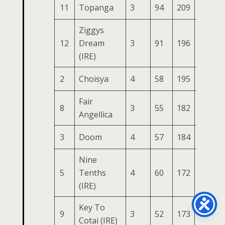
11
Topanga
3
94
209
79
3
Ziggys
12
Dream
3
91
196
80
3
(IRE)
2
Choisya
4
58
195
84
3
Fair
8
3
55
182
74
2
Angellica
3
Doom
4
57
184
77
2
Nine
5
Tenths
4
60
172
87
2
(IRE)
Key To
9
3
52
173
79
2
Cotai (IRE)