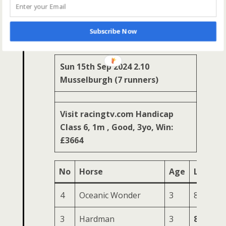
Ready
8
Freddie
6
47
164
77
26
Go (IRE)
Subscribe Now
Sun 15th Sep 2024 2.10
Musselburgh (7 runners)
Visit racingtv.com Handicap
Class 6, 1m , Good, 3yo, Win:
£3664
No
Horse
Age
LR
HS
4
Oceanic Wonder
3
84
181
3
Hardman
3
85
175