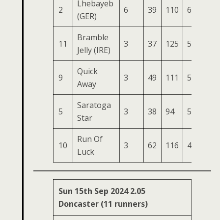
Lhebayeb
2
6
39
110
61
195
(GER)
Bramble
11
3
37
125
57
188
Jelly (IRE)
Quick
9
3
49
111
50
172
Away
Saratoga
5
3
38
94
57
169
Star
Run Of
10
3
62
116
47
168
Luck
Sun 15th Sep 2024 2.05
Doncaster (11 runners)