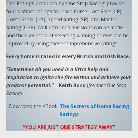
The Ratings produced by ‘One Stop Racing’ provide
four distinct ratings for each horse: Last Race (LR),
Horse Score (HS), Speed Rating (SR), and Master
Rating (OSR). Well-informed decisions can be made
and the likelihood of selecting winning horses can be
improved by using these comprehensive ratings.
Every horse is rated in every British and Irish Race.
“Sometimes all you need is a little help and
inspiration to ignite the fire within and achieve your
greatest potential.”
– Keith Bond
(
founder One Stop
Racing
).
Download the eBook:
The Secrets of Horse Racing
Ratings
“YOU ARE JUST ONE STRATEGY AWAY”