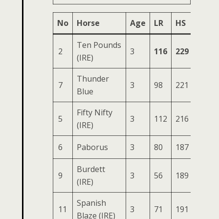
No
Horse
Age
LR
HS
SR
Ten Pounds
2
3
116
229
75
3
(IRE)
Thunder
7
3
98
221
79
3
Blue
Fifty Nifty
5
3
112
216
79
3
(IRE)
6
Paborus
3
80
187
69
2
Burdett
9
3
56
189
70
2
(IRE)
Spanish
11
3
71
191
77
2
Blaze (IRE)