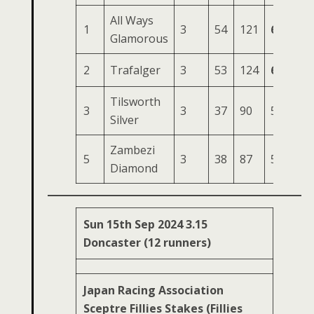
All Ways
1
3
54
121
64
19
Glamorous
2
Trafalger
3
53
124
64
19
Tilsworth
3
3
37
90
52
15
Silver
Zambezi
5
3
38
87
56
14
Diamond
Sun 15th Sep 2024 3.15
Doncaster (12 runners)
Japan Racing Association
Sceptre Fillies Stakes (Fillies