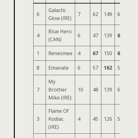
Galactic
6
7
62
149
61
234
Glow (IRE)
Blue Hero
4
6
47
139
63
221
(CAN)
1
Renesmee
4
67
150
63
220
8
Emanate
6
57
162
54
219
My
7
Brother
10
48
139
62
215
Mike (IRE)
Flame Of
3
Kodiac
4
45
126
59
198
(IRE)