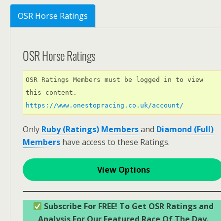
OSR Horse Ratings
OSR Horse Ratings
OSR Ratings Members must be logged in to view 
this content. 
https://www.onestopracing.co.uk/account/
Only
Ruby (Ratings) Members
and
Diamond (Full)
Members
have access to these Ratings.
View Options
Subscribe For FREE! To Get OSR Ratings and
Analysis For Our Featured Race Of The Day.