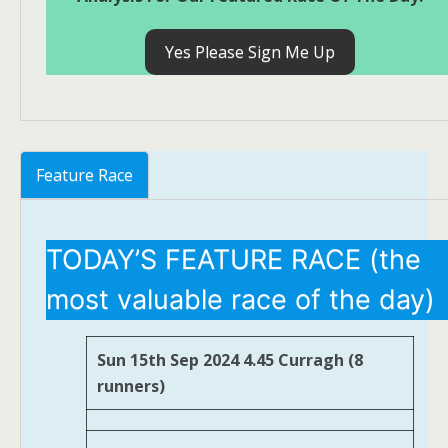
Yes Please Sign Me Up
Feature Race
TODAY’S FEATURE RACE (the
most valuable race of the day)
Sun 15th Sep 2024 4.45 Curragh (8
runners)