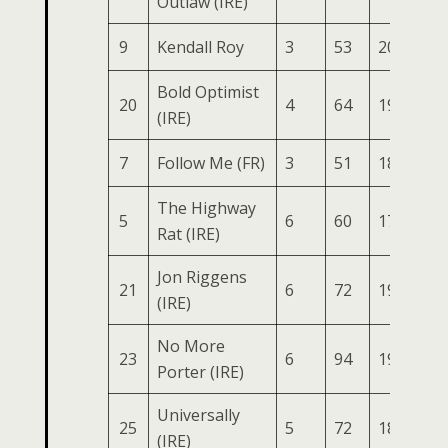
Outlaw (IRE)
9
Kendall Roy
3
53
200
74
Bold Optimist
20
4
64
198
75
(IRE)
7
Follow Me (FR)
3
51
187
74
The Highway
5
6
60
174
78
Rat (IRE)
Jon Riggens
21
6
72
195
77
(IRE)
No More
23
6
94
193
78
Porter (IRE)
Universally
25
5
72
186
69
(IRE)