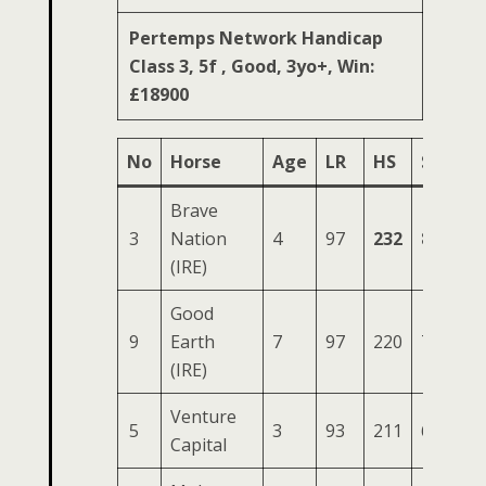
Pertemps Network Handicap
Class 3, 5f , Good, 3yo+, Win:
£18900
No
Horse
Age
LR
HS
SR
OS
Brave
3
Nation
4
97
232
86
35
(IRE)
Good
9
Earth
7
97
220
77
31
(IRE)
Venture
5
3
93
211
68
31
Capital