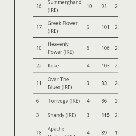
Summerghand
16
10
91
218
86
(IRE)
Greek Flower
17
5
101
229
76
(IRE)
Heavenly
10
6
106
226
79
Power (IRE)
22
Keke
4
103
227
75
Over The
11
3
83
207
78
Blues (IRE)
6
Torivega (IRE)
4
86
205
81
3
Shandy (IRE)
3
115
222
74
Apache
18
4
89
199
80