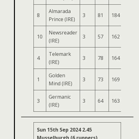
Almarada
8
3
81
184
82
2
Prince (IRE)
Newsreader
10
3
57
162
76
2
(IRE)
Telemark
4
3
78
164
76
2
(IRE)
Golden
1
3
73
169
77
2
Mind (IRE)
Germanic
3
3
64
163
66
2
(IRE)
Sun 15th Sep 2024 2.45
Musselburgh (6 runners)