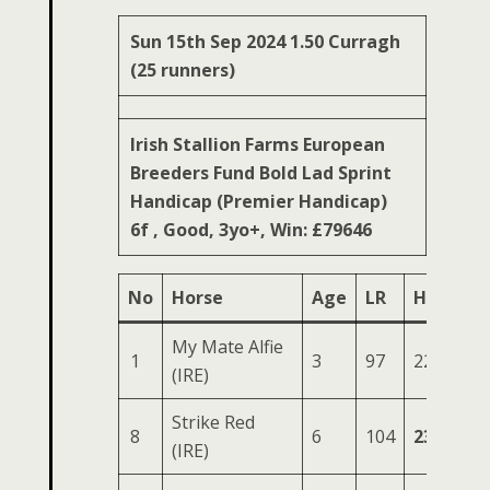
Sun 15th Sep 2024 1.50 Curragh
(25 runners)
Irish Stallion Farms European
Breeders Fund Bold Lad Sprint
Handicap (Premier Handicap)
6f , Good, 3yo+, Win: £79646
No
Horse
Age
LR
HS
SR
My Mate Alfie
1
3
97
226
89
(IRE)
Strike Red
8
6
104
232
84
(IRE)