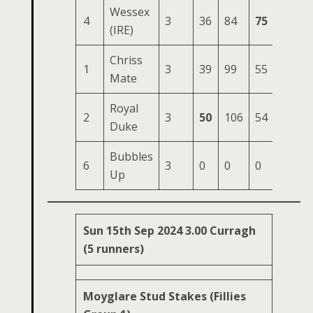
Wessex
4
3
36
84
75
172
(IRE)
Chriss
1
3
39
99
55
168
Mate
Royal
2
3
50
106
54
163
Duke
Bubbles
6
3
0
0
0
18
Up
Sun 15th Sep 2024 3.00 Curragh
(5 runners)
Moyglare Stud Stakes (Fillies