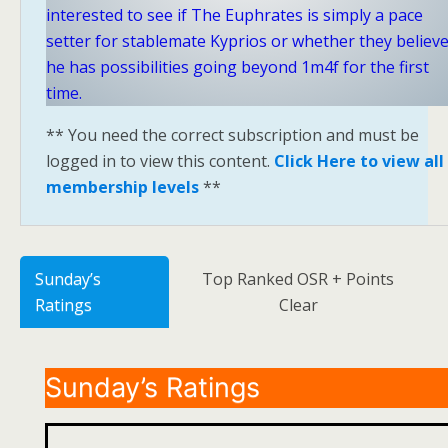
interested to see if The Euphrates is simply a pace
setter for stablemate Kyprios or whether they believ
he has possibilities going beyond 1m4f for the first
time.
** You need the correct subscription and must be
logged in to view this content.
Click Here to view all
membership levels
**
Sunday’s
Top Ranked OSR + Points
Ratings
Clear
Sunday’s Ratings