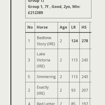
Group 1)
Group 1, 7f , Good, 2yo, Win:
£212389
No
Horse
Age
LR
HS
SR
O
Bedtime
1
2
124
278
88
44
Story (IRE)
Lake
3
Victoria
2
113
243
84
36
(IRE)
5
Simmering
2
113
243
83
34
Exactly
2
2
93
207
83
30
(IRE)
4
Red Letter
2
85
197
81
30