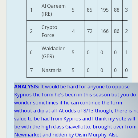
Al Qareem
1
5
85
195
88
313
(IRE)
Crypto
2
4
72
166
86
277
Force
Waldadler
6
5
0
0
0
10
(GER)
7
Nastaria
5
0
0
0
0
ANALYSIS:
It would be hard for anyone to oppose
Kyprios the form he’s been in this season but you do
wonder sometimes if he can continue the form
without a dip at all. At odds of 8/13 though, there is n
value to be had from Kyprios and I think my vote will
be with the high class Giavellotto, brought over from
Newmarket and ridden by Oisin Murphy. Also