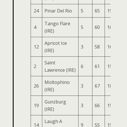
24
Pinar Del Rio
5
65
191
73
Tango Flare
4
5
60
165
88
(IRE)
Apricot Ice
12
3
58
165
75
(IRE)
Saint
2
6
61
155
82
Lawrence (IRE)
Moltophino
26
3
67
183
70
(IRE)
Gunzburg
19
3
66
154
84
(IRE)
Laugh A
14
9
55
151
78