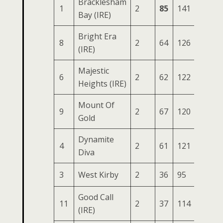
Bracklesham
1
2
85
141
61
2
Bay (IRE)
Bright Era
8
2
64
126
50
1
(IRE)
Majestic
6
2
62
122
54
1
Heights (IRE)
Mount Of
9
2
67
120
46
1
Gold
Dynamite
4
2
61
121
47
1
Diva
3
West Kirby
2
36
95
56
1
Good Call
11
2
37
114
51
1
(IRE)