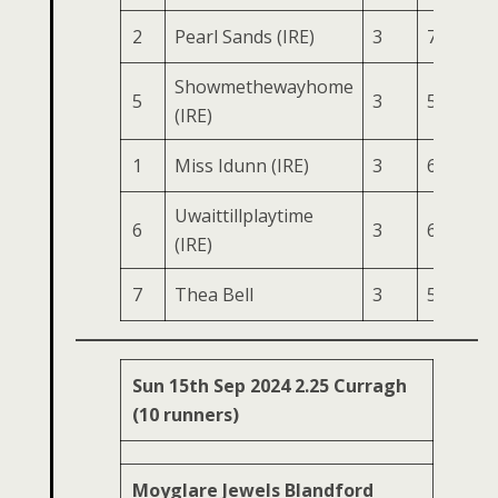
2
Pearl Sands (IRE)
3
76
150
Showmethewayhome
5
3
56
134
(IRE)
1
Miss Idunn (IRE)
3
61
121
Uwaittillplaytime
6
3
62
119
(IRE)
7
Thea Bell
3
52
101
Sun 15th Sep 2024 2.25 Curragh
(10 runners)
Moyglare Jewels Blandford