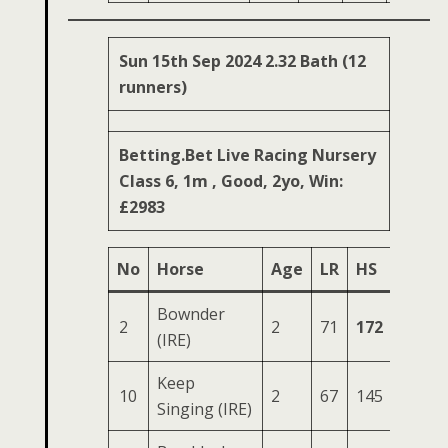
Sun 15th Sep 2024 2.32 Bath (12
runners)
Betting.Bet Live Racing Nursery
Class 6, 1m , Good, 2yo, Win:
£2983
No
Horse
Age
LR
HS
SR
O
Bownder
2
2
71
172
59
2
(IRE)
Keep
10
2
67
145
57
2
Singing (IRE)