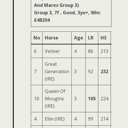
And Mares Group 3)
Group 3, 7f , Good, 3yo+, Win:
£48204
No
Horse
Age
LR
HS
SR
O
6
Vetiver
4
86
213
86
3
Great
7
Generation
3
92
232
87
3
(IRE)
Queen Of
10
Mougins
3
105
224
84
3
(IRE)
4
Elim (IRE)
4
99
214
78
3