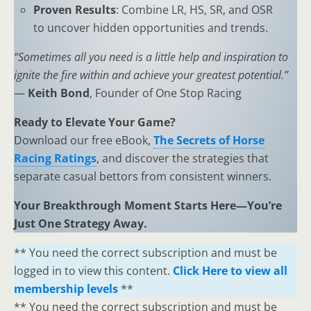
Proven Results
: Combine LR, HS, SR, and OSR
to uncover hidden opportunities and trends.
“Sometimes all you need is a little help and inspiration to
ignite the fire within and achieve your greatest potential.”
—
Keith Bond
, Founder of One Stop Racing
Ready to Elevate Your Game?
Download our free eBook,
The Secrets of Horse
Racing Ratings
, and discover the strategies that
separate casual bettors from consistent winners.
Your Breakthrough Moment Starts Here—You’re
Just One Strategy Away.
** You need the correct subscription and must be
logged in to view this content.
Click Here to view all
membership levels
**
** You need the correct subscription and must be