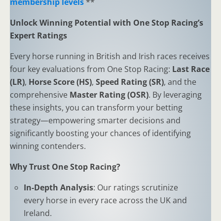
membership levels
**
Unlock Winning Potential with One Stop Racing’s
Expert Ratings
Every horse running in British and Irish races receives
four key evaluations from One Stop Racing:
Last Race
(LR)
,
Horse Score (HS)
,
Speed Rating (SR)
, and the
comprehensive
Master Rating (OSR)
. By leveraging
these insights, you can transform your betting
strategy—empowering smarter decisions and
significantly boosting your chances of identifying
winning contenders.
Why Trust One Stop Racing?
In-Depth Analysis
: Our ratings scrutinize
every horse in every race across the UK and
Ireland.