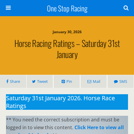
One Stop Racing
January 30, 2026
Horse Racing Ratings – Saturday 31st
January
Share
Tweet
Pin
Mail
SMS
Saturday 31st January 2026. Horse Race
Ratings
** You need the correct subscription and must be
logged in to view this content.
Click Here to view all