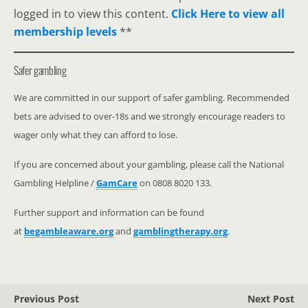
logged in to view this content.
Click Here to view all
membership levels
**
Safer gambling
We are committed in our support of safer gambling. Recommended
bets are advised to over-18s and we strongly encourage readers to
wager only what they can afford to lose.
If you are concerned about your gambling, please call the National
Gambling Helpline /
GamCare
on 0808 8020 133.
Further support and information can be found
at
begambleaware.org
and
gamblingtherapy.org
.
Previous Post
Next Post