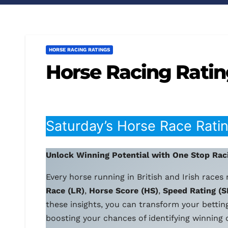
HORSE RACING RATINGS
Horse Racing Ratin
Saturday’s Horse Race Rati
Unlock Winning Potential with One Stop Raci
Every horse running in British and Irish race
Race (LR)
,
Horse Score (HS)
,
Speed Rating (S
these insights, you can transform your betti
boosting your chances of identifying winning