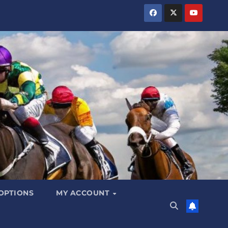
OPTIONS
MY ACCOUNT