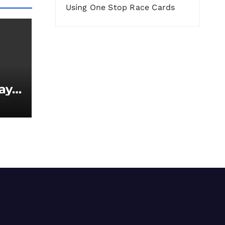
Using One Stop Race Cards
ay