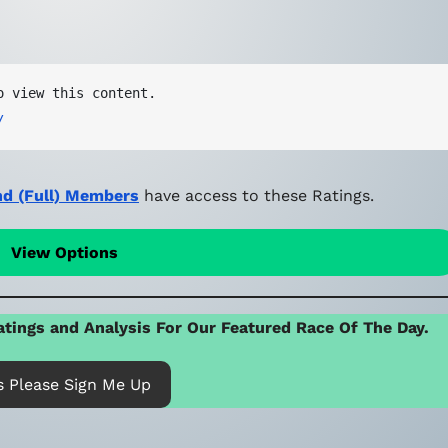
OSR Ratings Members must be logged in to view this content. 
/
d (Full) Members
have access to these Ratings.
View Options
tings and Analysis For Our Featured Race Of The Day.
s Please Sign Me Up