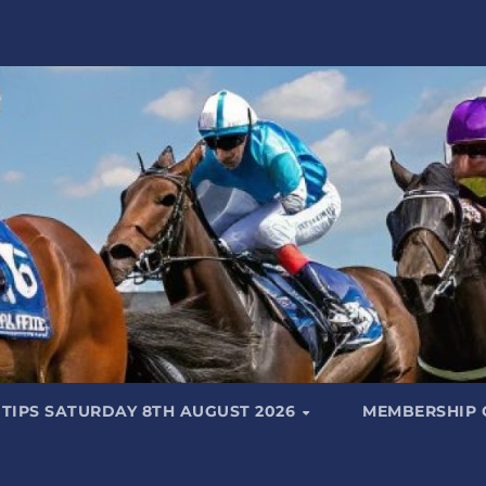
 TIPS SATURDAY 8TH AUGUST 2026
MEMBERSHIP 