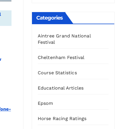
l
Categories
Aintree Grand National
Festival
Cheltenham Festival
w
Course Statistics
Educational Articles
Epsom
/one-
Horse Racing Ratings