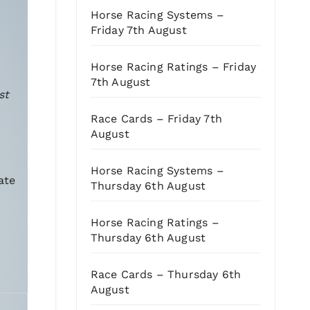
Horse Racing Systems –
Friday 7th August
Horse Racing Ratings – Friday
7th August
st
Race Cards – Friday 7th
August
Horse Racing Systems –
ate
Thursday 6th August
Horse Racing Ratings –
Thursday 6th August
Race Cards – Thursday 6th
August