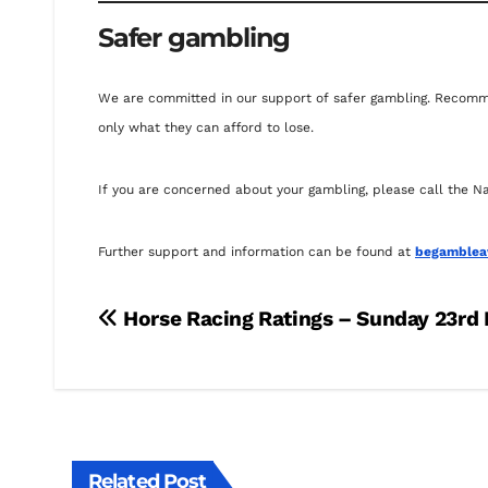
Safer gambling
We are committed in our support of safer gambling. Recomm
only what they can afford to lose.
If you are concerned about your gambling, please call the N
Further support and information can be found at
begamblea
Post
Horse Racing Ratings – Sunday 23rd
navigation
Related Post