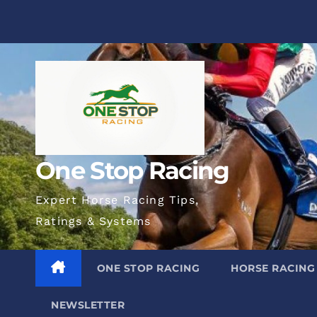
Skip
to
content
One Stop Racing
Expert Horse Racing Tips,
Ratings & Systems
ONE STOP RACING
HORSE RACING
NEWSLETTER