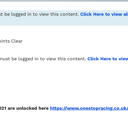
t be logged in to view this content.
Click Here to view al
ints Clear
must be logged in to view this content.
Click Here to vie
2021 are unlocked here
https://www.onestopracing.co.uk