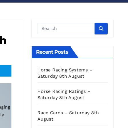
ch
Recent Posts
Horse Racing Systems –
Saturday 8th August
Horse Racing Ratings –
Saturday 8th August
aging
Race Cards – Saturday 8th
ly
August