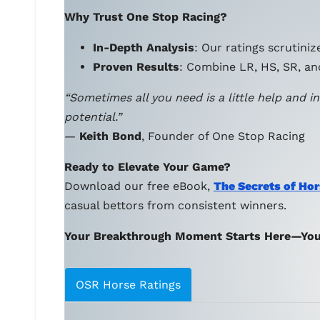
Why Trust One Stop Racing?
In-Depth Analysis
: Our ratings scrutini
Proven Results
: Combine LR, HS, SR, an
“Sometimes all you need is a little help and in
potential.”
—
Keith Bond
, Founder of One Stop Racing
Ready to Elevate Your Game?
Download our free eBook,
The Secrets of Hor
casual bettors from consistent winners.
Your Breakthrough Moment Starts Here—You’
OSR Horse Ratings