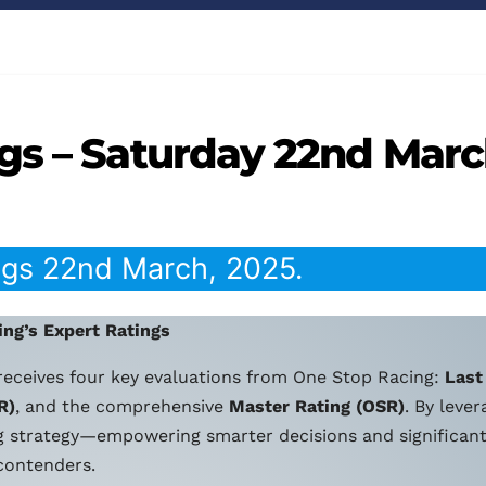
gs – Saturday 22nd Mar
ngs 22nd March, 2025.
ng’s Expert Ratings
s receives four key evaluations from One Stop Racing:
Last
R)
, and the comprehensive
Master Rating (OSR)
. By lever
ng strategy—empowering smarter decisions and significant
 contenders.