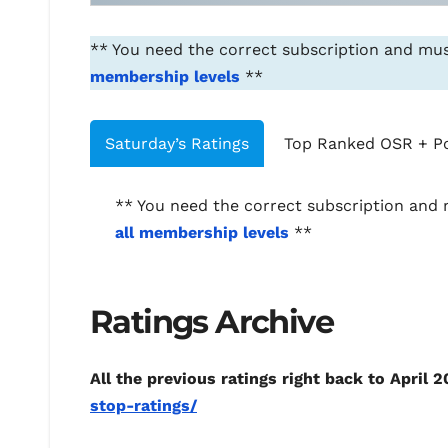
** You need the correct subscription and mus
membership levels
**
Saturday’s Ratings
Top Ranked OSR + Po
** You need the correct subscription and 
all membership levels
**
Ratings Archive
All the previous ratings right back to April 
stop-ratings/