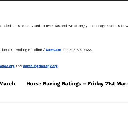
ended bets are advised to over-18s and we strongly encourage readers to 
ational Gambling Helpline /
GamCare
on 0808 8020 133.
ware.org
and
gamblingtherapy.org
.
 March
Horse Racing Ratings – Friday 21st Ma