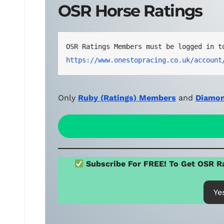
OSR Horse Ratings
https://www.onestopracing.co.uk/account
Only
Ruby (Ratings) Members
and
Diamon
Subscribe For FREE! To Get OSR Ra
Ye