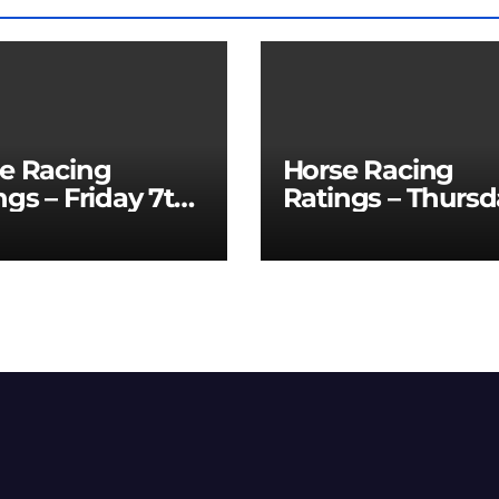
e Racing
Horse Racing
ngs – Friday 7th
Ratings – Thursd
ust
6th August