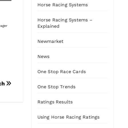
Horse Racing Systems
Horse Racing Systems –
Explained
wager
Newmarket
News
One Stop Race Cards
rch
One Stop Trends
Ratings Results
Using Horse Racing Ratings