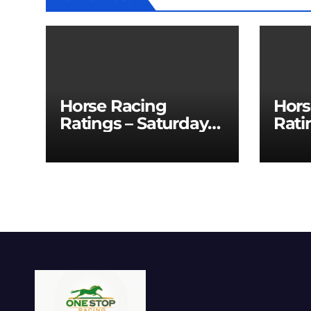
Horse Racing
Hors
Ratings – Saturday
Rati
8th August
Aug