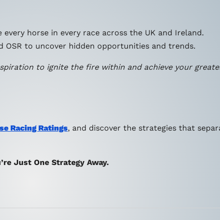
ze every horse in every race across the UK and Ireland.
d OSR to uncover hidden opportunities and trends.
spiration to ignite the fire within and achieve your greate
se Racing Ratings
, and discover the strategies that separ
re Just One Strategy Away.