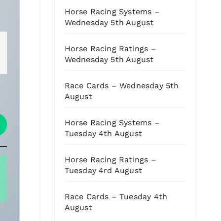
Horse Racing Systems –
Wednesday 5th August
Horse Racing Ratings –
Wednesday 5th August
Race Cards – Wednesday 5th
August
Horse Racing Systems –
Tuesday 4th August
Horse Racing Ratings –
Tuesday 4rd August
Race Cards – Tuesday 4th
August