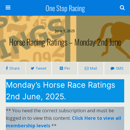
One Stop Racing
June 1, 2025
Horse Racing Ratings – Monday 2nd June
Share
Tweet
Pin
Mail
SMS
Monday’s Horse Race Ratings
2nd June, 2025.
** You need the correct subscription and must be
logged in to view this content.
Click Here to view all
membership levels
**