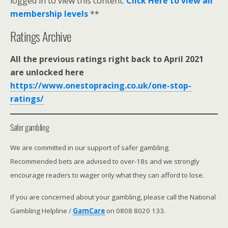
logged in to view this content.
Click Here to view all
membership levels
**
Ratings Archive
All the previous ratings right back to April 2021
are unlocked here
https://www.onestopracing.co.uk/one-stop-
ratings/
Safer gambling
We are committed in our support of safer gambling.
Recommended bets are advised to over-18s and we strongly
encourage readers to wager only what they can afford to lose.
If you are concerned about your gambling, please call the National
Gambling Helpline /
GamCare
on 0808 8020 133.