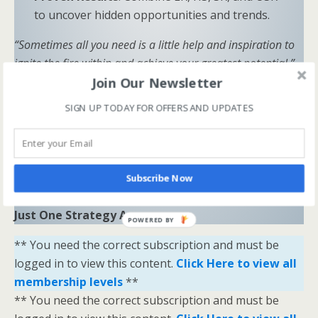
to uncover hidden opportunities and trends.
“Sometimes all you need is a little help and inspiration to
ignite the fire within and achieve your greatest potential.”
Join Our Newsletter
—
Keith Bond
, Founder of One Stop Racing
SIGN UP TODAY FOR OFFERS AND UPDATES
Ready to Elevate Your Game?
Download our free eBook,
The Secrets of Horse
Racing Ratings
, and discover the strategies that
separate casual bettors from consistent winners.
Subscribe Now
Your Breakthrough Moment Starts Here—You’re
Just One Strategy Away.
POWERED BY
** You need the correct subscription and must be
logged in to view this content.
Click Here to view all
membership levels
**
** You need the correct subscription and must be