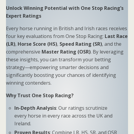
Unlock Winning Potential with One Stop Racing’s
Expert Ratings
Every horse running in British and Irish races receives
four key evaluations from One Stop Racing:
Last Race
(LR)
,
Horse Score (HS)
,
Speed Rating (SR)
, and the
comprehensive
Master Rating (OSR)
. By leveraging
these insights, you can transform your betting
strategy—empowering smarter decisions and
significantly boosting your chances of identifying
winning contenders.
Why Trust One Stop Racing?
In-Depth Analysis
: Our ratings scrutinize
every horse in every race across the UK and
Ireland.
Proven Results
: Combine LR, HS, SR, and OSR