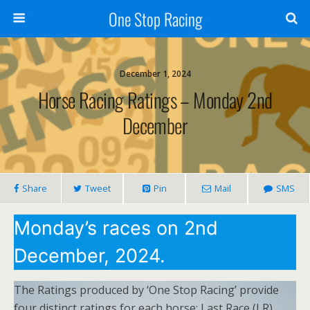
One Stop Racing
December 1, 2024
Horse Racing Ratings – Monday 2nd
December
Share
Tweet
Pin
Mail
SMS
Monday’s races on 2nd
December, 2024.
The Ratings produced by ‘One Stop Racing’ provide
four distinct ratings for each horse: Last Race (LR),