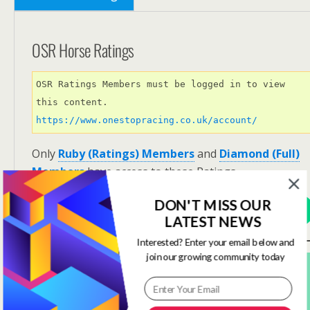
OSR Horse Ratings
OSR Ratings Members must be logged in to view 
this content. 
https://www.onestopracing.co.uk/account/
Only
Ruby (Ratings) Members
and
Diamond (Full)
Members
have access to these Ratings.
DON'T MISS OUR
View Options
LATEST NEWS
Interested? Enter your email below and
join our growing community today
Subscribe For FREE! To Get OSR Ratings and
Analysis For Our Featured Race Of The Day.