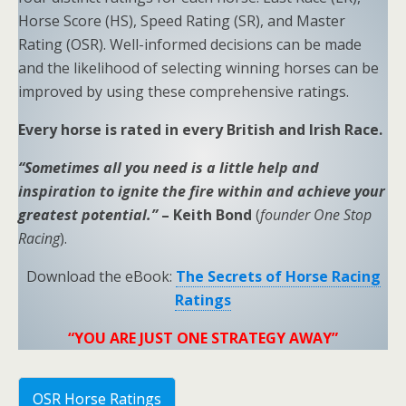
Horse Score (HS), Speed Rating (SR), and Master
Rating (OSR). Well-informed decisions can be made
and the likelihood of selecting winning horses can be
improved by using these comprehensive ratings.
Every horse is rated in every British and Irish Race.
“Sometimes all you need is a little help and
inspiration to ignite the fire within and achieve your
greatest potential.”
– Keith Bond
(
founder One Stop
Racing
).
Download the eBook:
The Secrets of Horse Racing
Ratings
“YOU ARE JUST ONE STRATEGY AWAY”
OSR Horse Ratings