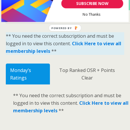
Yes Please Sign Me Up
SUBSCRIBE NOW
No Thanks
POWERED BY
** You need the correct subscription and must be
logged in to view this content.
Click Here to view all
membership levels
**
Monday’s
Top Ranked OSR + Points
Ratings
Clear
** You need the correct subscription and must be
logged in to view this content.
Click Here to view all
membership levels
**