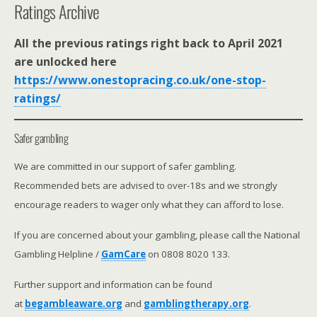
Ratings Archive
All the previous ratings right back to April 2021
are unlocked here
https://www.onestopracing.co.uk/one-stop-
ratings/
Safer gambling
We are committed in our support of safer gambling.
Recommended bets are advised to over-18s and we strongly
encourage readers to wager only what they can afford to lose.
If you are concerned about your gambling, please call the National
Gambling Helpline /
GamCare
on 0808 8020 133.
Further support and information can be found
at
begambleaware.org
and
gamblingtherapy.org
.