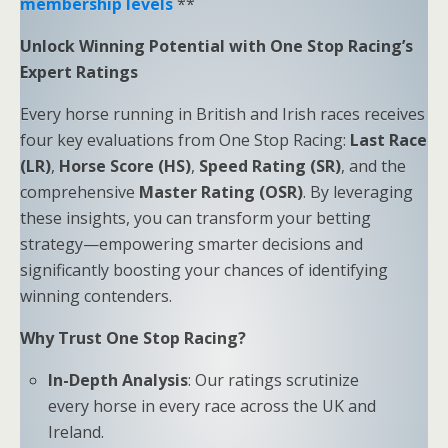
membership levels
**
Unlock Winning Potential with One Stop Racing’s
Expert Ratings
Every horse running in British and Irish races receives
four key evaluations from One Stop Racing:
Last Race
(LR)
,
Horse Score (HS)
,
Speed Rating (SR)
, and the
comprehensive
Master Rating (OSR)
. By leveraging
these insights, you can transform your betting
strategy—empowering smarter decisions and
significantly boosting your chances of identifying
winning contenders.
Why Trust One Stop Racing?
In-Depth Analysis
: Our ratings scrutinize
every horse in every race across the UK and
Ireland.