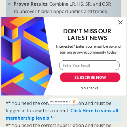
Proven Results
: Combine LR, HS, SR, and OSR
to uncover hidden opportunities and trends.
“Sometimes all you need is a little help and inspiration to
DON'T MISS OUR
ignite the fire within and achieve your greatest potential.”
LATEST NEWS
—
Keith Bond
, Founder of One Stop Racing
Interested? Enter your email below and
Ready to Elevate Your Game?
join our growing community today
Download our free eBook,
The Secrets of Horse
Racing Ratings
, and discover the strategies that
separate casual bettors from consistent winners.
SUBSCRIBE NOW
Your Breakthrough Moment Starts Here—You’re
No Thanks
Just One Strategy Away.
POWERED BY
** You need the correct subscription and must be
logged in to view this content.
Click Here to view all
membership levels
**
** You need the correct subscription and must be