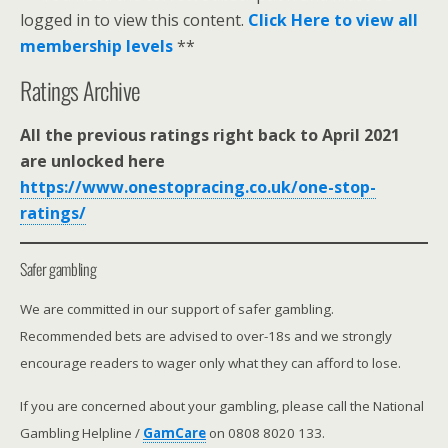
logged in to view this content.
Click Here to view all
membership levels
**
Ratings Archive
All the previous ratings right back to April 2021
are unlocked here
https://www.onestopracing.co.uk/one-stop-
ratings/
Safer gambling
We are committed in our support of safer gambling.
Recommended bets are advised to over-18s and we strongly
encourage readers to wager only what they can afford to lose.
If you are concerned about your gambling, please call the National
Gambling Helpline /
GamCare
on 0808 8020 133.