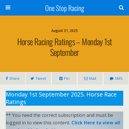
One Stop Racing
August 31, 2025
Horse Racing Ratings – Monday 1st
September
Share
Tweet
Pin
Mail
SMS
Monday 1st September 2025. Horse Race
Ratings
** You need the correct subscription and must be
logged in to view this content.
Click Here to view all