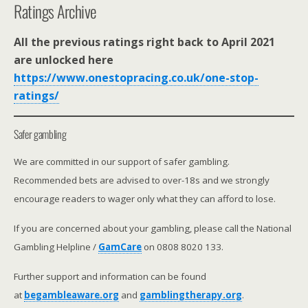
Ratings Archive
All the previous ratings right back to April 2021
are unlocked here
https://www.onestopracing.co.uk/one-stop-
ratings/
Safer gambling
We are committed in our support of safer gambling.
Recommended bets are advised to over-18s and we strongly
encourage readers to wager only what they can afford to lose.
If you are concerned about your gambling, please call the National
Gambling Helpline /
GamCare
on 0808 8020 133.
Further support and information can be found
at
begambleaware.org
and
gamblingtherapy.org
.