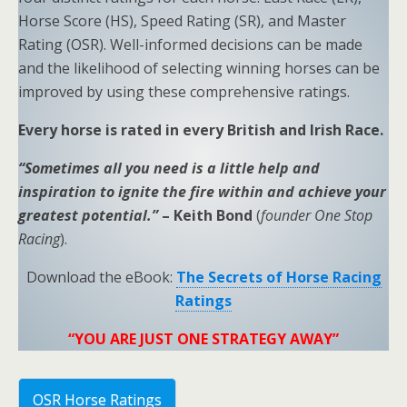
Horse Score (HS), Speed Rating (SR), and Master
Rating (OSR). Well-informed decisions can be made
and the likelihood of selecting winning horses can be
improved by using these comprehensive ratings.
Every horse is rated in every British and Irish Race.
“Sometimes all you need is a little help and
inspiration to ignite the fire within and achieve your
greatest potential.”
– Keith Bond
(
founder One Stop
Racing
).
Download the eBook:
The Secrets of Horse Racing
Ratings
“YOU ARE JUST ONE STRATEGY AWAY”
OSR Horse Ratings