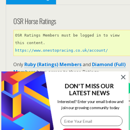
OSR Horse Ratings
OSR Ratings Members must be logged in to view 
this content. 
https://www.onestopracing.co.uk/account/
Only
Ruby (Ratings) Members
and
Diamond (Full)
Members
have access to these Ratings.
DON'T MISS OUR
View Options
LATEST NEWS
Interested? Enter your email below and
join our growing community today
Subscribe For FREE! To Get OSR Ratings and
Analysis For Our Featured Race Of The Day.