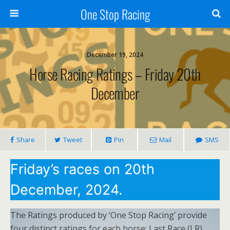
One Stop Racing
December 19, 2024
Horse Racing Ratings – Friday 20th
December
Share
Tweet
Pin
Mail
SMS
Friday’s races on 20th
December, 2024.
The Ratings produced by ‘One Stop Racing’ provide
four distinct ratings for each horse: Last Race (LR),