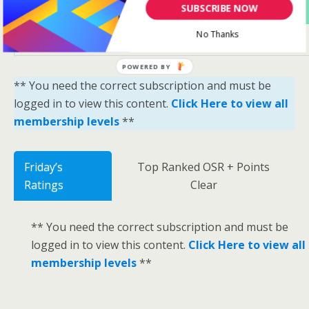
Yes Please Sign Me Up
SUBSCRIBE NOW
No Thanks
POWERED BY
** You need the correct subscription and must be
logged in to view this content.
Click Here to view all
membership levels
**
Friday’s
Top Ranked OSR + Points
Ratings
Clear
** You need the correct subscription and must be
logged in to view this content.
Click Here to view all
membership levels
**