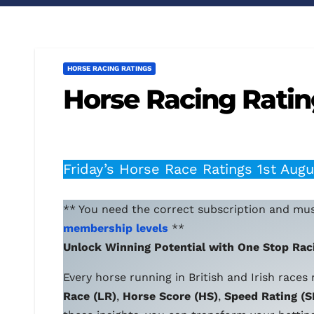
HORSE RACING RATINGS
Horse Racing Rating
Friday’s Horse Race Ratings 1st Augu
** You need the correct subscription and mus
membership levels
**
Unlock Winning Potential with One Stop Raci
Every horse running in British and Irish race
Race (LR)
,
Horse Score (HS)
,
Speed Rating (S