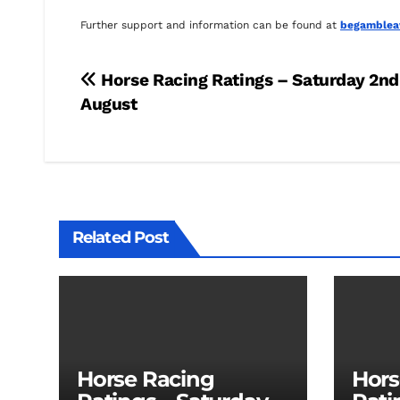
Further support and information can be found at
begamblea
Post
Horse Racing Ratings – Saturday 2nd
August
navigation
Related Post
Horse Racing
Hors