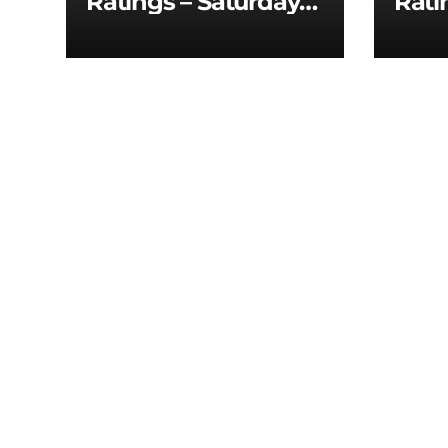
Ratings – Saturday
Rati
8th August
Aug