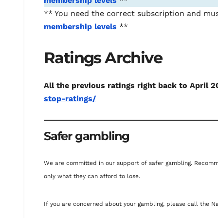
membership levels
**
** You need the correct subscription and mus
membership levels
**
Ratings Archive
All the previous ratings right back to April 
stop-ratings/
Safer gambling
We are committed in our support of safer gambling. Recomm
only what they can afford to lose.
If you are concerned about your gambling, please call the N