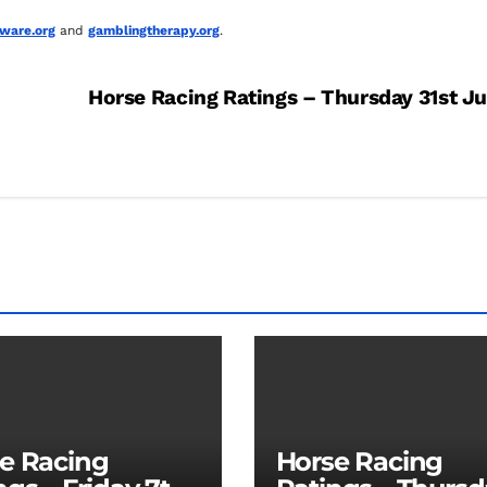
ware.org
and
gamblingtherapy.org
.
Horse Racing Ratings – Thursday 31st J
e Racing
Horse Racing