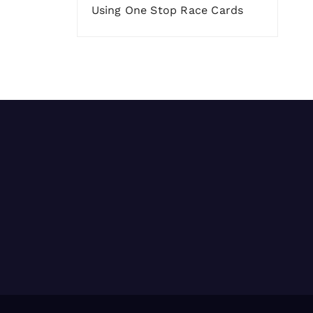
Using One Stop Race Cards