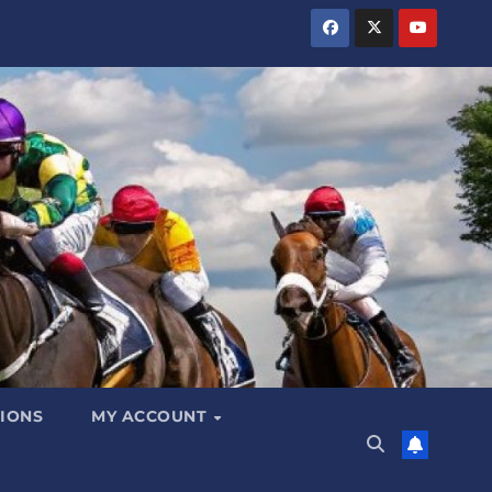
IONS
MY ACCOUNT