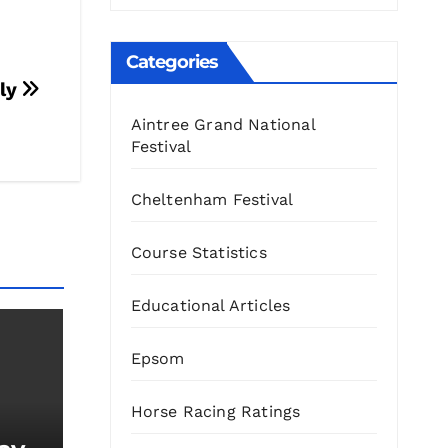
Categories
uly
Aintree Grand National
Festival
Cheltenham Festival
Course Statistics
Educational Articles
Epsom
Horse Racing Ratings