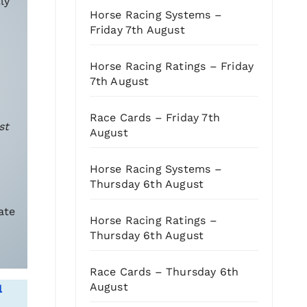
ly
Horse Racing Systems –
Friday 7th August
Horse Racing Ratings – Friday
7th August
Race Cards – Friday 7th
st
August
Horse Racing Systems –
Thursday 6th August
ate
Horse Racing Ratings –
Thursday 6th August
Race Cards – Thursday 6th
August
l