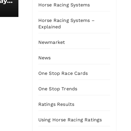
ay
Horse Racing Systems
Horse Racing Systems –
Explained
Newmarket
News
One Stop Race Cards
One Stop Trends
Ratings Results
Using Horse Racing Ratings