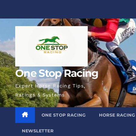
Skip
to
content
One Stop Racing
Expert Horse Racing Tips,
Ratings & Systems
ONE STOP RACING
HORSE RACING 
NEWSLETTER