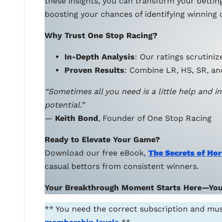
these insights, you can transform your betti
boosting your chances of identifying winning
Why Trust One Stop Racing?
In-Depth Analysis
: Our ratings scrutini
Proven Results
: Combine LR, HS, SR, an
“Sometimes all you need is a little help and in
potential.”
—
Keith Bond
, Founder of One Stop Racing
Ready to Elevate Your Game?
Download our free eBook,
The Secrets of Hor
casual bettors from consistent winners.
Your Breakthrough Moment Starts Here—You’
** You need the correct subscription and mus