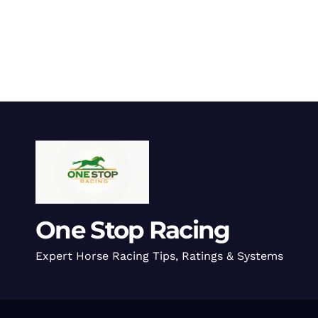
One Stop Racing
Expert Horse Racing Tips, Ratings & Systems