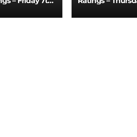
ngs – Friday 7th
Ratings – Thursd
ust
6th August