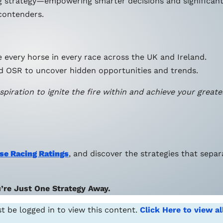
ng strategy—empowering smarter decisions and significant
 contenders.
ze every horse in every race across the UK and Ireland.
d OSR to uncover hidden opportunities and trends.
spiration to ignite the fire within and achieve your greate
se Racing Ratings
, and discover the strategies that separ
re Just One Strategy Away.
t be logged in to view this content.
Click Here to view al