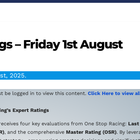
s – Friday 1st August
st, 2025.
t be logged in to view this content.
Click Here to view al
ng’s Expert Ratings
s receives four key evaluations from One Stop Racing:
Last
R)
, and the comprehensive
Master Rating (OSR)
. By lever