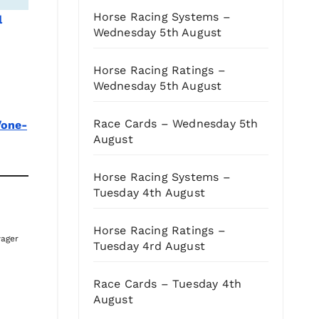
Horse Racing Systems –
l
Wednesday 5th August
Horse Racing Ratings –
Wednesday 5th August
Race Cards – Wednesday 5th
/one-
August
Horse Racing Systems –
Tuesday 4th August
Horse Racing Ratings –
wager
Tuesday 4rd August
Race Cards – Tuesday 4th
August