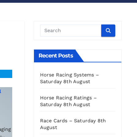
Recent Posts
Horse Racing Systems –
Saturday 8th August
l
Horse Racing Ratings –
Saturday 8th August
Race Cards – Saturday 8th
August
aging