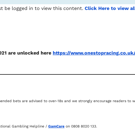
t be logged in to view this content.
Click Here to view al
2021 are unlocked here
https://www.onestopracing.co.uk
ended bets are advised to over-18s and we strongly encourage readers to 
ational Gambling Helpline /
GamCare
on 0808 8020 133.