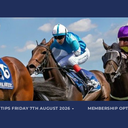
TIPS FRIDAY 7TH AUGUST 2026
MEMBERSHIP OPT