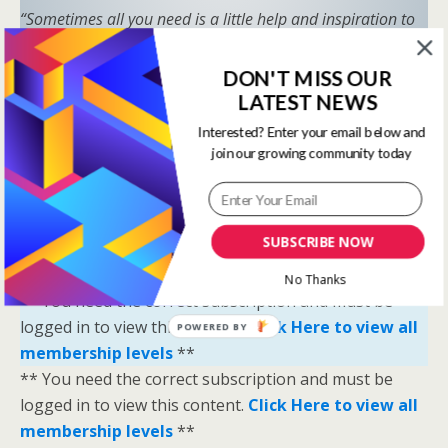
“Sometimes all you need is a little help and inspiration to
ignite the fire within and achieve your greatest potential.”
—
Keith Bond
, Founder of One Stop Racing
DON'T MISS OUR
LATEST NEWS
Ready to Elevate Your Game?
Interested? Enter your email below and
Download our free eBook,
The Secrets of Horse
join our growing community today
Racing Ratings
, and discover the strategies that
separate casual bettors from consistent winners.
Your Breakthrough Moment Starts Here—You’re
SUBSCRIBE NOW
Just One Strategy Away.
No Thanks
** You need the correct subscription and must be
logged in to view this content.
Click Here to view all
POWERED BY
membership levels
**
** You need the correct subscription and must be
logged in to view this content.
Click Here to view all
membership levels
**