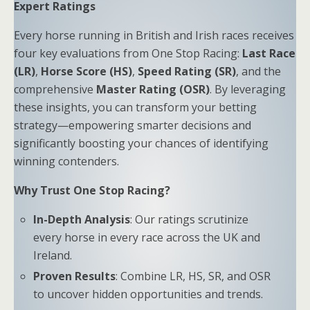
Expert Ratings
Every horse running in British and Irish races receives
four key evaluations from One Stop Racing:
Last Race
(LR)
,
Horse Score (HS)
,
Speed Rating (SR)
, and the
comprehensive
Master Rating (OSR)
. By leveraging
these insights, you can transform your betting
strategy—empowering smarter decisions and
significantly boosting your chances of identifying
winning contenders.
Why Trust One Stop Racing?
In-Depth Analysis
: Our ratings scrutinize
every horse in every race across the UK and
Ireland.
Proven Results
: Combine LR, HS, SR, and OSR
to uncover hidden opportunities and trends.