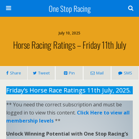
One Stop Racing
July 10, 2025
Horse Racing Ratings – Friday 11th July
Share
Tweet
Pin
Mail
SMS
Friday’s Horse Race Ratings 11th July, 2025.
** You need the correct subscription and must be
logged in to view this content.
Click Here to view all
membership levels
**
Unlock Winning Potential with One Stop Racing’s