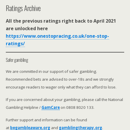
Ratings Archive
All the previous ratings right back to April 2021
are unlocked here
https://www.onestopracing.co.uk/one-stop-
ratings/
Safer gambling
We are committed in our support of safer gambling.
Recommended bets are advised to over-18s and we strongly
encourage readers to wager only what they can afford to lose.
If you are concerned about your gambling, please call the National
Gambling Helpline /
GamCare
on 0808 8020 133.
Further support and information can be found
at
begambleaware.org
and
gamblingtherapy.org
.