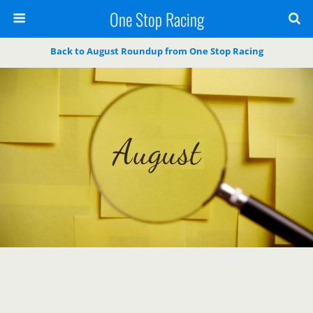
One Stop Racing
Back to August Roundup from One Stop Racing