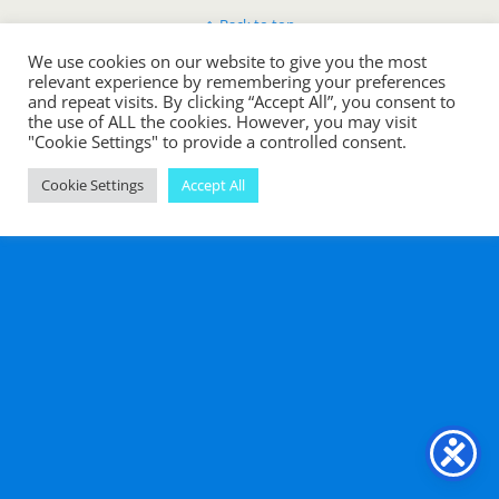
Back to top
We use cookies on our website to give you the most
Mobile
Desktop
relevant experience by remembering your preferences
and repeat visits. By clicking “Accept All”, you consent to
the use of ALL the cookies. However, you may visit
"Cookie Settings" to provide a controlled consent.
Cookie Settings
Accept All