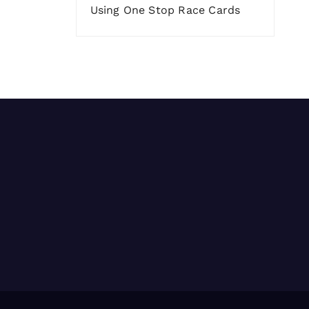
Using One Stop Race Cards