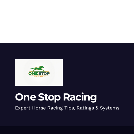
One Stop Racing
Expert Horse Racing Tips, Ratings & Systems