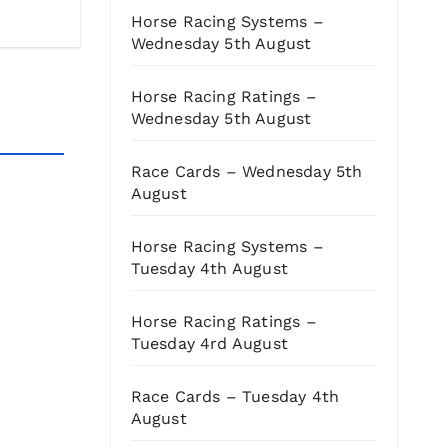
Horse Racing Systems –
Wednesday 5th August
Horse Racing Ratings –
Wednesday 5th August
Race Cards – Wednesday 5th
August
Horse Racing Systems –
Tuesday 4th August
Horse Racing Ratings –
Tuesday 4rd August
Race Cards – Tuesday 4th
August