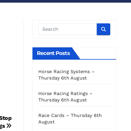
Recent Posts
Horse Racing Systems –
Thursday 6th August
Horse Racing Ratings –
Thursday 6th August
Race Cards – Thursday 6th
 Stop
August
ngs