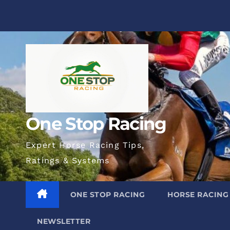
Skip
to
content
One Stop Racing
Expert Horse Racing Tips,
Ratings & Systems
ONE STOP RACING
HORSE RACING
NEWSLETTER