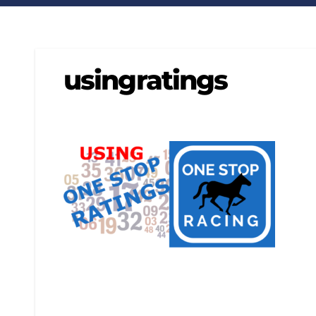
usingratings
Post