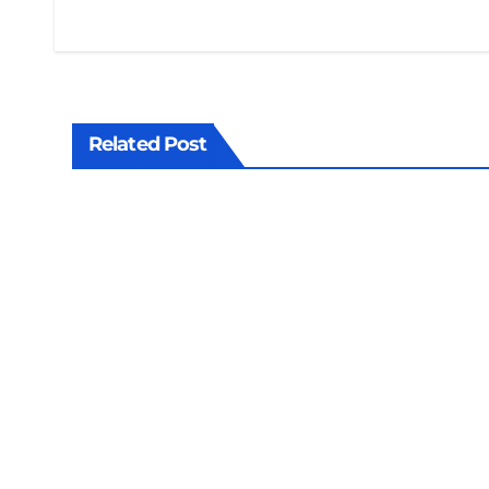
navigation
Related Post