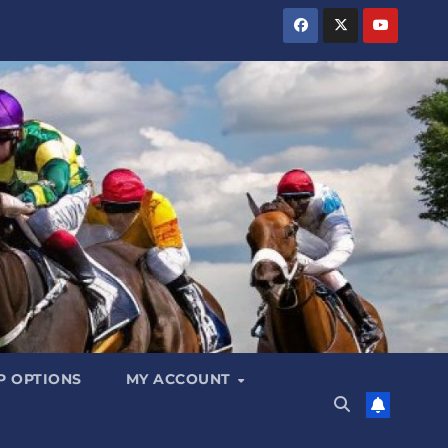
 OPTIONS
MY ACCOUNT