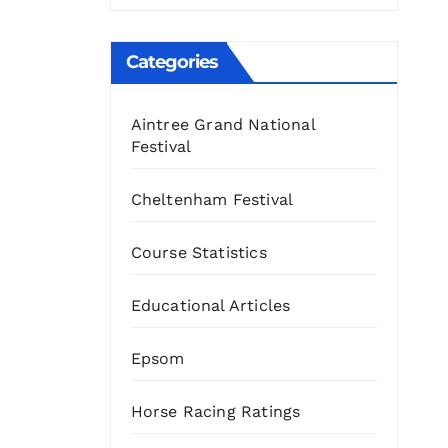
Categories
Aintree Grand National
Festival
Cheltenham Festival
Course Statistics
Educational Articles
Epsom
Horse Racing Ratings