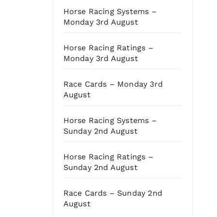
Horse Racing Systems –
Monday 3rd August
Horse Racing Ratings –
Monday 3rd August
Race Cards – Monday 3rd
August
Horse Racing Systems –
Sunday 2nd August
Horse Racing Ratings –
Sunday 2nd August
Race Cards – Sunday 2nd
August