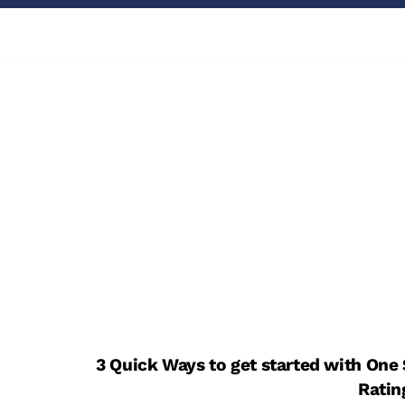
3 Quick Ways to get started with One
Rati