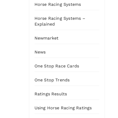
Horse Racing Systems
Horse Racing Systems –
Explained
Newmarket
News
One Stop Race Cards
One Stop Trends
Ratings Results
Using Horse Racing Ratings