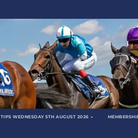
 TIPS WEDNESDAY 5TH AUGUST 2026
MEMBERSHIP