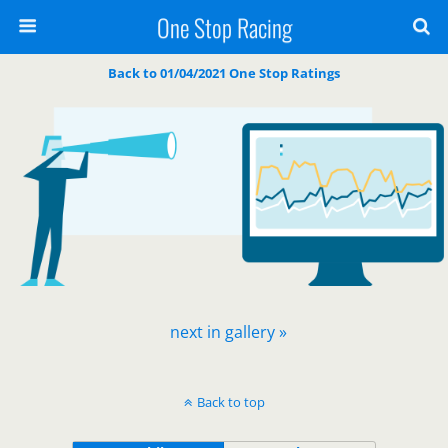
One Stop Racing
Back to 01/04/2021 One Stop Ratings
next in gallery »
Back to top