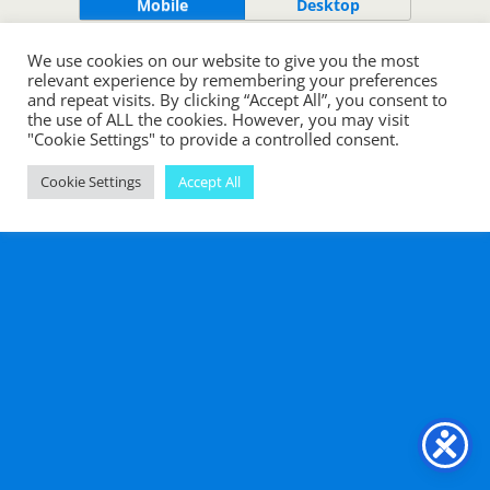
Mobile
Desktop
We use cookies on our website to give you the most
relevant experience by remembering your preferences
and repeat visits. By clicking “Accept All”, you consent to
the use of ALL the cookies. However, you may visit
"Cookie Settings" to provide a controlled consent.
Cookie Settings
Accept All