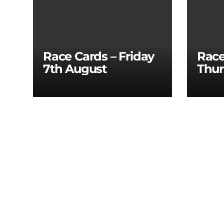
Race Cards – Friday
Race
7th August
Thur
Aug