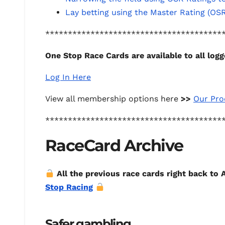
Lay betting using the Master Rating (OS
***************************************
One Stop Race Cards are available to all log
Log In Here
View all membership options here
>>
Our Pr
***************************************
RaceCard Archive
All the previous race cards right back to 
Stop Racing
Safer gambling