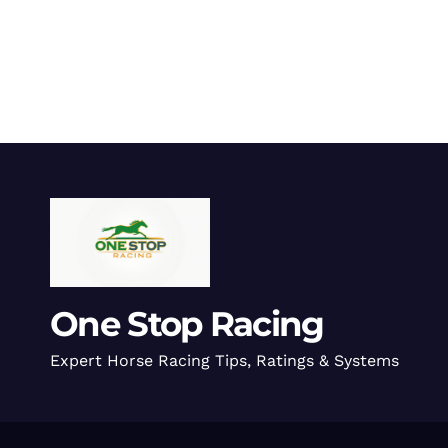
One Stop Racing
Expert Horse Racing Tips, Ratings & Systems