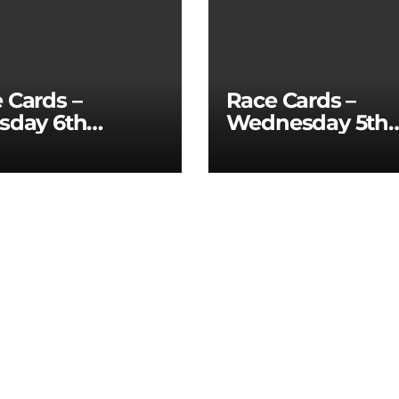
 Cards –
Race Cards –
sday 6th
Wednesday 5th
ust
August