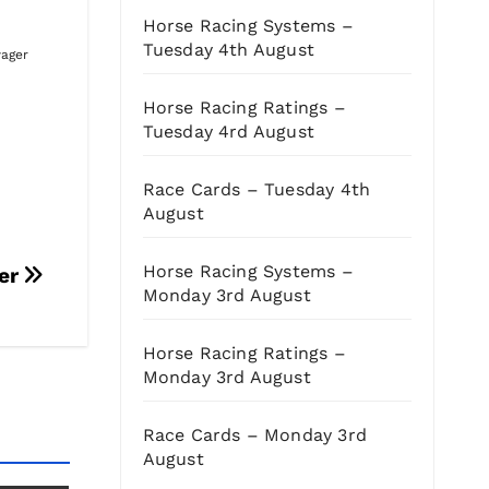
Horse Racing Systems –
Tuesday 4th August
wager
Horse Racing Ratings –
Tuesday 4rd August
Race Cards – Tuesday 4th
August
Horse Racing Systems –
ber
Monday 3rd August
Horse Racing Ratings –
Monday 3rd August
Race Cards – Monday 3rd
August