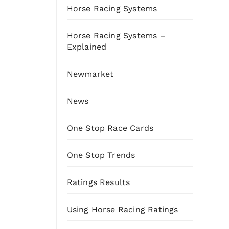
Horse Racing Systems
Horse Racing Systems –
Explained
Newmarket
News
One Stop Race Cards
One Stop Trends
Ratings Results
Using Horse Racing Ratings