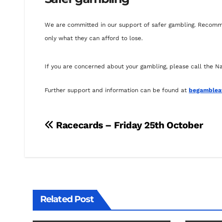
We are committed in our support of safer gambling. Recomm
only what they can afford to lose.
If you are concerned about your gambling, please call the N
Further support and information can be found at
begamblea
Post
Racecards – Friday 25th October
navigation
Related Post