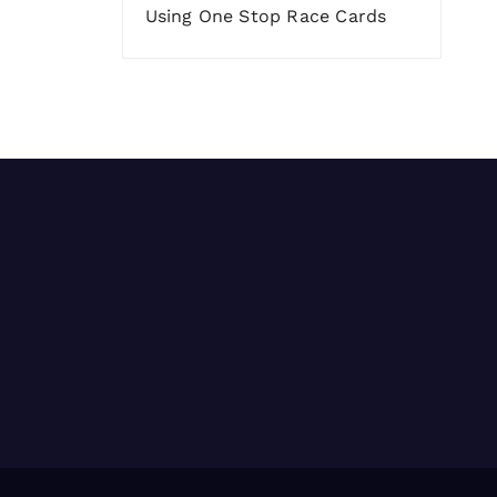
Using One Stop Race Cards