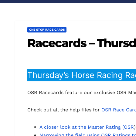
ONE STOP RACE CARDS
Racecards – Thursd
Thursday’s Horse Racing R
OSR Racecards feature our exclusive OSR Mas
Check out all the help files for
OSR Race Car
A closer look at the Master Rating (OSR
)
Narrowing the field using OSR Ratings 