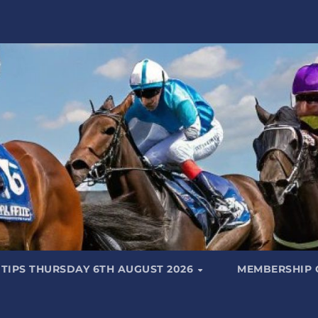
 TIPS THURSDAY 6TH AUGUST 2026
MEMBERSHIP 