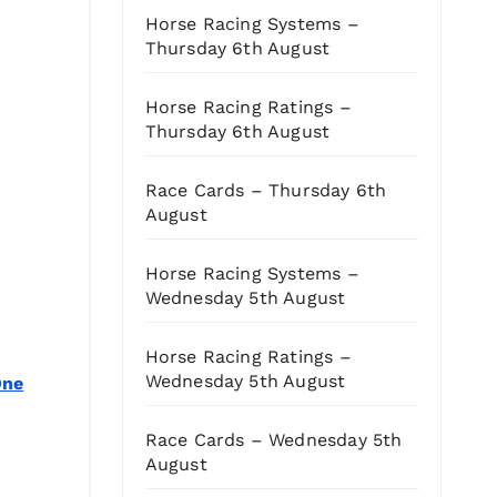
Horse Racing Systems –
Thursday 6th August
Horse Racing Ratings –
Thursday 6th August
Race Cards – Thursday 6th
August
Horse Racing Systems –
Wednesday 5th August
Horse Racing Ratings –
Wednesday 5th August
One
Race Cards – Wednesday 5th
August