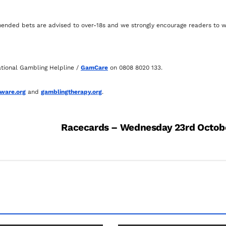
ended bets are advised to over-18s and we strongly encourage readers to 
ational Gambling Helpline /
GamCare
on 0808 8020 133.
ware.org
and
gamblingtherapy.org
.
Racecards – Wednesday 23rd Octo