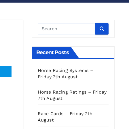
Recent Posts
Horse Racing Systems –
Friday 7th August
Horse Racing Ratings – Friday
7th August
Race Cards – Friday 7th
August