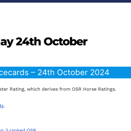
ay 24th October
acecards – 24th October 2024
ter Rating, which derives from OSR Horse Ratings.
ds
.
top 3 ranked OSR