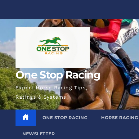
Skip
to
content
One Stop Racing
Expert Horse Racing Tips,
Ratings & Systems
ONE STOP RACING
HORSE RACING
NEWSLETTER