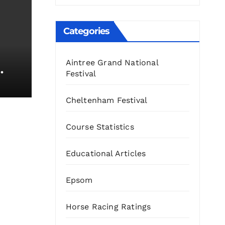
Categories
Aintree Grand National
Festival
Cheltenham Festival
Course Statistics
Educational Articles
Epsom
Horse Racing Ratings