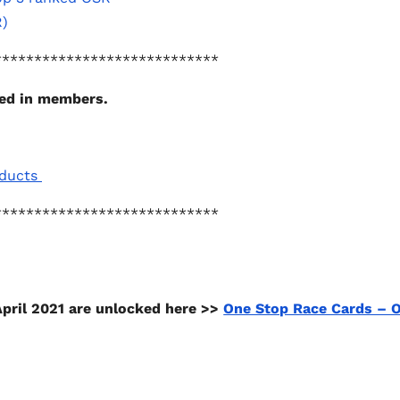
R)
****************************
ged in members.
oducts
****************************
April 2021 are unlocked here >>
One Stop Race Cards – 