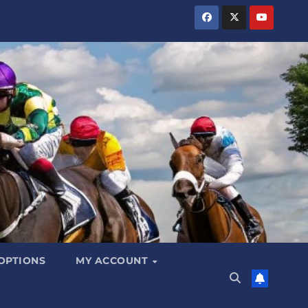
OPTIONS
MY ACCOUNT