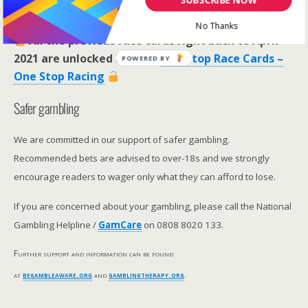
RaceCard Archive
No Thanks
All the previous race cards right back to April
2021 are unlocked here >>
One Stop Race Cards –
POWERED BY
One Stop Racing
Safer gambling
We are committed in our support of safer gambling.
Recommended bets are advised to over-18s and we strongly
encourage readers to wager only what they can afford to lose.
If you are concerned about your gambling, please call the National
Gambling Helpline /
GamCare
on 0808 8020 133.
Further support and information can be found
at
begambleaware.org
and
gamblingtherapy.org
.