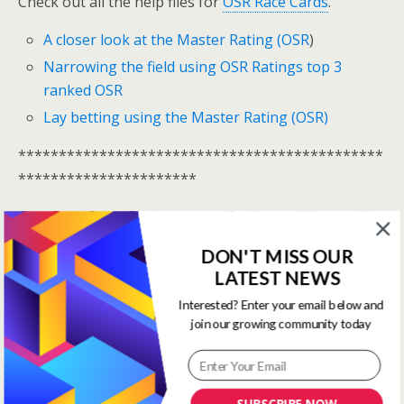
Check out all the help files for
OSR Race Cards
.
A closer look at the Master Rating (OSR
)
Narrowing the field using OSR Ratings top 3
ranked OSR
Lay betting using the Master Rating (OSR)
*********************************************
**********************
One Stop Race Cards are available to all logged in
members.
DON'T MISS OUR
LATEST NEWS
Log In Here
Interested? Enter your email below and
View all membership options here
>>
Our Products
join our growing community today
*********************************************
**********************
SUBSCRIBE NOW