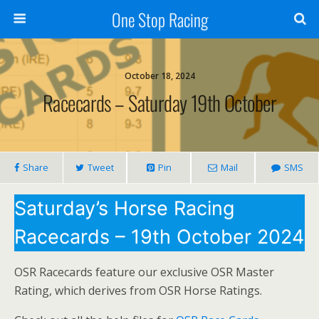
One Stop Racing
October 18, 2024
Racecards – Saturday 19th October
Share
Tweet
Pin
Mail
SMS
Saturday’s Horse Racing
Racecards – 19th October 2024
OSR Racecards feature our exclusive OSR Master
Rating, which derives from OSR Horse Ratings.