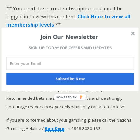
** You need the correct subscription and must be
logged in to view this content.
Click Here to view all
membership levels
**
A closer look at the Master Rating (OSR
)
Join Our Newsletter
Narrowing the field using OSR Ratings top 3
SIGN UP TODAY FOR OFFERS AND UPDATES
ranked OSR
Lay betting using the Master Rating (OSR)
Safer gambling
Subscribe Now
We are committed in our support of safer gambling.
Recommended bets are advised to over-18s and we strongly
POWERED BY
encourage readers to wager only what they can afford to lose.
If you are concerned about your gambling, please call the National
Gambling Helpline /
GamCare
on 0808 8020 133.