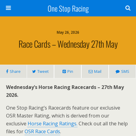
One Stop Racing
May 26, 2026
Race Cards – Wednesday 27th May
Share
Tweet
Pin
Mail
SMS
Wednesday’s Horse Racing Racecards – 27th May
2026.
One Stop Racing’s Racecards feature our exclusive
OSR Master Rating, which is derived from our
exclusive
Horse Racing Ratings.
Check out all the help
files for
OSR Race Cards
.