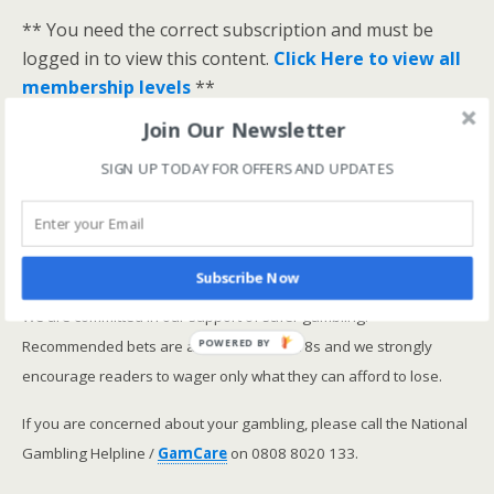
** You need the correct subscription and must be
logged in to view this content.
Click Here to view all
membership levels
**
A closer look at the Master Rating (OSR
)
Join Our Newsletter
Narrowing the field using OSR Ratings top 3
SIGN UP TODAY FOR OFFERS AND UPDATES
ranked OSR
Lay betting using the Master Rating (OSR)
Safer gambling
Subscribe Now
We are committed in our support of safer gambling.
Recommended bets are advised to over-18s and we strongly
POWERED BY
encourage readers to wager only what they can afford to lose.
If you are concerned about your gambling, please call the National
Gambling Helpline /
GamCare
on 0808 8020 133.