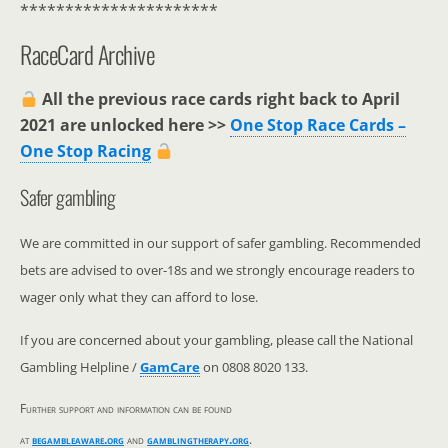
**********************
RaceCard Archive
All the previous race cards right back to April
2021 are unlocked here >>
One Stop Race Cards –
One Stop Racing
Safer gambling
We are committed in our support of safer gambling. Recommended
bets are advised to over-18s and we strongly encourage readers to
wager only what they can afford to lose.
If you are concerned about your gambling, please call the National
Gambling Helpline /
GamCare
on 0808 8020 133.
Further support and information can be found
at
begambleaware.org
and
gamblingtherapy.org
.