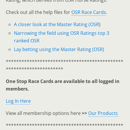
Rating, which derives from OSR Horse Ratings.
Check out all the help files for
OSR Race Cards
.
A closer look at the Master Rating (OSR
)
Narrowing the field using OSR Ratings top 3
ranked OSR
Lay betting using the Master Rating (OSR)
*********************************************
**********************
One Stop Race Cards are available to all logged in
members.
Log In Here
View all membership options here
>>
Our Products
*********************************************