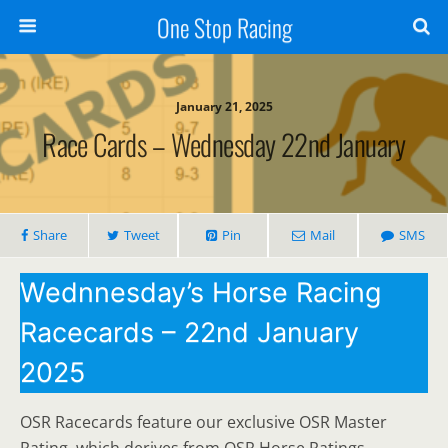
One Stop Racing
January 21, 2025
Race Cards – Wednesday 22nd January
Share
Tweet
Pin
Mail
SMS
Wednnesday’s Horse Racing
Racecards – 22nd January
2025
OSR Racecards feature our exclusive OSR Master