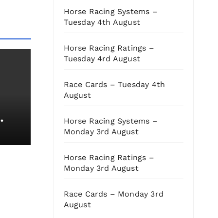
Horse Racing Systems –
Tuesday 4th August
Horse Racing Ratings –
Tuesday 4rd August
Race Cards – Tuesday 4th
August
Horse Racing Systems –
Monday 3rd August
Horse Racing Ratings –
Monday 3rd August
Race Cards – Monday 3rd
August