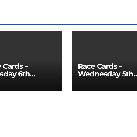
 Cards –
Race Cards –
sday 6th
Wednesday 5th
ust
August