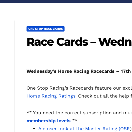
ONE STOP RACE CARDS
Race Cards – Wedn
Wednesday’s Horse Racing Racecards – 17th
One Stop Racing’s Racecards feature our excl
Horse Racing Ratings.
Check out all the help f
** You need the correct subscription and mus
membership levels
**
A closer look at the Master Rating (OSR
)