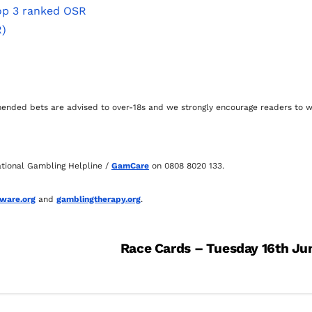
top 3 ranked OSR
R)
ended bets are advised to over-18s and we strongly encourage readers to 
ational Gambling Helpline /
GamCare
on 0808 8020 133.
ware.org
and
gamblingtherapy.org
.
Race Cards – Tuesday 16th J