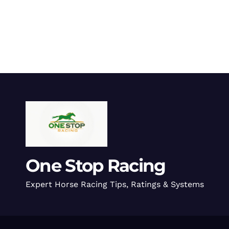
One Stop Racing
Expert Horse Racing Tips, Ratings & Systems