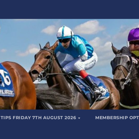
TIPS FRIDAY 7TH AUGUST 2026
MEMBERSHIP OPT