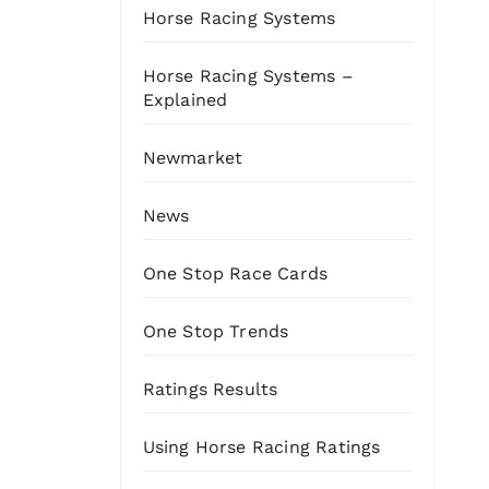
Horse Racing Systems
Horse Racing Systems –
Explained
Newmarket
News
One Stop Race Cards
One Stop Trends
Ratings Results
Using Horse Racing Ratings