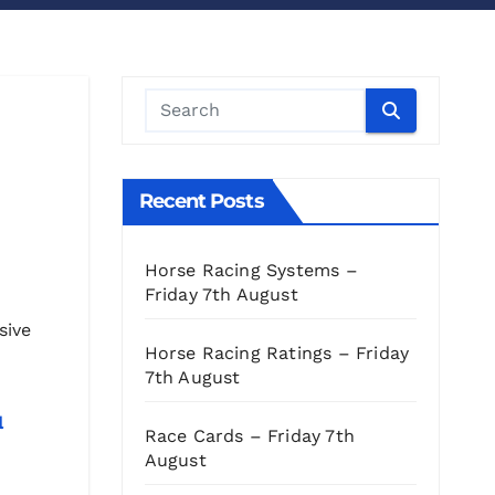
Recent Posts
Horse Racing Systems –
Friday 7th August
sive
Horse Racing Ratings – Friday
7th August
l
Race Cards – Friday 7th
August