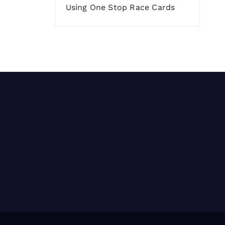
Using One Stop Race Cards