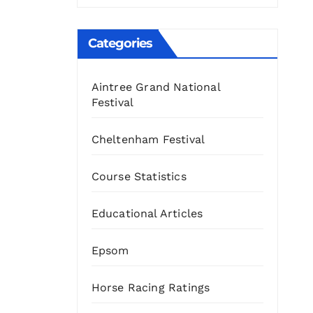
Categories
Aintree Grand National
Festival
Cheltenham Festival
Course Statistics
Educational Articles
Epsom
Horse Racing Ratings