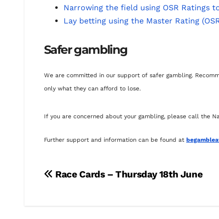
Narrowing the field using OSR Ratings 
Lay betting using the Master Rating (OS
Safer gambling
We are committed in our support of safer gambling. Recomm
only what they can afford to lose.
If you are concerned about your gambling, please call the N
Further support and information can be found at
begamblea
Post
Race Cards – Thursday 18th June
navigation