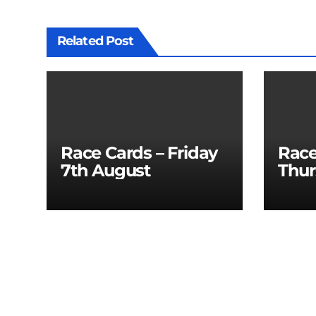
Related Post
Race Cards – Friday
Race
7th August
Thur
Aug