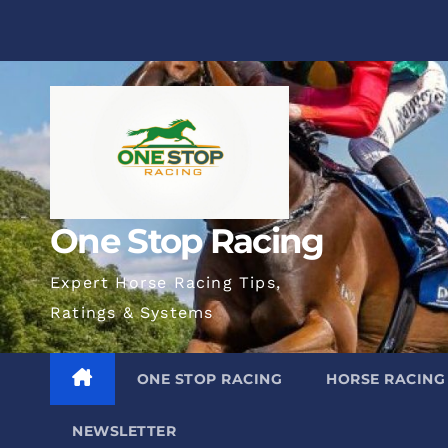
Skip
to
content
One Stop Racing
Expert Horse Racing Tips,
Ratings & Systems
ONE STOP RACING
HORSE RACING 
NEWSLETTER