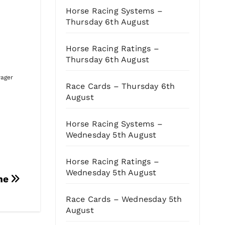
Horse Racing Systems –
Thursday 6th August
Horse Racing Ratings –
Thursday 6th August
wager
Race Cards – Thursday 6th
August
Horse Racing Systems –
Wednesday 5th August
Horse Racing Ratings –
Wednesday 5th August
une
Race Cards – Wednesday 5th
August