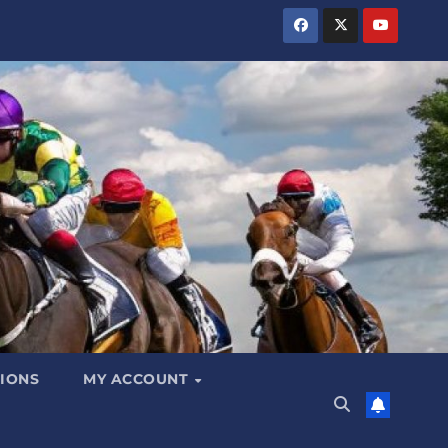
IONS
MY ACCOUNT