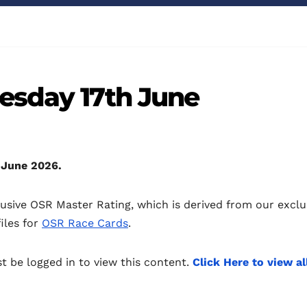
esday 17th June
 June 2026.
usive OSR Master Rating, which is derived from our exclu
iles for
OSR Race Cards
.
t be logged in to view this content.
Click Here to view al