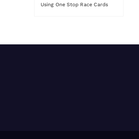
Using One Stop Race Cards