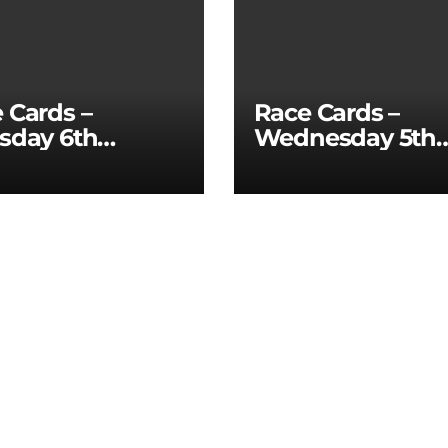
 Cards –
Race Cards –
sday 6th
Wednesday 5th
ust
August