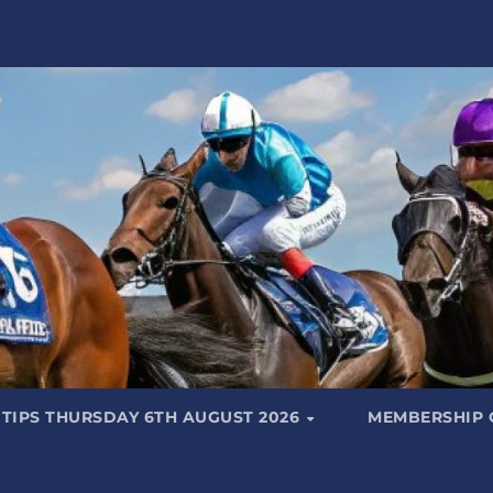
 TIPS THURSDAY 6TH AUGUST 2026
MEMBERSHIP 