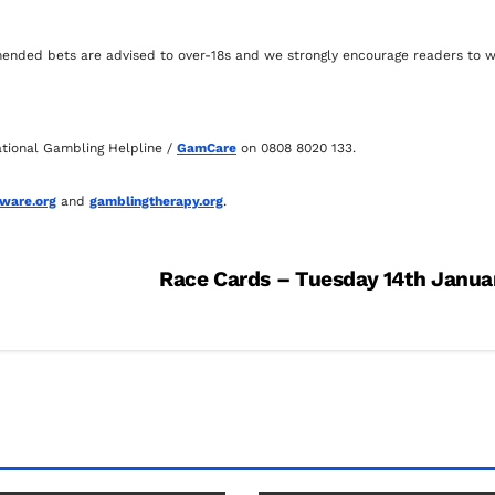
ended bets are advised to over-18s and we strongly encourage readers to 
ational Gambling Helpline /
GamCare
on 0808 8020 133.
ware.org
and
gamblingtherapy.org
.
Race Cards – Tuesday 14th Janu