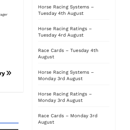
Horse Racing Systems –
Tuesday 4th August
wager
Horse Racing Ratings –
Tuesday 4rd August
Race Cards – Tuesday 4th
August
Horse Racing Systems –
ary
Monday 3rd August
Horse Racing Ratings –
Monday 3rd August
Race Cards – Monday 3rd
August