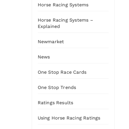
Horse Racing Systems
Horse Racing Systems –
Explained
Newmarket
News
One Stop Race Cards
One Stop Trends
Ratings Results
Using Horse Racing Ratings