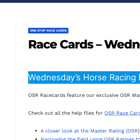
ONE STOP RACE CARDS
Race Cards – Wedn
Wednesday’s Horse Racing 
OSR Racecards feature our exclusive OSR Mas
Check out all the help files for
OSR Race Car
A closer look at the Master Rating (OSR
)
Narrowing the field using OSR Ratings 