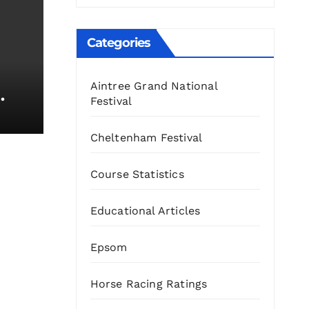
Categories
Aintree Grand National
Festival
Cheltenham Festival
Course Statistics
Educational Articles
Epsom
Horse Racing Ratings