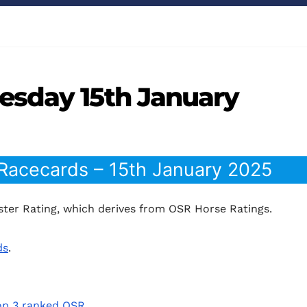
esday 15th January
Racecards – 15th January 2025
ter Rating, which derives from OSR Horse Ratings.
ds
.
top 3 ranked OSR