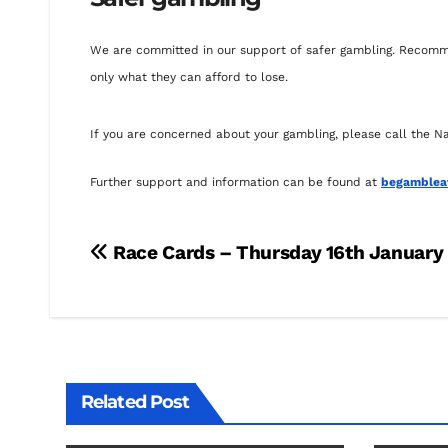
We are committed in our support of safer gambling. Recomm
only what they can afford to lose.
If you are concerned about your gambling, please call the N
Further support and information can be found at
begamblea
Post
Race Cards – Thursday 16th January
navigation
Related Post