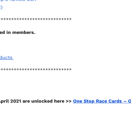
R)
****************************
ged in members.
oducts
****************************
April 2021 are unlocked here >>
One Stop Race Cards – 