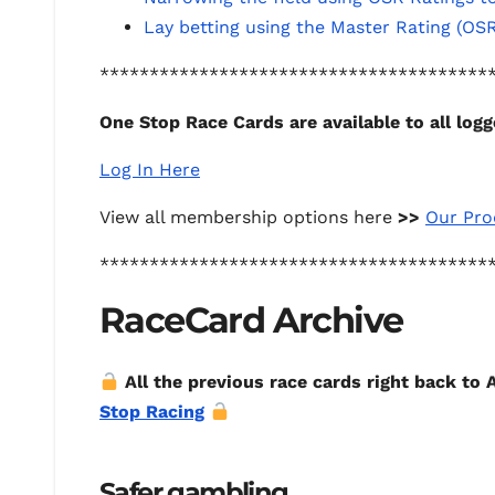
Lay betting using the Master Rating (OS
***************************************
One Stop Race Cards are available to all log
Log In Here
View all membership options here
>>
Our Pr
***************************************
RaceCard Archive
All the previous race cards right back to 
Stop Racing
Safer gambling