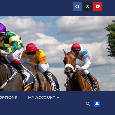
OPTIONS
MY ACCOUNT