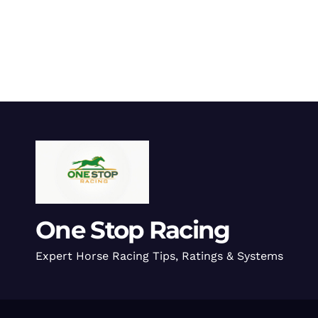
One Stop Racing
Expert Horse Racing Tips, Ratings & Systems