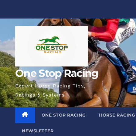
Skip
to
content
One Stop Racing
Expert Horse Racing Tips,
Ratings & Systems
ONE STOP RACING
HORSE RACING
NEWSLETTER