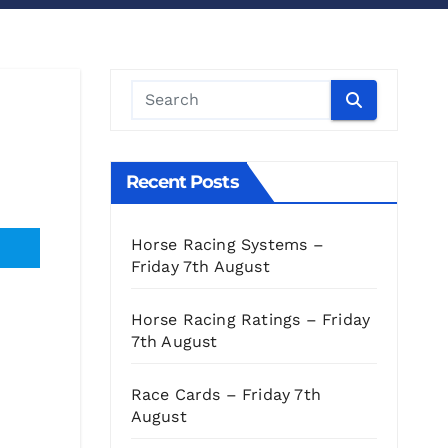
Recent Posts
Horse Racing Systems –
Friday 7th August
Horse Racing Ratings – Friday
7th August
Race Cards – Friday 7th
August