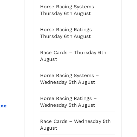
Horse Racing Systems –
Thursday 6th August
Horse Racing Ratings –
Thursday 6th August
Race Cards – Thursday 6th
August
Horse Racing Systems –
Wednesday 5th August
Horse Racing Ratings –
Wednesday 5th August
One
Race Cards – Wednesday 5th
August