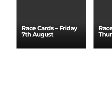
Race Cards – Friday
Race
7th August
Thur
Aug