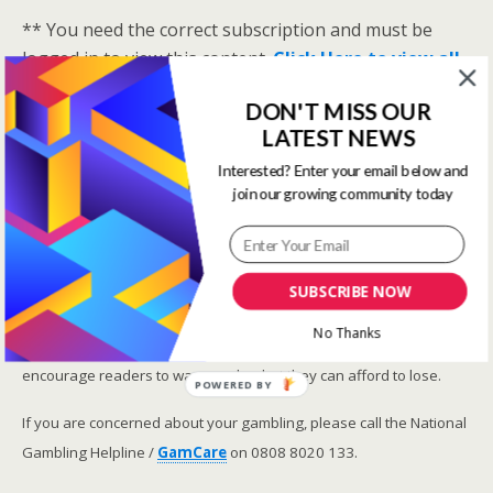
** You need the correct subscription and must be
logged in to view this content.
Click Here to view all
membership levels
**
DON'T MISS OUR
A closer look at the Master Rating (OSR
)
LATEST NEWS
Narrowing the field using OSR Ratings top 3
Interested? Enter your email below and
ranked OSR
join our growing community today
Lay betting using the Master Rating (OSR)
Safer gambling
SUBSCRIBE NOW
We are committed in our support of safer gambling.
No Thanks
Recommended bets are advised to over-18s and we strongly
encourage readers to wager only what they can afford to lose.
POWERED BY
If you are concerned about your gambling, please call the National
Gambling Helpline /
GamCare
on 0808 8020 133.