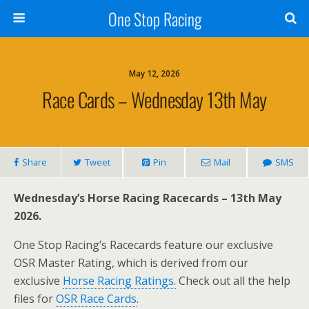
One Stop Racing
May 12, 2026
Race Cards – Wednesday 13th May
Share
Tweet
Pin
Mail
SMS
Wednesday’s Horse Racing Racecards – 13th May
2026.
One Stop Racing’s Racecards feature our exclusive
OSR Master Rating, which is derived from our
exclusive
Horse Racing Ratings.
Check out all the help
files for
OSR Race Cards
.