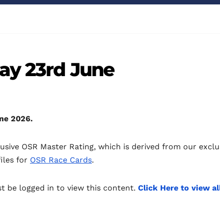
ay 23rd June
ne 2026.
usive OSR Master Rating, which is derived from our exclu
iles for
OSR Race Cards
.
t be logged in to view this content.
Click Here to view al