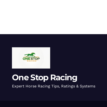
One Stop Racing
Expert Horse Racing Tips, Ratings & Systems