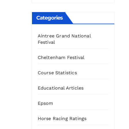
Categories
Aintree Grand National
Festival
Cheltenham Festival
Course Statistics
Educational Articles
Epsom
Horse Racing Ratings