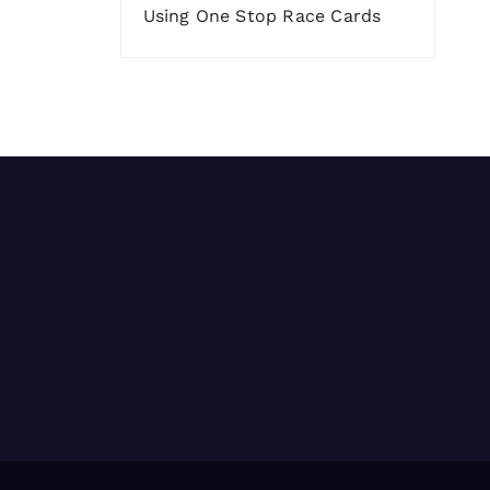
Using One Stop Race Cards