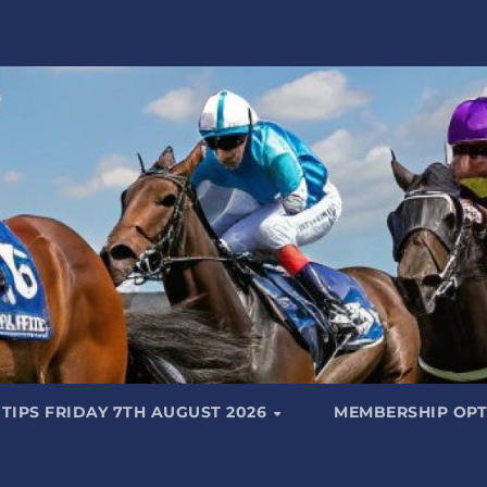
TIPS FRIDAY 7TH AUGUST 2026
MEMBERSHIP OPT