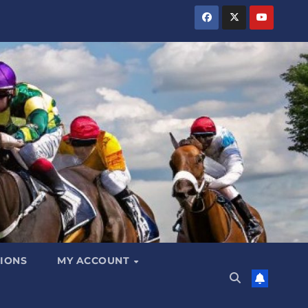
IONS
MY ACCOUNT