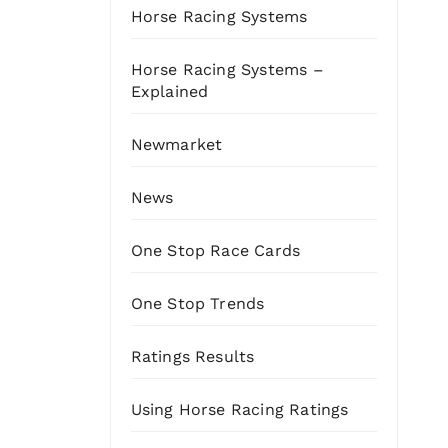
Horse Racing Systems
Horse Racing Systems –
Explained
Newmarket
News
One Stop Race Cards
One Stop Trends
Ratings Results
Using Horse Racing Ratings