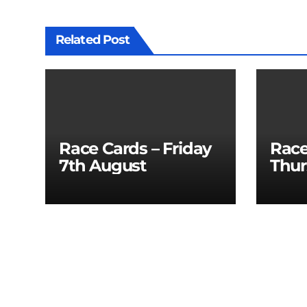
Related Post
Race Cards – Friday
Race
7th August
Thur
Aug