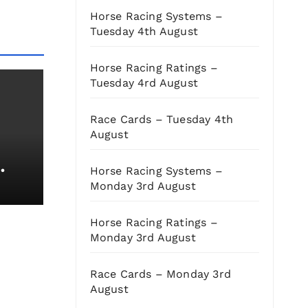
Horse Racing Systems –
Tuesday 4th August
Horse Racing Ratings –
Tuesday 4rd August
Race Cards – Tuesday 4th
August
Horse Racing Systems –
Monday 3rd August
Horse Racing Ratings –
Monday 3rd August
Race Cards – Monday 3rd
August