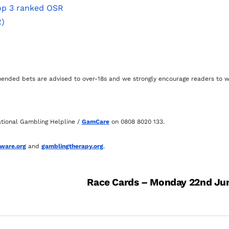
top 3 ranked OSR
R)
ended bets are advised to over-18s and we strongly encourage readers to 
ational Gambling Helpline /
GamCare
on 0808 8020 133.
ware.org
and
gamblingtherapy.org
.
Race Cards – Monday 22nd J