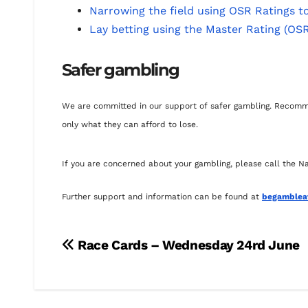
Narrowing the field using OSR Ratings 
Lay betting using the Master Rating (OS
Safer gambling
We are committed in our support of safer gambling. Recomm
only what they can afford to lose.
If you are concerned about your gambling, please call the N
Further support and information can be found at
begamblea
Post
Race Cards – Wednesday 24rd June
navigation