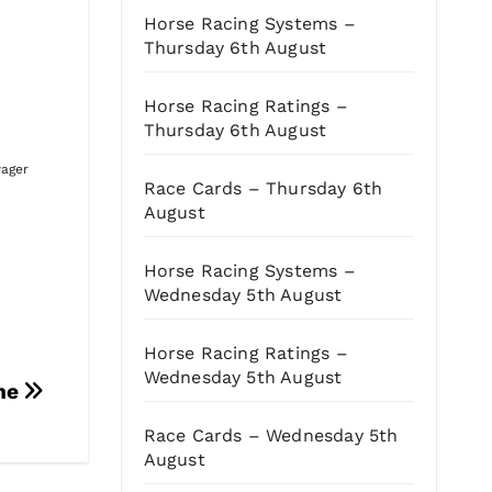
Horse Racing Systems –
Thursday 6th August
Horse Racing Ratings –
Thursday 6th August
wager
Race Cards – Thursday 6th
August
Horse Racing Systems –
Wednesday 5th August
Horse Racing Ratings –
Wednesday 5th August
une
Race Cards – Wednesday 5th
August