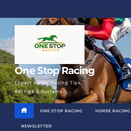
Skip
to
content
One Stop Racing
Expert Horse Racing Tips,
Ratings & Systems
ONE STOP RACING
HORSE RACING 
NEWSLETTER