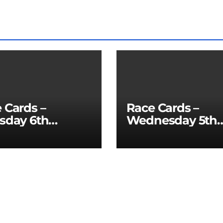
 Cards –
Race Cards –
sday 6th
Wednesday 5th
ust
August