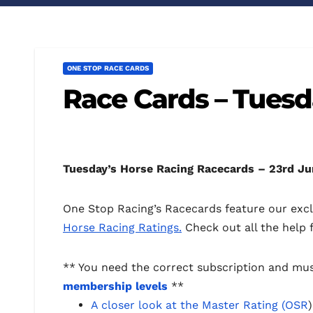
ONE STOP RACE CARDS
Race Cards – Tuesd
Tuesday’s Horse Racing Racecards – 23rd Ju
One Stop Racing’s Racecards feature our excl
Horse Racing Ratings.
Check out all the help f
** You need the correct subscription and mus
membership levels
**
A closer look at the Master Rating (OSR
)