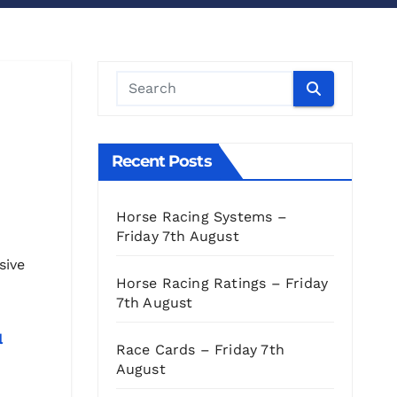
Recent Posts
Horse Racing Systems –
Friday 7th August
sive
Horse Racing Ratings – Friday
7th August
l
Race Cards – Friday 7th
August