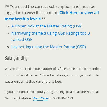
** You need the correct subscription and must be
logged in to view this content.
Click Here to view all
membership levels
**
A closer look at the Master Rating (OSR
)
Narrowing the field using OSR Ratings top 3
ranked OSR
Lay betting using the Master Rating (OSR)
Safer gambling
We are committed in our support of safer gambling. Recommended
bets are advised to over-18s and we strongly encourage readers to
wager only what they can afford to lose.
If you are concerned about your gambling, please call the National
Gambling Helpline /
GamCare
on 0808 8020 133.