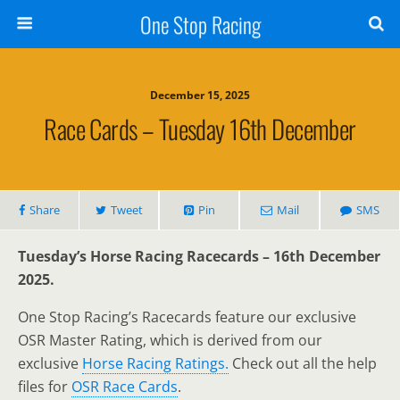
One Stop Racing
December 15, 2025
Race Cards – Tuesday 16th December
Share
Tweet
Pin
Mail
SMS
Tuesday’s Horse Racing Racecards – 16th December
2025.
One Stop Racing’s Racecards feature our exclusive
OSR Master Rating, which is derived from our
exclusive
Horse Racing Ratings.
Check out all the help
files for
OSR Race Cards
.