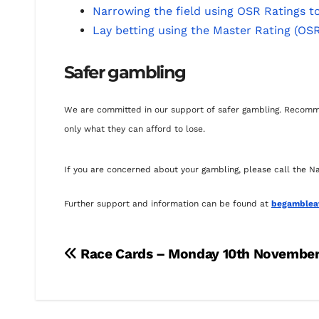
Narrowing the field using OSR Ratings 
Lay betting using the Master Rating (OS
Safer gambling
We are committed in our support of safer gambling. Recomm
only what they can afford to lose.
If you are concerned about your gambling, please call the N
Further support and information can be found at
begamblea
Post
Race Cards – Monday 10th Novembe
navigation