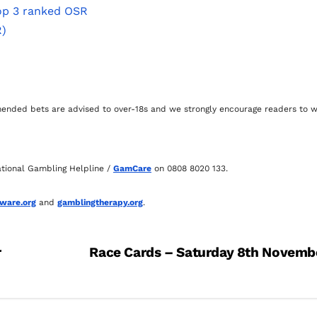
top 3 ranked OSR
R)
ended bets are advised to over-18s and we strongly encourage readers to 
ational Gambling Helpline /
GamCare
on 0808 8020 133.
ware.org
and
gamblingtherapy.org
.
r
Race Cards – Saturday 8th Novem