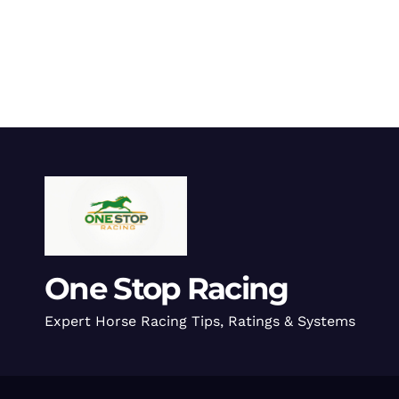
One Stop Racing
Expert Horse Racing Tips, Ratings & Systems