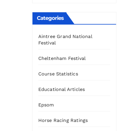
Categories
Aintree Grand National
Festival
Cheltenham Festival
Course Statistics
Educational Articles
Epsom
Horse Racing Ratings