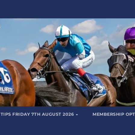
TIPS FRIDAY 7TH AUGUST 2026
MEMBERSHIP OPT