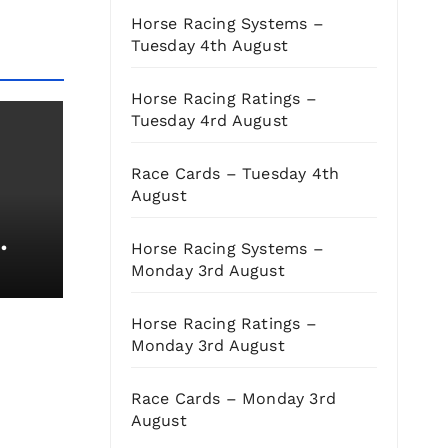
Horse Racing Systems –
Tuesday 4th August
Horse Racing Ratings –
Tuesday 4rd August
Race Cards – Tuesday 4th
August
Horse Racing Systems –
Monday 3rd August
Horse Racing Ratings –
Monday 3rd August
Race Cards – Monday 3rd
August