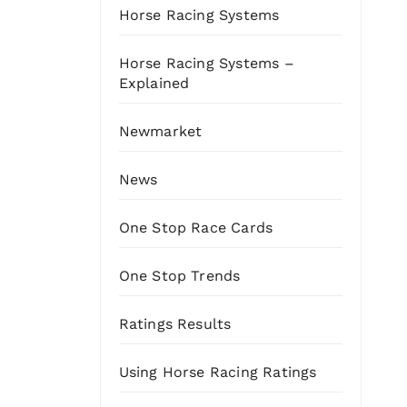
Horse Racing Systems
Horse Racing Systems –
Explained
Newmarket
News
One Stop Race Cards
One Stop Trends
Ratings Results
Using Horse Racing Ratings