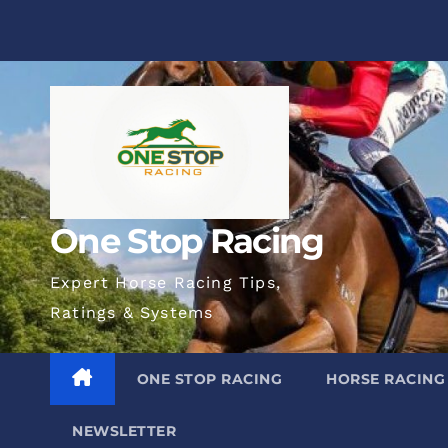
Skip
to
content
One Stop Racing
Expert Horse Racing Tips,
Ratings & Systems
ONE STOP RACING
HORSE RACING 
NEWSLETTER