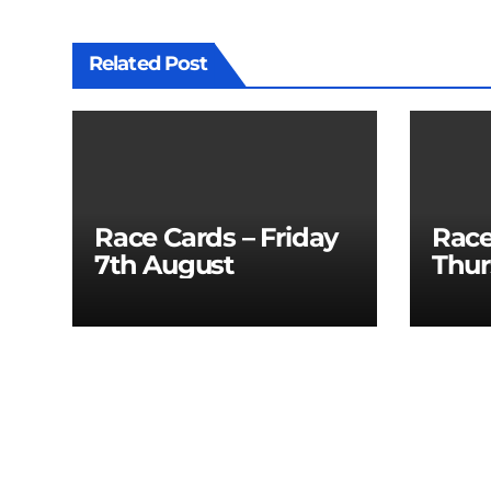
Related Post
Race Cards – Friday
Race
7th August
Thur
Aug