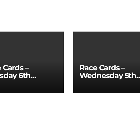
 Cards –
Race Cards –
sday 6th
Wednesday 5th
ust
August