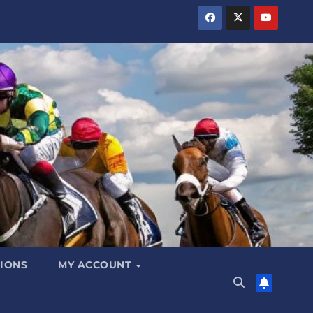
IONS
MY ACCOUNT