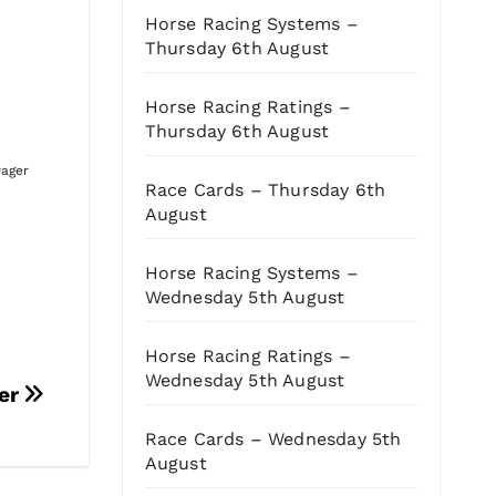
Horse Racing Systems –
Thursday 6th August
Horse Racing Ratings –
Thursday 6th August
wager
Race Cards – Thursday 6th
August
Horse Racing Systems –
Wednesday 5th August
Horse Racing Ratings –
Wednesday 5th August
ber
Race Cards – Wednesday 5th
August