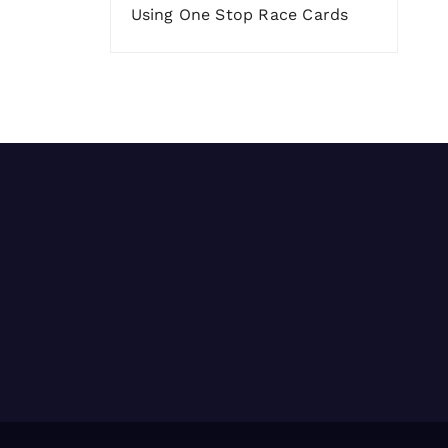
Using One Stop Race Cards