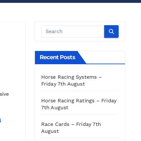
Recent Posts
Horse Racing Systems –
Friday 7th August
sive
Horse Racing Ratings – Friday
7th August
l
Race Cards – Friday 7th
August