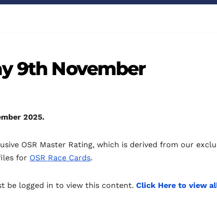
ay 9th November
ember 2025.
usive OSR Master Rating, which is derived from our exclu
iles for
OSR Race Cards
.
t be logged in to view this content.
Click Here to view al