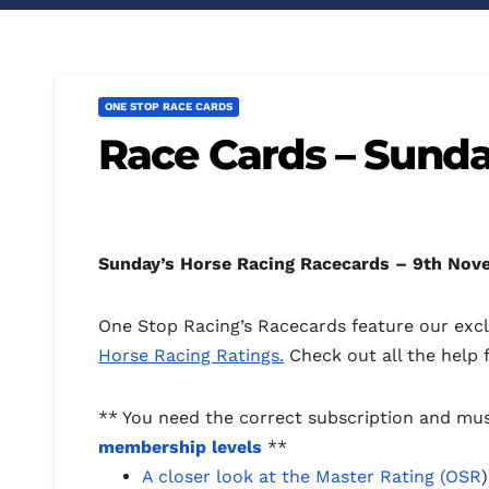
ONE STOP RACE CARDS
Race Cards – Sund
Sunday’s Horse Racing Racecards – 9th Nov
One Stop Racing’s Racecards feature our excl
Horse Racing Ratings.
Check out all the help f
** You need the correct subscription and mus
membership levels
**
A closer look at the Master Rating (OSR
)