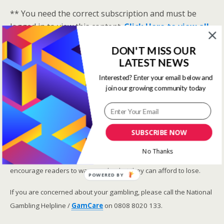
** You need the correct subscription and must be
logged in to view this content.
Click Here to view all
membership levels
**
DON'T MISS OUR
A closer look at the Master Rating (OSR
)
LATEST NEWS
Narrowing the field using OSR Ratings top 3
Interested? Enter your email below and
ranked OSR
join our growing community today
Lay betting using the Master Rating (OSR)
Safer gambling
SUBSCRIBE NOW
We are committed in our support of safer gambling.
No Thanks
Recommended bets are advised to over-18s and we strongly
encourage readers to wager only what they can afford to lose.
POWERED BY
If you are concerned about your gambling, please call the National
Gambling Helpline /
GamCare
on 0808 8020 133.