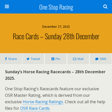
One Stop Racing
December 27, 2025
Race Cards – Sunday 28th December
Share
Tweet
Pin
Mail
SMS
Sunday’s Horse Racing Racecards – 28th December
2025.
One Stop Racing’s Racecards feature our exclusive
OSR Master Rating, which is derived from our
exclusive
Horse Racing Ratings.
Check out all the help
files for
OSR Race Cards
.