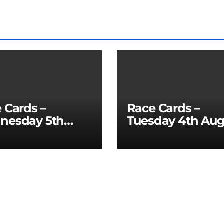
 Cards –
Race Cards –
nesday 5th
Tuesday 4th Aug
ust