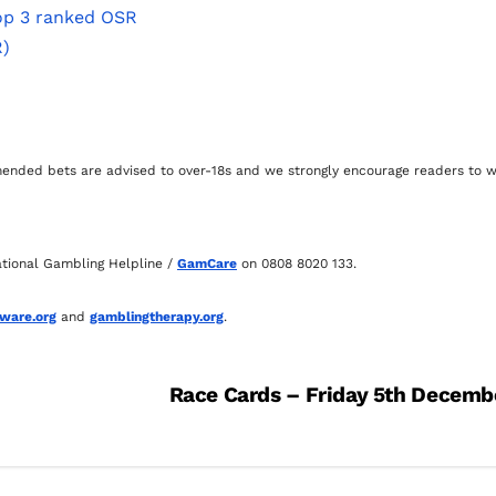
top 3 ranked OSR
R)
ended bets are advised to over-18s and we strongly encourage readers to 
ational Gambling Helpline /
GamCare
on 0808 8020 133.
ware.org
and
gamblingtherapy.org
.
Race Cards – Friday 5th Decem