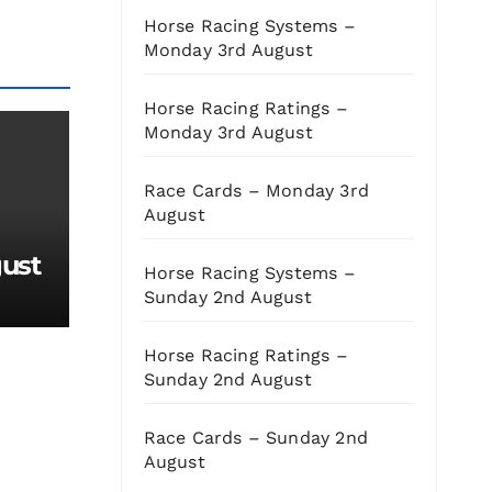
Horse Racing Systems –
Monday 3rd August
Horse Racing Ratings –
Monday 3rd August
Race Cards – Monday 3rd
August
ust
Horse Racing Systems –
Sunday 2nd August
Horse Racing Ratings –
Sunday 2nd August
Race Cards – Sunday 2nd
August