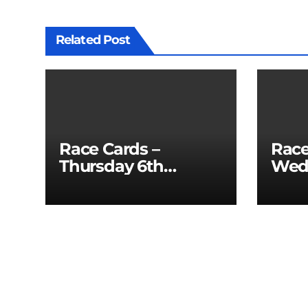
Related Post
Race Cards –
Race
Thursday 6th
Wed
August
Aug