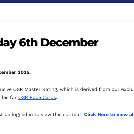
rday 6th December
ecember 2025.
usive OSR Master Rating, which is derived from our exclu
iles for
OSR Race Cards
.
t be logged in to view this content.
Click Here to view al