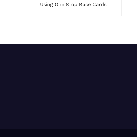
Using One Stop Race Cards