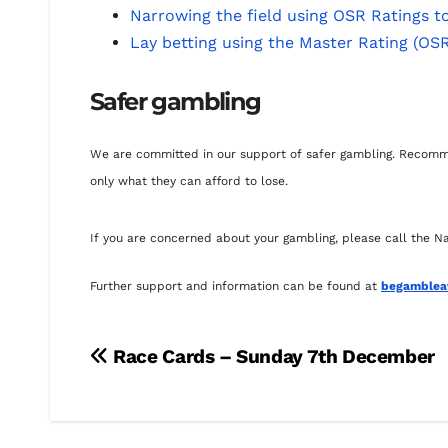
Narrowing the field using OSR Ratings 
Lay betting using the Master Rating (OS
Safer gambling
We are committed in our support of safer gambling. Recomm
only what they can afford to lose.
If you are concerned about your gambling, please call the N
Further support and information can be found at
begamblea
Post
Race Cards – Sunday 7th December
navigation