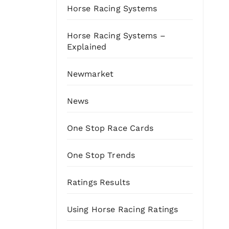
Horse Racing Systems
Horse Racing Systems –
Explained
Newmarket
News
One Stop Race Cards
One Stop Trends
Ratings Results
Using Horse Racing Ratings