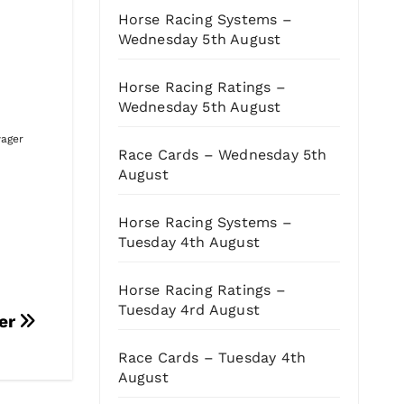
Horse Racing Systems –
Wednesday 5th August
Horse Racing Ratings –
Wednesday 5th August
wager
Race Cards – Wednesday 5th
August
Horse Racing Systems –
Tuesday 4th August
Horse Racing Ratings –
Tuesday 4rd August
ber
Race Cards – Tuesday 4th
August