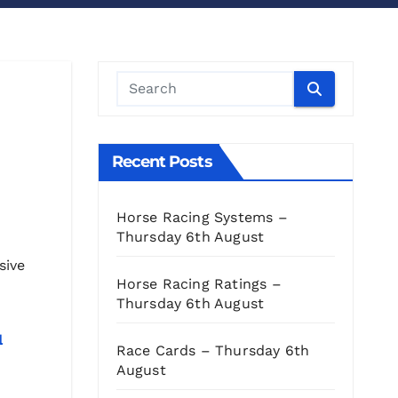
Recent Posts
Horse Racing Systems –
Thursday 6th August
sive
Horse Racing Ratings –
Thursday 6th August
l
Race Cards – Thursday 6th
August