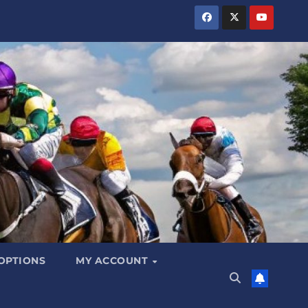
OPTIONS
MY ACCOUNT