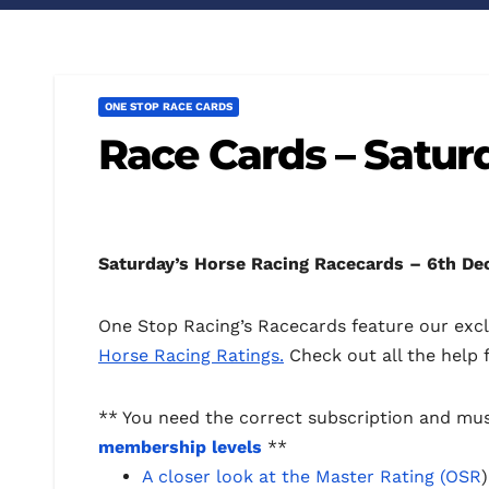
ONE STOP RACE CARDS
Race Cards – Satu
Saturday’s Horse Racing Racecards – 6th D
One Stop Racing’s Racecards feature our excl
Horse Racing Ratings.
Check out all the help f
** You need the correct subscription and mus
membership levels
**
A closer look at the Master Rating (OSR
)