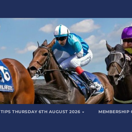
 TIPS THURSDAY 6TH AUGUST 2026
MEMBERSHIP 