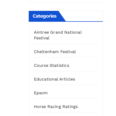
Categories
Aintree Grand National
Festival
Cheltenham Festival
Course Statistics
Educational Articles
Epsom
Horse Racing Ratings