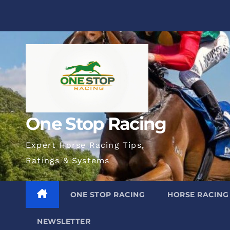
Skip
to
content
One Stop Racing
Expert Horse Racing Tips,
Ratings & Systems
ONE STOP RACING
HORSE RACING
NEWSLETTER