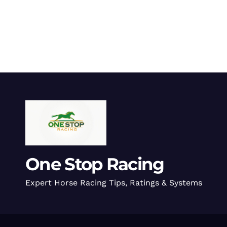
One Stop Racing
Expert Horse Racing Tips, Ratings & Systems