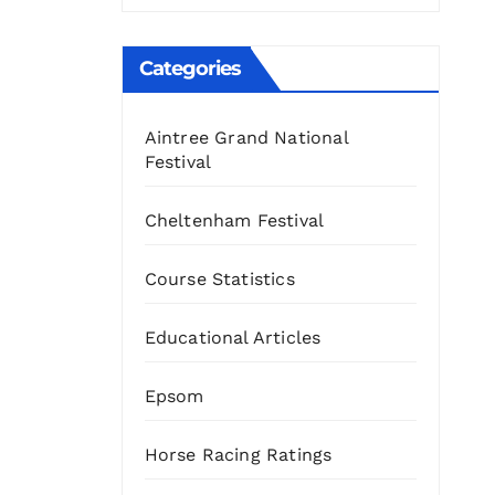
Categories
Aintree Grand National
Festival
Cheltenham Festival
Course Statistics
Educational Articles
Epsom
Horse Racing Ratings