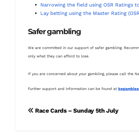
Narrowing the field using OSR Ratings 
Lay betting using the Master Rating (OS
Safer gambling
We are committed in our support of safer gambling. Recomm
only what they can afford to lose.
If you are concerned about your gambling, please call the N
Further support and information can be found at
begamblea
Post
Race Cards – Sunday 5th July
navigation