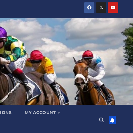
IONS
MY ACCOUNT