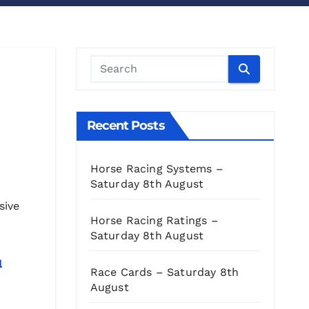
Recent Posts
Horse Racing Systems –
Saturday 8th August
sive
Horse Racing Ratings –
Saturday 8th August
l
Race Cards – Saturday 8th
August