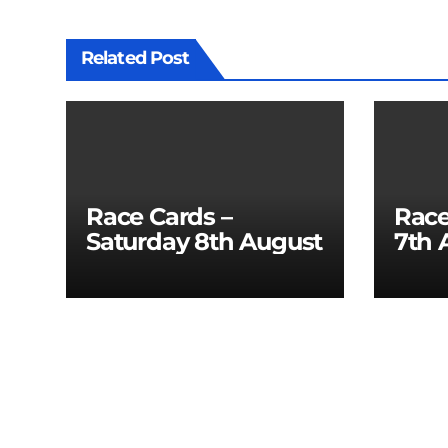
Related Post
Race Cards –
Race
Saturday 8th August
7th 