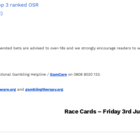
top 3 ranked OSR
R)
ended bets are advised to over-18s and we strongly encourage readers to 
ational Gambling Helpline /
GamCare
on 0808 8020 133.
ware.org
and
gamblingtherapy.org
.
Race Cards – Friday 3rd J