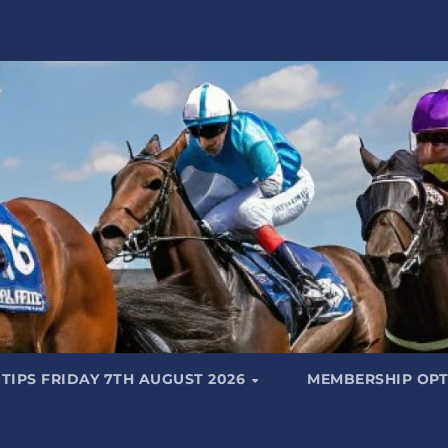
TIPS FRIDAY 7TH AUGUST 2026
MEMBERSHIP OPT