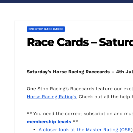
ONE STOP RACE CARDS
Race Cards – Satur
Saturday’s Horse Racing Racecards – 4th Ju
One Stop Racing’s Racecards feature our excl
Horse Racing Ratings.
Check out all the help f
** You need the correct subscription and mus
membership levels
**
A closer look at the Master Rating (OSR
)