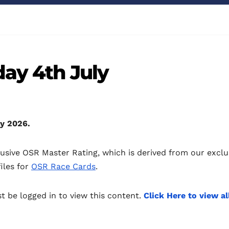
day 4th July
ly 2026.
usive OSR Master Rating, which is derived from our exclu
iles for
OSR Race Cards
.
t be logged in to view this content.
Click Here to view al