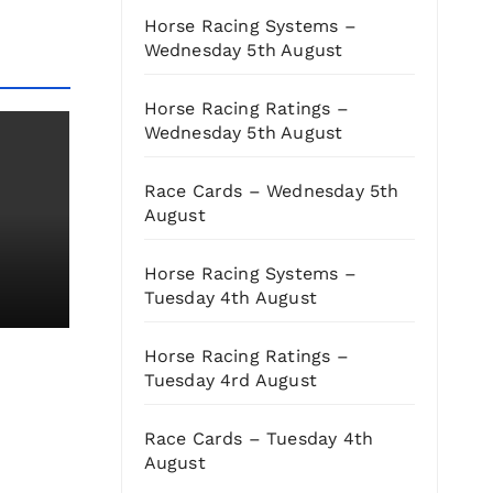
Horse Racing Systems –
Wednesday 5th August
Horse Racing Ratings –
Wednesday 5th August
Race Cards – Wednesday 5th
August
Horse Racing Systems –
Tuesday 4th August
Horse Racing Ratings –
Tuesday 4rd August
Race Cards – Tuesday 4th
August