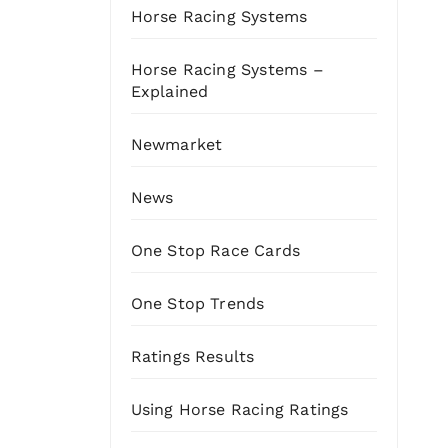
Horse Racing Systems
Horse Racing Systems –
Explained
Newmarket
News
One Stop Race Cards
One Stop Trends
Ratings Results
Using Horse Racing Ratings