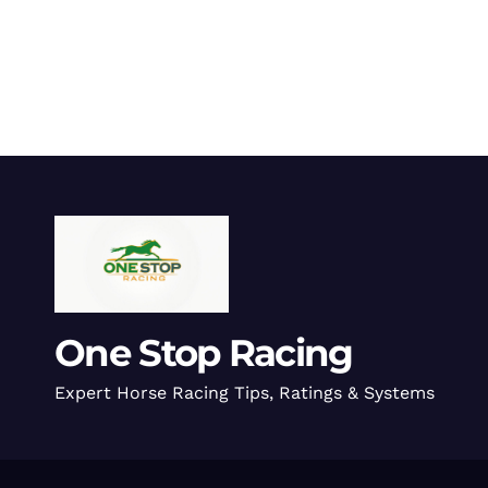
One Stop Racing
Expert Horse Racing Tips, Ratings & Systems