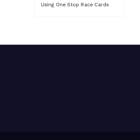
Using One Stop Race Cards