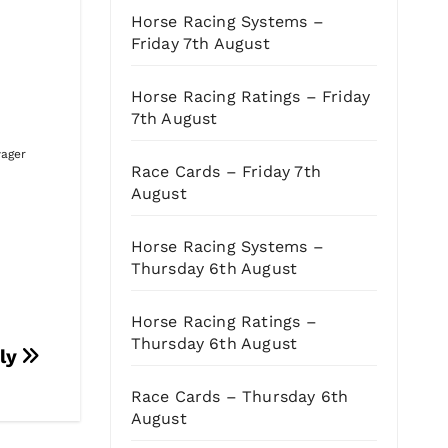
Horse Racing Systems –
Friday 7th August
Horse Racing Ratings – Friday
7th August
wager
Race Cards – Friday 7th
August
Horse Racing Systems –
Thursday 6th August
Horse Racing Ratings –
Thursday 6th August
uly
Race Cards – Thursday 6th
August