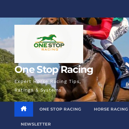
Skip
to
content
One Stop Racing
Expert Horse Racing Tips,
Ratings & Systems
ONE STOP RACING
HORSE RACING 
NEWSLETTER