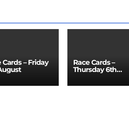
 Cards – Friday
Race Cards –
August
Thursday 6th
August