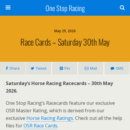
One Stop Racing
May 29, 2026
Race Cards – Saturday 30th May
Share
Tweet
Pin
Mail
SMS
Saturday’s Horse Racing Racecards – 30th May
2026.
One Stop Racing’s Racecards feature our exclusive
OSR Master Rating, which is derived from our
exclusive
Horse Racing Ratings.
Check out all the help
files for
OSR Race Cards
.