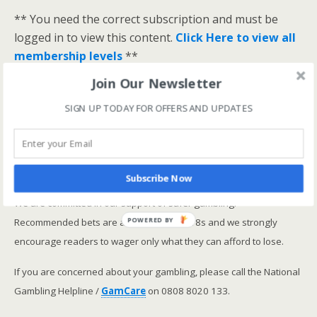
** You need the correct subscription and must be
logged in to view this content.
Click Here to view all
membership levels
**
A closer look at the Master Rating (OSR
)
Join Our Newsletter
Narrowing the field using OSR Ratings top 3
SIGN UP TODAY FOR OFFERS AND UPDATES
ranked OSR
Lay betting using the Master Rating (OSR)
Safer gambling
Subscribe Now
We are committed in our support of safer gambling.
Recommended bets are advised to over-18s and we strongly
POWERED BY
encourage readers to wager only what they can afford to lose.
If you are concerned about your gambling, please call the National
Gambling Helpline /
GamCare
on 0808 8020 133.