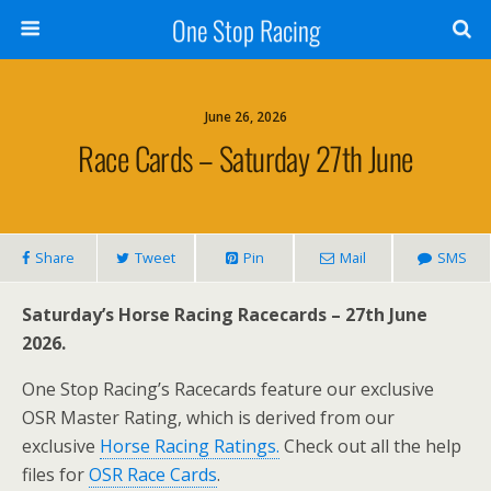
One Stop Racing
June 26, 2026
Race Cards – Saturday 27th June
Share
Tweet
Pin
Mail
SMS
Saturday’s Horse Racing Racecards – 27th June
2026.
One Stop Racing’s Racecards feature our exclusive
OSR Master Rating, which is derived from our
exclusive
Horse Racing Ratings.
Check out all the help
files for
OSR Race Cards
.