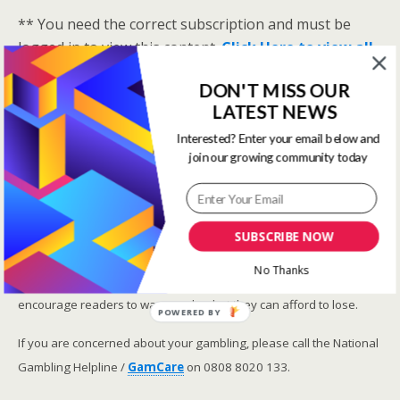
** You need the correct subscription and must be
logged in to view this content.
Click Here to view all
membership levels
**
DON'T MISS OUR
A closer look at the Master Rating (OSR
)
LATEST NEWS
Narrowing the field using OSR Ratings top 3
Interested? Enter your email below and
ranked OSR
join our growing community today
Lay betting using the Master Rating (OSR)
Safer gambling
SUBSCRIBE NOW
We are committed in our support of safer gambling.
No Thanks
Recommended bets are advised to over-18s and we strongly
encourage readers to wager only what they can afford to lose.
POWERED BY
If you are concerned about your gambling, please call the National
Gambling Helpline /
GamCare
on 0808 8020 133.