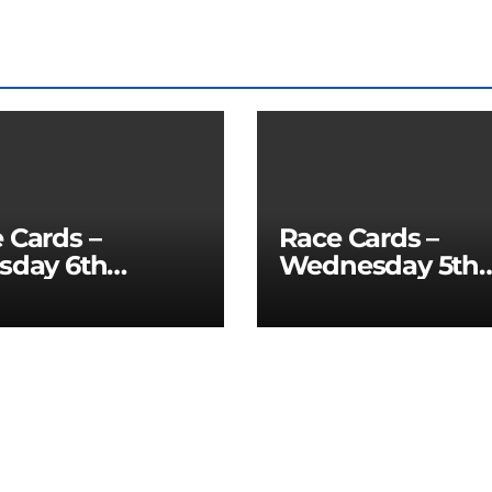
 Cards –
Race Cards –
sday 6th
Wednesday 5th
ust
August