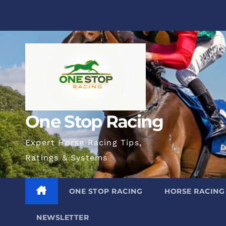
Skip
to
content
One Stop Racing
Expert Horse Racing Tips,
Ratings & Systems
ONE STOP RACING
HORSE RACING
NEWSLETTER