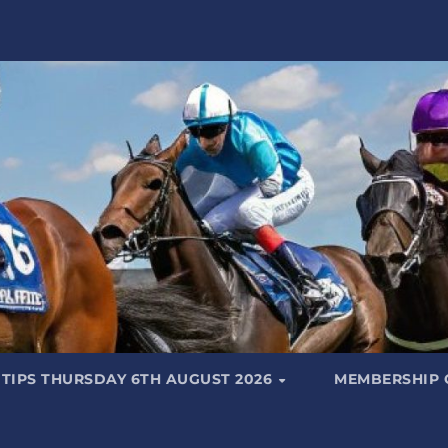
 TIPS THURSDAY 6TH AUGUST 2026
MEMBERSHIP 