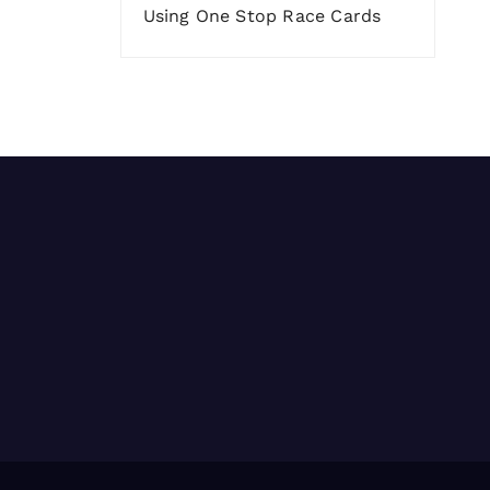
Using One Stop Race Cards