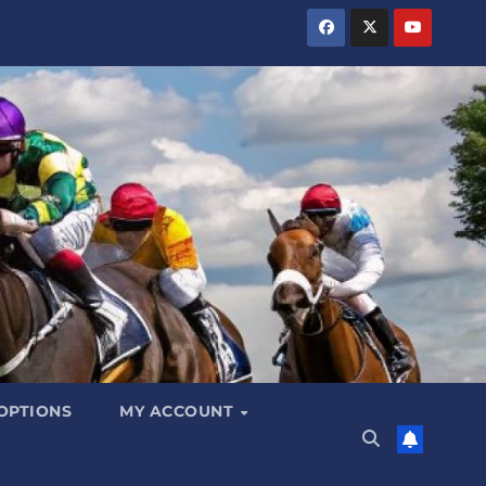
OPTIONS
MY ACCOUNT