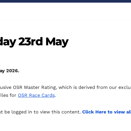
day 23rd May
ay 2026.
usive OSR Master Rating, which is derived from our exclu
iles for
OSR Race Cards
.
t be logged in to view this content.
Click Here to view al