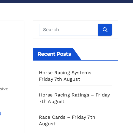
Recent Posts
Horse Racing Systems –
Friday 7th August
sive
Horse Racing Ratings – Friday
7th August
l
Race Cards – Friday 7th
August