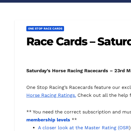
ONE STOP RACE CARDS
Race Cards – Satur
Saturday’s Horse Racing Racecards – 23rd M
One Stop Racing’s Racecards feature our excl
Horse Racing Ratings.
Check out all the help f
** You need the correct subscription and mus
membership levels
**
A closer look at the Master Rating (OSR
)