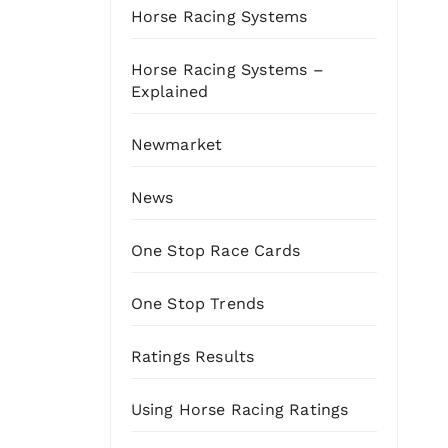
Horse Racing Systems
Horse Racing Systems –
Explained
Newmarket
News
One Stop Race Cards
One Stop Trends
Ratings Results
Using Horse Racing Ratings