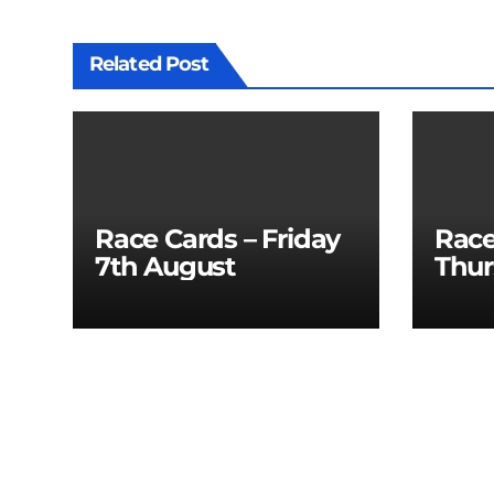
Related Post
Race Cards – Friday
Race
7th August
Thur
Aug