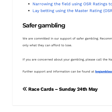
Narrowing the field using OSR Ratings 
Lay betting using the Master Rating (OS
Safer gambling
We are committed in our support of safer gambling. Recomm
only what they can afford to lose.
If you are concerned about your gambling, please call the N
Further support and information can be found at
begamblea
Post
Race Cards – Sunday 24th May
navigation