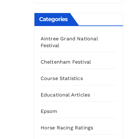
Categories
Aintree Grand National
Festival
Cheltenham Festival
Course Statistics
Educational Articles
Epsom
Horse Racing Ratings