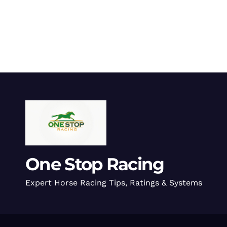
One Stop Racing
Expert Horse Racing Tips, Ratings & Systems