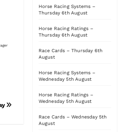
Horse Racing Systems –
Thursday 6th August
Horse Racing Ratings –
Thursday 6th August
wager
Race Cards – Thursday 6th
August
Horse Racing Systems –
Wednesday 5th August
Horse Racing Ratings –
Wednesday 5th August
May
Race Cards – Wednesday 5th
August