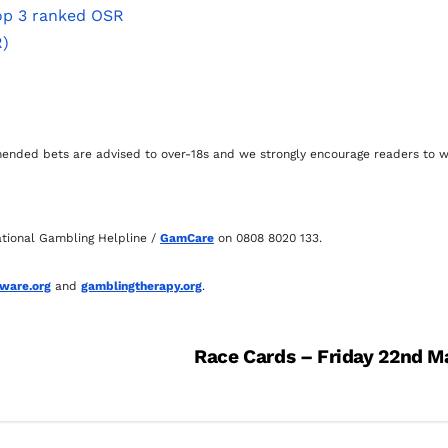
top 3 ranked OSR
R)
ended bets are advised to over-18s and we strongly encourage readers to 
ational Gambling Helpline /
GamCare
on 0808 8020 133.
ware.org
and
gamblingtherapy.org
.
Race Cards – Friday 22nd 