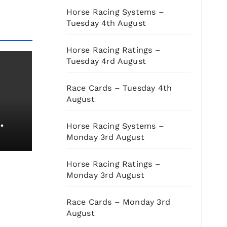
Horse Racing Systems –
Tuesday 4th August
Horse Racing Ratings –
Tuesday 4rd August
Race Cards – Tuesday 4th
August
Horse Racing Systems –
Monday 3rd August
Horse Racing Ratings –
Monday 3rd August
Race Cards – Monday 3rd
August