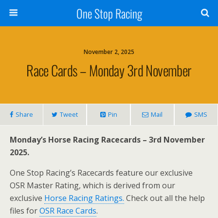
One Stop Racing
November 2, 2025
Race Cards – Monday 3rd November
Share
Tweet
Pin
Mail
SMS
Monday’s Horse Racing Racecards – 3rd November
2025.
One Stop Racing’s Racecards feature our exclusive
OSR Master Rating, which is derived from our
exclusive
Horse Racing Ratings.
Check out all the help
files for
OSR Race Cards
.