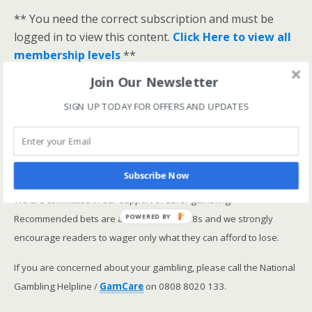
** You need the correct subscription and must be
logged in to view this content.
Click Here to view all
membership levels
**
A closer look at the Master Rating (OSR
)
Join Our Newsletter
Narrowing the field using OSR Ratings top 3
SIGN UP TODAY FOR OFFERS AND UPDATES
ranked OSR
Lay betting using the Master Rating (OSR)
Safer gambling
Subscribe Now
We are committed in our support of safer gambling.
Recommended bets are advised to over-18s and we strongly
POWERED BY
encourage readers to wager only what they can afford to lose.
If you are concerned about your gambling, please call the National
Gambling Helpline /
GamCare
on 0808 8020 133.