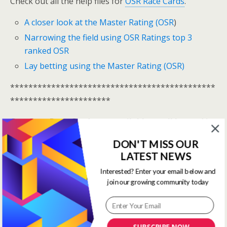
Check out all the help files for
OSR Race Cards
.
A closer look at the Master Rating (OSR
)
Narrowing the field using OSR Ratings top 3
ranked OSR
Lay betting using the Master Rating (OSR)
*********************************************
**********************
One Stop Race Cards are available to all logged in
members.
DON'T MISS OUR
LATEST NEWS
Log In Here
Interested? Enter your email below and
View all membership options here
>>
Our Products
join our growing community today
*********************************************
**********************
SUBSCRIBE NOW