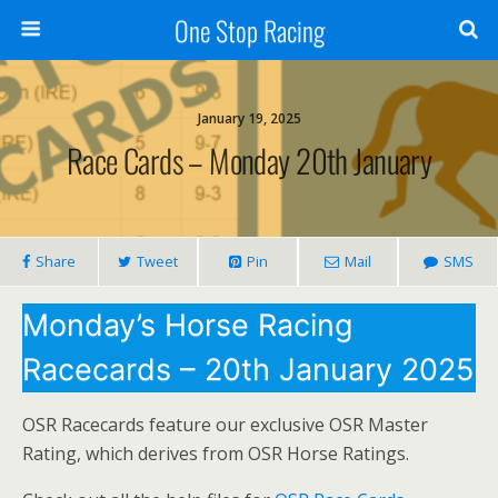
One Stop Racing
January 19, 2025
Race Cards – Monday 20th January
Share
Tweet
Pin
Mail
SMS
Monday’s Horse Racing
Racecards – 20th January 2025
OSR Racecards feature our exclusive OSR Master
Rating, which derives from OSR Horse Ratings.