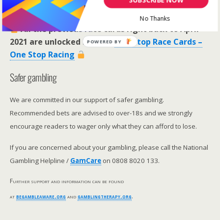
RaceCard Archive
No Thanks
All the previous race cards right back to April
2021 are unlocked here >>
One Stop Race Cards –
POWERED BY
One Stop Racing
Safer gambling
We are committed in our support of safer gambling.
Recommended bets are advised to over-18s and we strongly
encourage readers to wager only what they can afford to lose.
If you are concerned about your gambling, please call the National
Gambling Helpline /
GamCare
on 0808 8020 133.
Further support and information can be found
at
begambleaware.org
and
gamblingtherapy.org
.