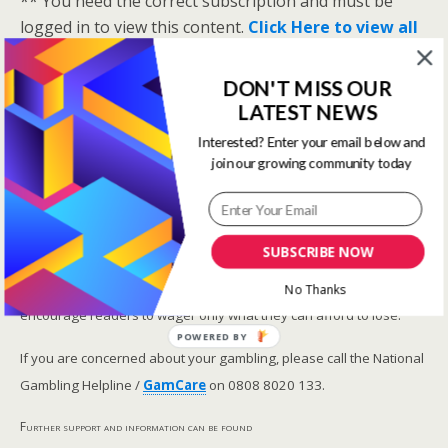
** You need the correct subscription and must be
logged in to view this content.
Click Here to view all
membership levels
**
A closer look at the Master Rating (OSR
)
DON'T MISS OUR
LATEST NEWS
Narrowing the field using OSR Ratings top 3
ranked OSR
Interested? Enter your email below and
join our growing community today
Lay betting using the Master Rating (OSR)
Safer gambling
SUBSCRIBE NOW
We are committed in our support of safer gambling.
Recommended bets are advised to over-18s and we strongly
No Thanks
encourage readers to wager only what they can afford to lose.
POWERED BY
If you are concerned about your gambling, please call the National
Gambling Helpline /
GamCare
on 0808 8020 133.
Further support and information can be found