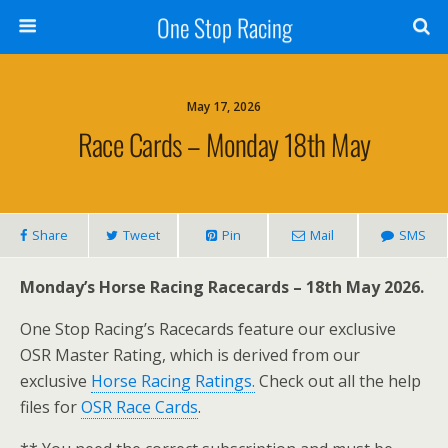
One Stop Racing
May 17, 2026
Race Cards – Monday 18th May
Share
Tweet
Pin
Mail
SMS
Monday’s Horse Racing Racecards – 18th May 2026.
One Stop Racing’s Racecards feature our exclusive
OSR Master Rating, which is derived from our
exclusive
Horse Racing Ratings.
Check out all the help
files for
OSR Race Cards
.