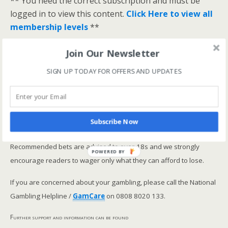
** You need the correct subscription and must be
logged in to view this content.
Click Here to view all
membership levels
**
A closer look at the Master Rating (OSR
)
Join Our Newsletter
Narrowing the field using OSR Ratings top 3
ranked OSR
SIGN UP TODAY FOR OFFERS AND UPDATES
Lay betting using the Master Rating (OSR)
Safer gambling
Subscribe Now
We are committed in our support of safer gambling.
Recommended bets are advised to over-18s and we strongly
POWERED BY
encourage readers to wager only what they can afford to lose.
If you are concerned about your gambling, please call the National
Gambling Helpline /
GamCare
on 0808 8020 133.
Further support and information can be found