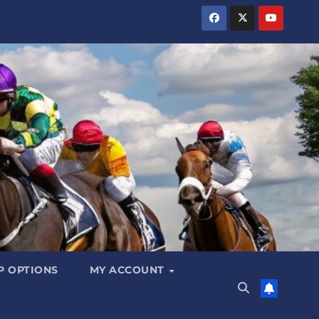
 OPTIONS
MY ACCOUNT