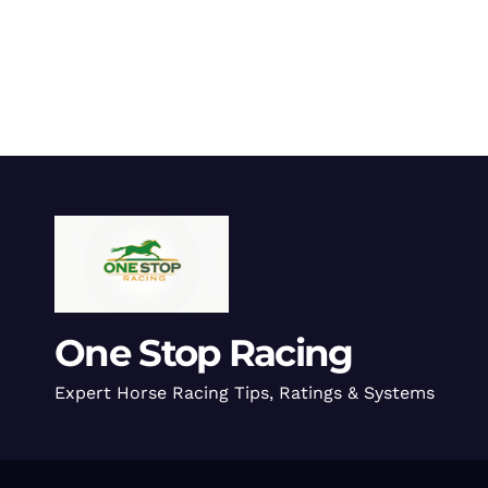
One Stop Racing
Expert Horse Racing Tips, Ratings & Systems