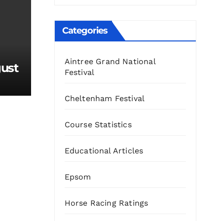
Categories
Aintree Grand National
ust
Festival
Cheltenham Festival
Course Statistics
Educational Articles
Epsom
Horse Racing Ratings