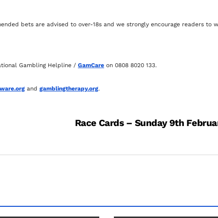
ended bets are advised to over-18s and we strongly encourage readers to 
ational Gambling Helpline /
GamCare
on 0808 8020 133.
ware.org
and
gamblingtherapy.org
.
Race Cards – Sunday 9th Febru