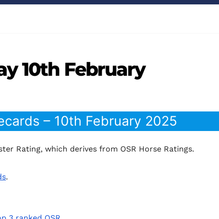
y 10th February
ecards – 10th February 2025
ter Rating, which derives from OSR Horse Ratings.
ds
.
top 3 ranked OSR