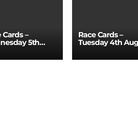
 Cards –
Race Cards –
nesday 5th
Tuesday 4th Aug
ust