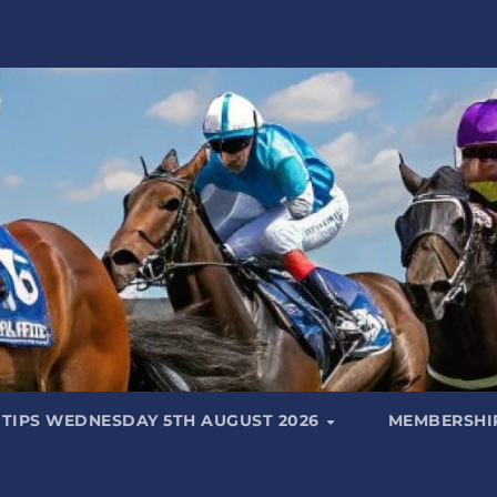
 TIPS WEDNESDAY 5TH AUGUST 2026
MEMBERSHIP