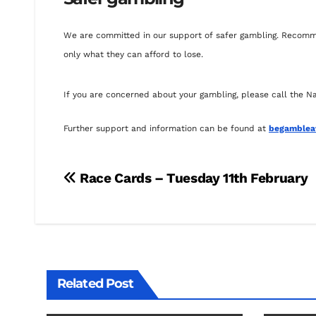
We are committed in our support of safer gambling. Recomm
only what they can afford to lose.
If you are concerned about your gambling, please call the N
Further support and information can be found at
begamblea
Post
Race Cards – Tuesday 11th February
navigation
Related Post