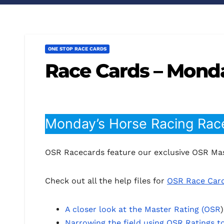
ONE STOP RACE CARDS
Race Cards – Monda
Monday’s Horse Racing Rac
OSR Racecards feature our exclusive OSR Mas
Check out all the help files for
OSR Race Car
A closer look at the Master Rating (OSR
)
Narrowing the field using OSR Ratings 