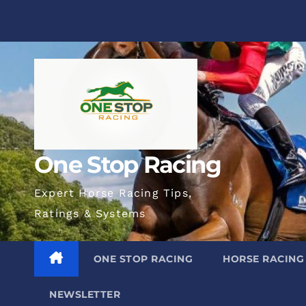
Skip
to
content
One Stop Racing
Expert Horse Racing Tips,
Ratings & Systems
ONE STOP RACING
HORSE RACING
NEWSLETTER