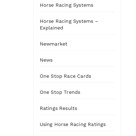
Horse Racing Systems
Horse Racing Systems –
Explained
Newmarket
News
One Stop Race Cards
One Stop Trends
Ratings Results
Using Horse Racing Ratings