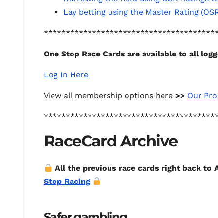
Lay betting using the Master Rating (OS
***************************************
One Stop Race Cards are available to all log
Log In Here
View all membership options here
>>
Our Pr
***************************************
RaceCard Archive
All the previous race cards right back to 
Stop Racing
Safer gambling