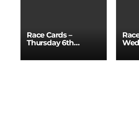
Race Cards –
Race
Thursday 6th
Wed
August
Aug