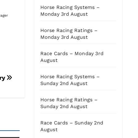
Horse Racing Systems –
Monday 3rd August
wager
Horse Racing Ratings –
Monday 3rd August
Race Cards – Monday 3rd
August
Horse Racing Systems –
ary
Sunday 2nd August
Horse Racing Ratings –
Sunday 2nd August
Race Cards – Sunday 2nd
August