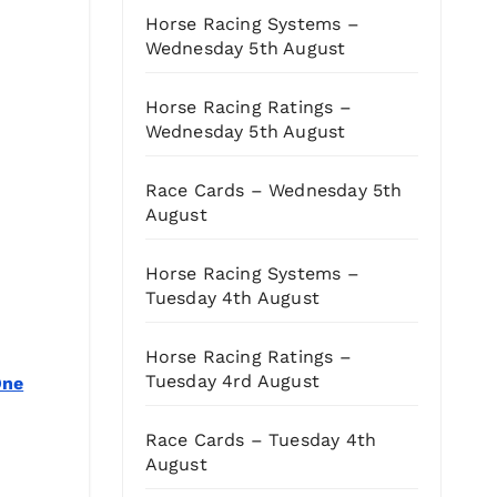
Horse Racing Systems –
Wednesday 5th August
Horse Racing Ratings –
Wednesday 5th August
Race Cards – Wednesday 5th
August
Horse Racing Systems –
Tuesday 4th August
Horse Racing Ratings –
Tuesday 4rd August
One
Race Cards – Tuesday 4th
August