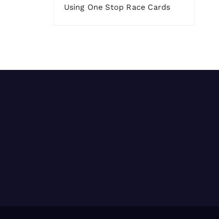
Using One Stop Race Cards