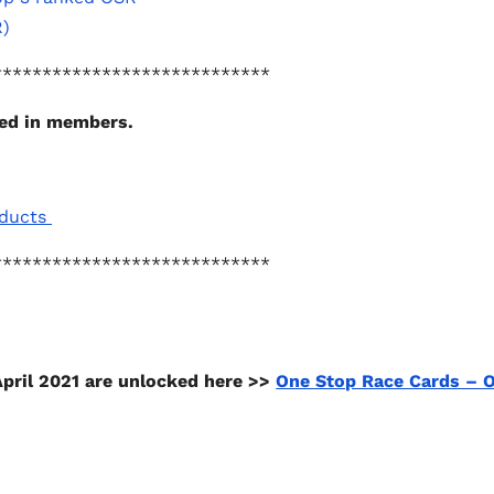
R)
****************************
ged in members.
oducts
****************************
April 2021 are unlocked here >>
One Stop Race Cards – 