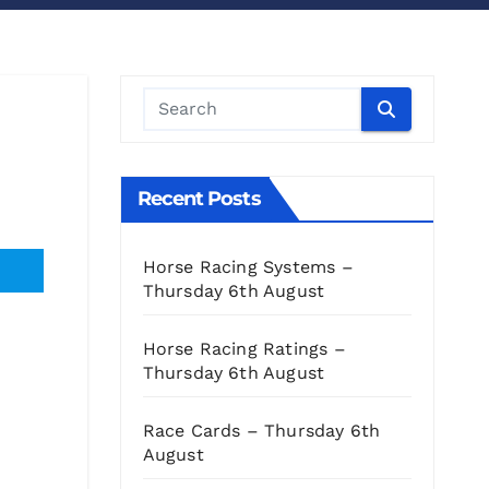
Recent Posts
Horse Racing Systems –
Thursday 6th August
Horse Racing Ratings –
Thursday 6th August
Race Cards – Thursday 6th
August