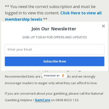
** You need the correct subscription and must be
logged in to view this content.
Click Here to view all
membership levels
**
A closer look at the Master Rating (OSR
)
Join Our Newsletter
Narrowing the field using OSR Ratings top 3
SIGN UP TODAY FOR OFFERS AND UPDATES
ranked OSR
Lay betting using the Master Rating (OSR)
Safer gambling
Subscribe Now
We are committed in our support of safer gambling.
Recommended bets are advised to over-18s and we strongly
POWERED BY
encourage readers to wager only what they can afford to lose.
If you are concerned about your gambling, please call the National
Gambling Helpline /
GamCare
on 0808 8020 133.