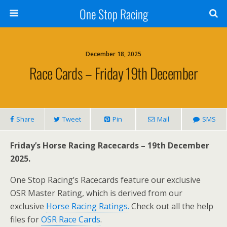
One Stop Racing
December 18, 2025
Race Cards – Friday 19th December
Share
Tweet
Pin
Mail
SMS
Friday’s Horse Racing Racecards – 19th December
2025.
One Stop Racing’s Racecards feature our exclusive
OSR Master Rating, which is derived from our
exclusive
Horse Racing Ratings.
Check out all the help
files for
OSR Race Cards
.