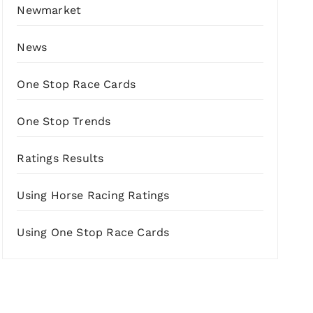
Newmarket
News
One Stop Race Cards
One Stop Trends
Ratings Results
Using Horse Racing Ratings
Using One Stop Race Cards