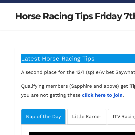
Horse Racing Tips Friday 7
Latest Horse Racing Tips
A second place for the 12/1 (sp) e/w bet Saywha
Qualifying members (Sapphire and above) get
Ti
you are not getting these
click here to join
.
Nap of the Day
Little Earner
ITV Racin