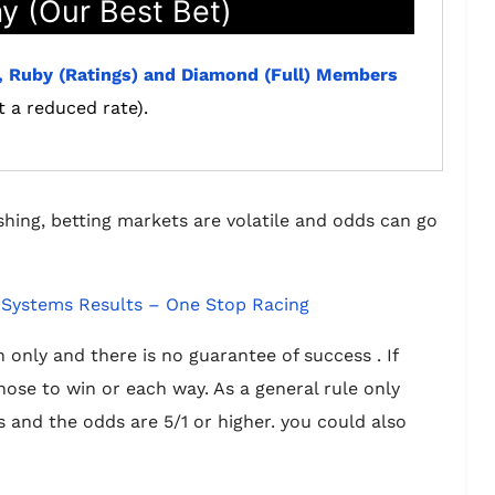
y (Our Best Bet)
), Ruby (Ratings) and Diamond (Full) Members
t a reduced rate).
shing, betting markets are volatile and odds can go
 Systems Results – One Stop Racing
n only and there is no guarantee of success . If
nose to win or each way. As a general rule only
 and the odds are 5/1 or higher. you could also