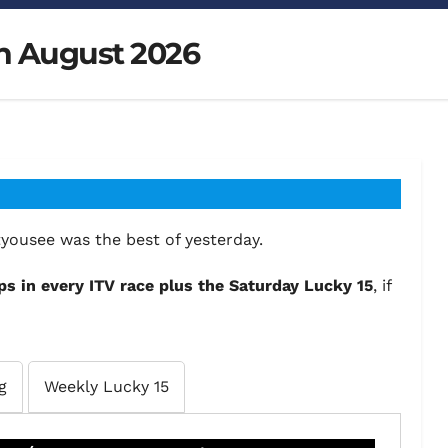
th August 2026
tyousee was the best of yesterday.
ps in every ITV race
plus the Saturday Lucky 15
, if
g
Weekly Lucky 15