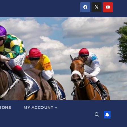
IONS
MY ACCOUNT