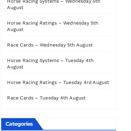
Horse Racing Systems – Wednesday 5th
August
Horse Racing Ratings – Wednesday 5th
August
Race Cards – Wednesday 5th August
Horse Racing Systems – Tuesday 4th
August
Horse Racing Ratings – Tuesday 4rd August
Race Cards – Tuesday 4th August
Categories