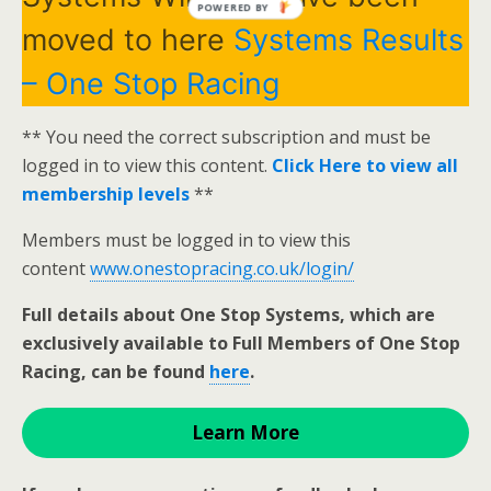
POWERED BY
moved to here
Systems Results
– One Stop Racing
** You need the correct subscription and must be
logged in to view this content.
Click Here to view all
membership levels
**
Members must be logged in to view this
content
www.onestopracing.co.uk/login/
Full details about One Stop Systems, which are
exclusively available to Full Members of One Stop
Racing, can be found
here
.
Learn More