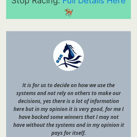
Stop Racing.
Full Details Here
It is for us to decide on how we use the
systems and not rely on others to make our
decisions, yes there is a lot of information
here but in my opinion it is very good, for me I
have backed some winners that I may not
have without the systems and in my opinion it
pays for itself.