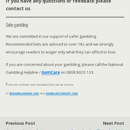
If you have any questions or feedback please
contact us
.
Safer gambling
We are committed in our support of safer gambling.
Recommended bets are advised to over-18s and we strongly
encourage readers to wager only what they can afford to lose.
If you are concerned about your gambling, please call the National
Gambling Helpline /
GamCare
on 0808 8020 133.
Further support and information can be found
at
begambleaware.org
and
gamblingtherapy.org
.
Previous Post
Next Post