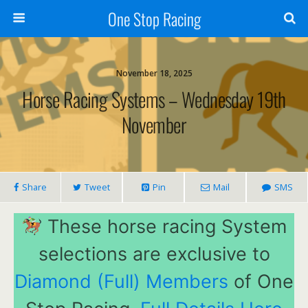
One Stop Racing
November 18, 2025
Horse Racing Systems – Wednesday 19th
November
Share
Tweet
Pin
Mail
SMS
These horse racing System
selections are exclusive to
Diamond (Full) Members
of One