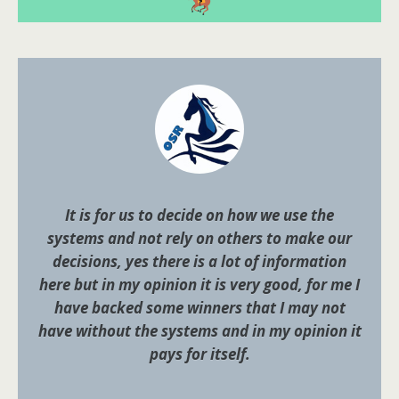
It is for us to decide on how we use the
systems and not rely on others to make our
decisions, yes there is a lot of information
here but in my opinion it is very good, for me I
have backed some winners that I may not
have without the systems and in my opinion it
pays for itself.