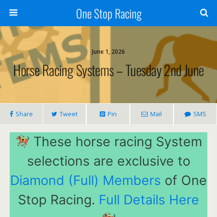
One Stop Racing
June 1, 2026
Horse Racing Systems – Tuesday 2nd June
Share
Tweet
Pin
Mail
SMS
These horse racing System
selections are exclusive to
Diamond (Full) Members
of One
Stop Racing.
Full Details Here