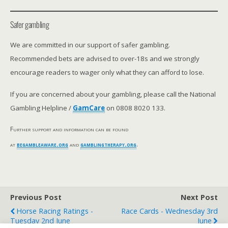
Safer gambling
We are committed in our support of safer gambling.
Recommended bets are advised to over-18s and we strongly
encourage readers to wager only what they can afford to lose.
If you are concerned about your gambling, please call the National
Gambling Helpline /
GamCare
on 0808 8020 133.
Further support and information can be found
at
begambleaware.org
and
gamblingtherapy.org
.
Previous Post
Next Post
Horse Racing Ratings -
Race Cards - Wednesday 3rd
Tuesday 2nd June
June