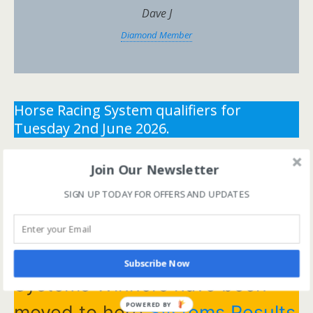
Dave J
Diamond Member
Horse Racing System qualifiers for
Tuesday 2nd June 2026.
** You need the correct subscription and must be
Join Our Newsletter
logged in to view this content.
Click Here to view all
SIGN UP TODAY FOR OFFERS AND UPDATES
membership levels
**
** You need the correct subscription and must be
logged in to view this content.
Click Here to view all
membership levels
**
Subscribe Now
Systems Winners have been
POWERED BY
moved to here
Systems Results