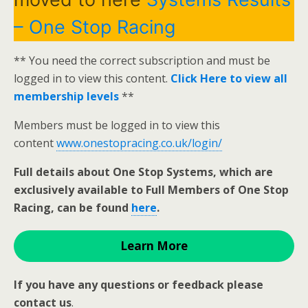
– One Stop Racing
** You need the correct subscription and must be
logged in to view this content.
Click Here to view all
membership levels
**
Members must be logged in to view this
content
www.onestopracing.co.uk/login/
Full details about One Stop Systems, which are
exclusively available to Full Members of One Stop
Racing, can be found
here
.
Learn More
If you have any questions or feedback please
contact us
.