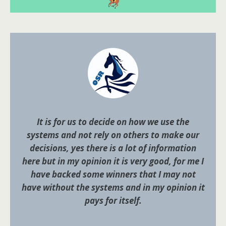
It is for us to decide on how we use the
systems and not rely on others to make our
decisions, yes there is a lot of information
here but in my opinion it is very good, for me I
have backed some winners that I may not
have without the systems and in my opinion it
pays for itself.