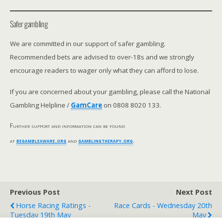
Safer gambling
We are committed in our support of safer gambling.
Recommended bets are advised to over-18s and we strongly
encourage readers to wager only what they can afford to lose.
If you are concerned about your gambling, please call the National
Gambling Helpline /
GamCare
on 0808 8020 133.
Further support and information can be found
at
begambleaware.org
and
gamblingtherapy.org
.
Previous Post
Next Post
Horse Racing Ratings -
Race Cards - Wednesday 20th
Tuesday 19th May
May