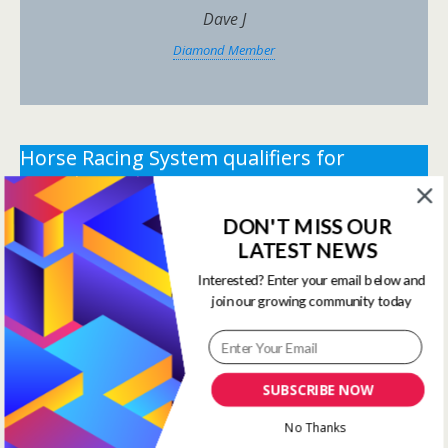
Dave J
Diamond Member
Horse Racing System qualifiers for
Tuesday 19th May 2026.
DON'T MISS OUR
** You need the correct subscription and must be
LATEST NEWS
logged in to view this content.
Click Here to view all
membership levels
**
Interested? Enter your email below and
join our growing community today
** You need the correct subscription and must be
logged in to view this content.
Click Here to view all
membership levels
**
SUBSCRIBE NOW
Systems Winners have been
No Thanks
moved to here
Systems Results