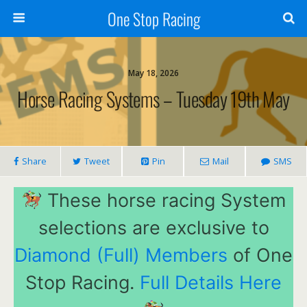
One Stop Racing
May 18, 2026
Horse Racing Systems – Tuesday 19th May
Share
Tweet
Pin
Mail
SMS
These horse racing System
selections are exclusive to
Diamond (Full) Members
of One
Stop Racing.
Full Details Here