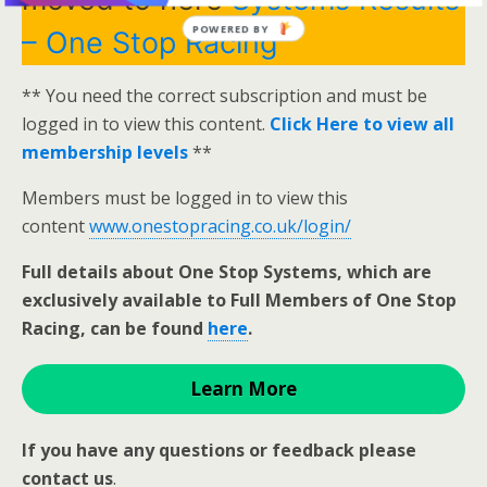
POWERED BY
– One Stop Racing
** You need the correct subscription and must be
logged in to view this content.
Click Here to view all
membership levels
**
Members must be logged in to view this
content
www.onestopracing.co.uk/login/
Full details about One Stop Systems, which are
exclusively available to Full Members of One Stop
Racing, can be found
here
.
Learn More
If you have any questions or feedback please
contact us
.