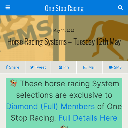
One Stop Racing
May 11, 2026
Horse Racing Systems – Tuesday 12th May
Share
Tweet
Pin
Mail
SMS
These horse racing System
selections are exclusive to
Diamond (Full) Members
of One
Stop Racing.
Full Details Here