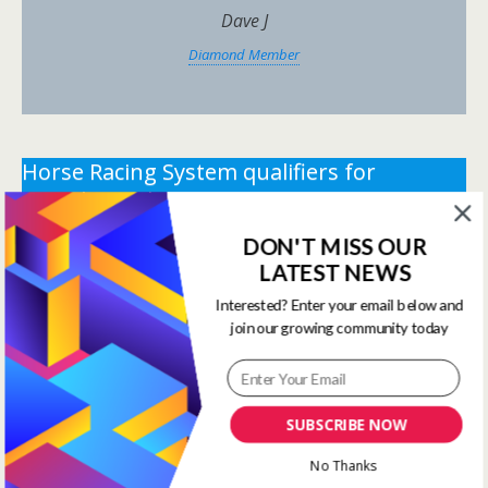
Dave J
Diamond Member
Horse Racing System qualifiers for
Tuesday 12th May 2026.
DON'T MISS OUR
** You need the correct subscription and must be
LATEST NEWS
logged in to view this content.
Click Here to view all
membership levels
**
Interested? Enter your email below and
join our growing community today
** You need the correct subscription and must be
logged in to view this content.
Click Here to view all
membership levels
**
SUBSCRIBE NOW
Systems Winners have been
No Thanks
moved to here
Systems Results