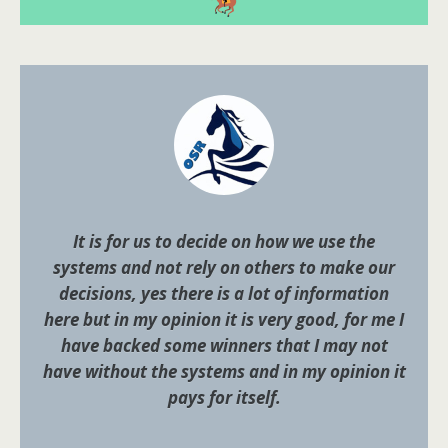
It is for us to decide on how we use the
systems and not rely on others to make our
decisions, yes there is a lot of information
here but in my opinion it is very good, for me I
have backed some winners that I may not
have without the systems and in my opinion it
pays for itself.