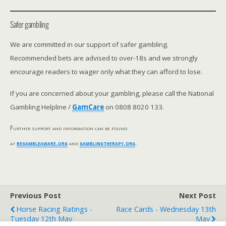
Safer gambling
We are committed in our support of safer gambling.
Recommended bets are advised to over-18s and we strongly
encourage readers to wager only what they can afford to lose.
If you are concerned about your gambling, please call the National
Gambling Helpline /
GamCare
on 0808 8020 133.
Further support and information can be found
at
begambleaware.org
and
gamblingtherapy.org
.
Previous Post
Next Post
Horse Racing Ratings -
Race Cards - Wednesday 13th
Tuesday 12th May
May