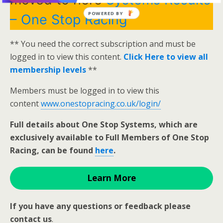
POWERED BY
– One Stop Racing
** You need the correct subscription and must be
logged in to view this content.
Click Here to view all
membership levels
**
Members must be logged in to view this
content
www.onestopracing.co.uk/login/
Full details about One Stop Systems, which are
exclusively available to Full Members of One Stop
Racing, can be found
here
.
Learn More
If you have any questions or feedback please
contact us
.