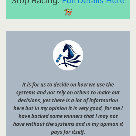
Stop Racing.
Full Details Here
It is for us to decide on how we use the
systems and not rely on others to make our
decisions, yes there is a lot of information
here but in my opinion it is very good, for me I
have backed some winners that I may not
have without the systems and in my opinion it
pays for itself.