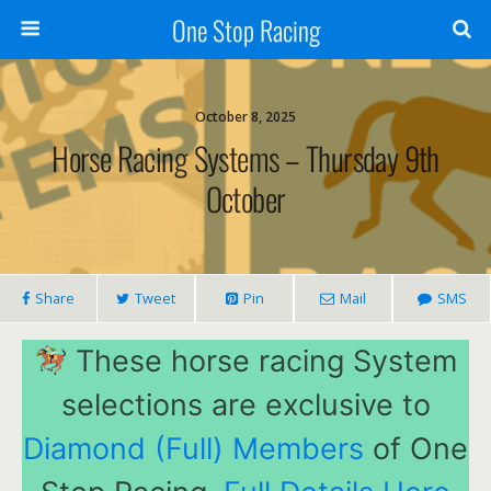
One Stop Racing
October 8, 2025
Horse Racing Systems – Thursday 9th
October
Share
Tweet
Pin
Mail
SMS
These horse racing System
selections are exclusive to
Diamond (Full) Members
of One