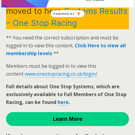
moved to here
Systems Results
POWERED BY
– One Stop Racing
** You need the correct subscription and must be
logged in to view this content.
Click Here to view all
membership levels
**
Members must be logged in to view this
content
www.onestopracing.co.uk/login/
Full details about One Stop Systems, which are
exclusively available to Full Members of One Stop
Racing, can be found
here
.
Learn More