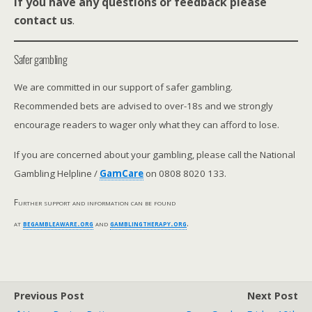
If you have any questions or feedback please
contact us
.
Safer gambling
We are committed in our support of safer gambling.
Recommended bets are advised to over-18s and we strongly
encourage readers to wager only what they can afford to lose.
If you are concerned about your gambling, please call the National
Gambling Helpline /
GamCare
on 0808 8020 133.
Further support and information can be found
at
begambleaware.org
and
gamblingtherapy.org
.
Previous Post
Next Post