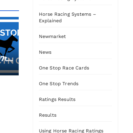
Horse Racing Systems –
Explained
Newmarket
News
 7th
One Stop Race Cards
One Stop Trends
Ratings Results
Results
Using Horse Racing Ratings