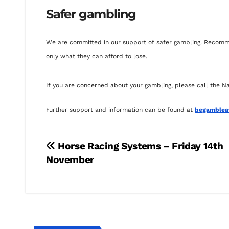
Safer gambling
We are committed in our support of safer gambling. Recomm
only what they can afford to lose.
If you are concerned about your gambling, please call the N
Further support and information can be found at
begamblea
Post
Horse Racing Systems – Friday 14th
November
navigation