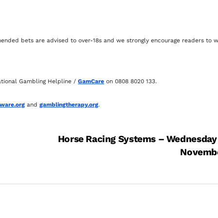
ended bets are advised to over-18s and we strongly encourage readers to 
ational Gambling Helpline /
GamCare
on 0808 8020 133.
ware.org
and
gamblingtherapy.org
.
Horse Racing Systems – Wednesday 
Novemb