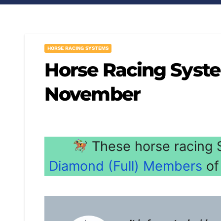
HORSE RACING SYSTEMS
Horse Racing Syste
November
These horse racing S
Diamond (Full) Members
of