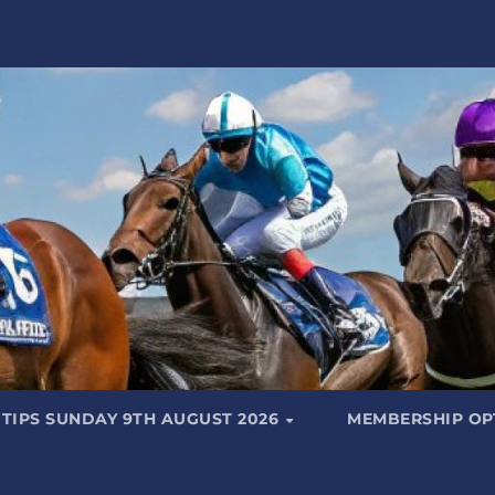
 TIPS SUNDAY 9TH AUGUST 2026
MEMBERSHIP OP