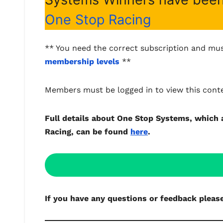
One Stop Racing
** You need the correct subscription and mus
membership levels
**
Members must be logged in to view this con
Full details about One Stop Systems, which 
Racing, can be found
here
.
If you have any questions or feedback pleas