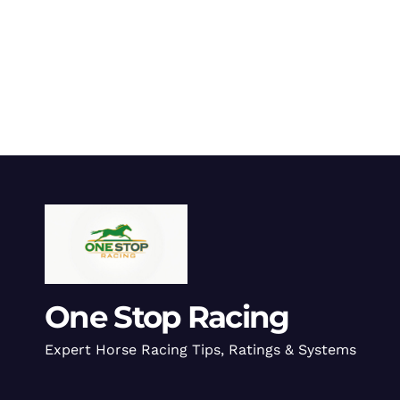
One Stop Racing
Expert Horse Racing Tips, Ratings & Systems