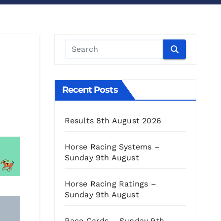
Recent Posts
Results 8th August 2026
Horse Racing Systems –
Sunday 9th August
Horse Racing Ratings –
Sunday 9th August
Race Cards – Sunday 9th