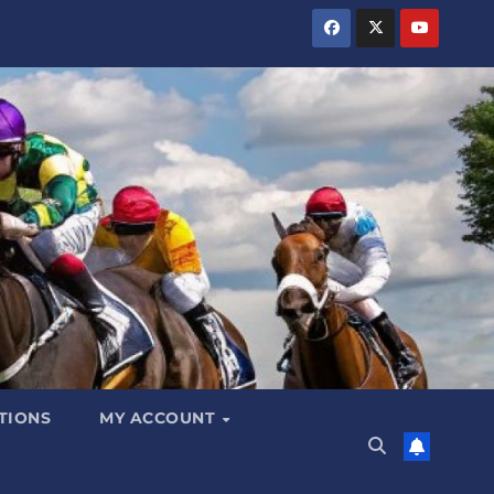
TIONS
MY ACCOUNT