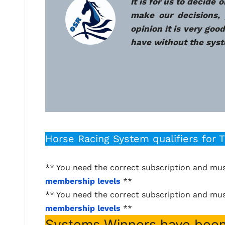
It is for us to decide
make our decisions, 
opinion it is very go
have without the syste
Horse Racing System qualifiers for
** You need the correct subscription and mus
membership levels
**
** You need the correct subscription and mus
membership levels
**
Systems Winners have bee