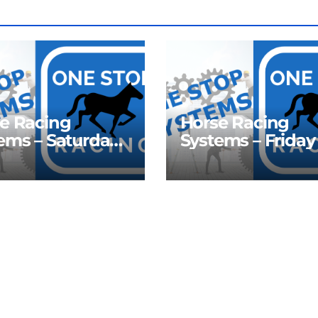
e Racing
Horse Racing
ems – Saturday
Systems – Friday
August
August