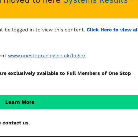
t be logged in to view this content.
Click Here to view al
tent
www.onestopracing.co.uk/login/
are exclusively available to Full Members of One Stop
Learn More
e contact us
.