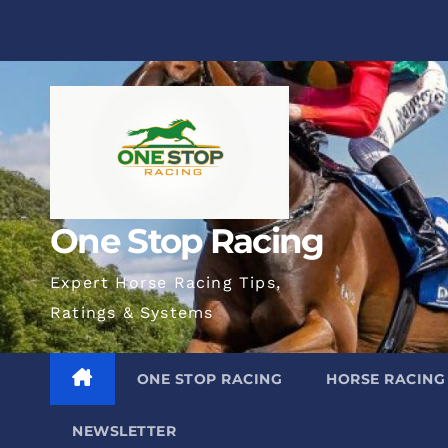
Skip
to
content
One Stop Racing
Expert Horse Racing Tips,
Ratings & Systems
ONE STOP RACING
HORSE RACING
NEWSLETTER