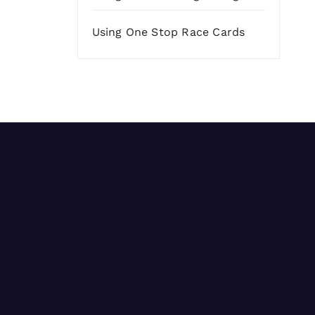
Using One Stop Race Cards