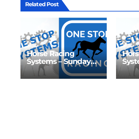
Related Post
Horse Racing
Hors
Systems – Sunday
Syst
9th August
8th 