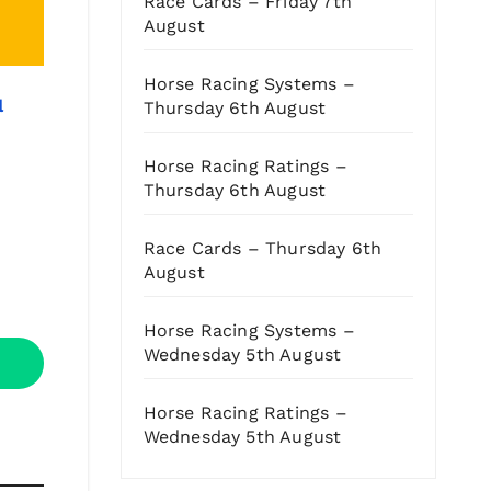
Race Cards – Friday 7th
August
Horse Racing Systems –
l
Thursday 6th August
Horse Racing Ratings –
Thursday 6th August
Race Cards – Thursday 6th
August
Horse Racing Systems –
Wednesday 5th August
Horse Racing Ratings –
Wednesday 5th August