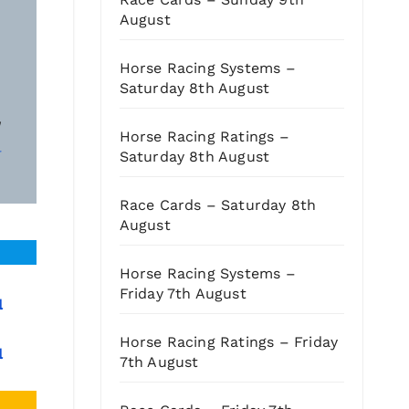
August
Horse Racing Systems –
Saturday 8th August
Horse Racing Ratings –
Saturday 8th August
Race Cards – Saturday 8th
August
Horse Racing Systems –
Friday 7th August
l
Horse Racing Ratings – Friday
l
7th August