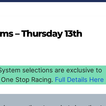
ms – Thursday 13th
ystem selections are exclusive to
 One Stop Racing.
Full Details Here