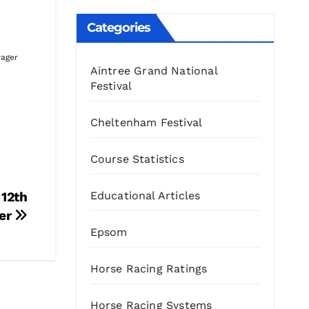
Categories
wager
Aintree Grand National
Festival
Cheltenham Festival
Course Statistics
Educational Articles
12th
er
Epsom
Horse Racing Ratings
Horse Racing Systems