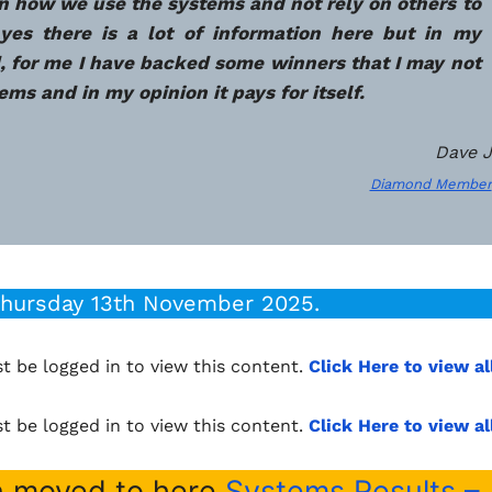
 on how we use the systems and not rely on others to
yes there is a lot of information here but in my
od, for me I have backed some winners that I may not
ms and in my opinion it pays for itself.
Dave J
Diamond Member
 Thursday 13th November 2025.
t be logged in to view this content.
Click Here to view al
t be logged in to view this content.
Click Here to view al
n moved to here
Systems Results –