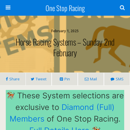
One Stop Racing
February 1, 2025
Horse Racing Systems – Sunday 2nd
February
Share
Tweet
Pin
Mail
SMS
These System selections are
exclusive to
Diamond (Full)
Members
of One Stop Racing.