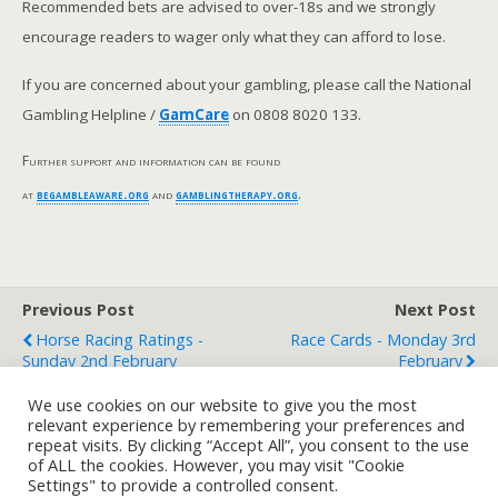
Recommended bets are advised to over-18s and we strongly
encourage readers to wager only what they can afford to lose.
If you are concerned about your gambling, please call the National
Gambling Helpline /
GamCare
on 0808 8020 133.
Further support and information can be found
at
begambleaware.org
and
gamblingtherapy.org
.
Previous Post
Next Post
Horse Racing Ratings -
Race Cards - Monday 3rd
Sunday 2nd February
February
We use cookies on our website to give you the most
relevant experience by remembering your preferences and
repeat visits. By clicking “Accept All”, you consent to the use
Back to top
of ALL the cookies. However, you may visit "Cookie
Settings" to provide a controlled consent.