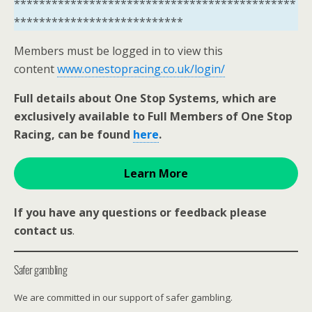
*********************************************
***************************
Members must be logged in to view this
content
www.onestopracing.co.uk/login/
Full details about One Stop Systems, which are
exclusively available to Full Members of One Stop
Racing, can be found
here
.
Learn More
If you have any questions or feedback please
contact us
.
Safer gambling
We are committed in our support of safer gambling.