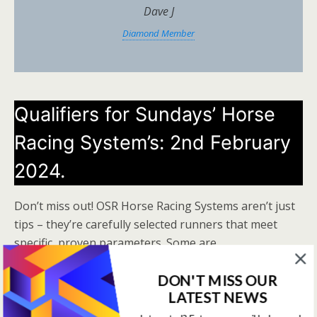
Dave J
Diamond Member
Qualifiers for Sundays’ Horse
Racing System’s: 2nd February
2024.
Don’t miss out! OSR Horse Racing Systems aren’t just
tips – they’re carefully selected runners that meet
specific, proven parameters. Some are
straightforward, while others are more advanced, but
DON'T MISS OUR
all are designed to give you an edge. Get in on the
LATEST NEWS
action now!