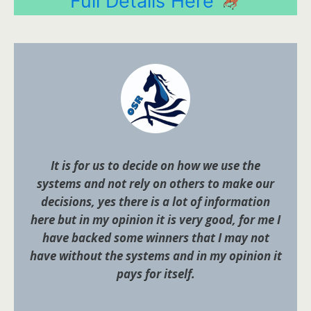
Full Details Here
It is for us to decide on how we use the
systems and not rely on others to make our
decisions, yes there is a lot of information
here but in my opinion it is very good, for me I
have backed some winners that I may not
have without the systems and in my opinion it
pays for itself.