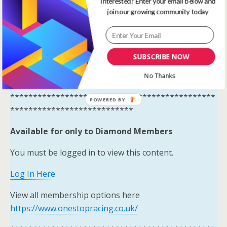
Interested? Enter your email below and
Systems Winners have been
join our growing community today
moved to here
Tips and
Systems Results – One Stop
SUBSCRIBE NOW
Racing
No Thanks
*********************************************
POWERED BY
***************************
Available for only to Diamond Members
You must be logged in to view this content.
Log In Here
View all membership options here
https://www.onestopracing.co.uk/