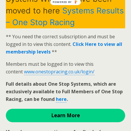
POWERED BY
moved to here
Systems Results
– One Stop Racing
** You need the correct subscription and must be
logged in to view this content.
Click Here to view all
membership levels
**
Members must be logged in to view this
content
www.onestopracing.co.uk/login/
Full details about One Stop Systems, which are
exclusively available to Full Members of One Stop
Racing, can be found
here
.
Learn More