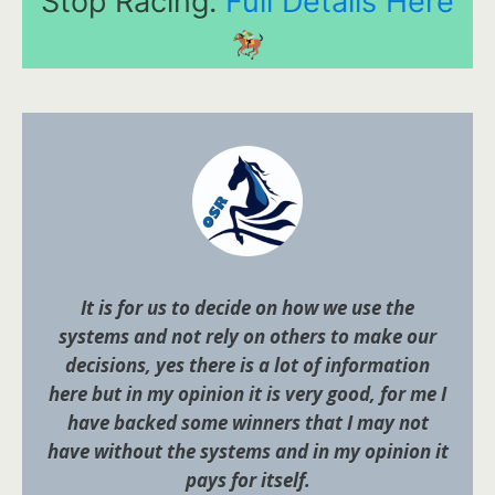
Stop Racing.
Full Details Here
It is for us to decide on how we use the
systems and not rely on others to make our
decisions, yes there is a lot of information
here but in my opinion it is very good, for me I
have backed some winners that I may not
have without the systems and in my opinion it
pays for itself.