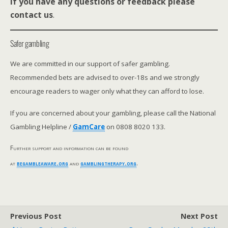
If you have any questions or feedback please
contact us
.
Safer gambling
We are committed in our support of safer gambling.
Recommended bets are advised to over-18s and we strongly
encourage readers to wager only what they can afford to lose.
If you are concerned about your gambling, please call the National
Gambling Helpline /
GamCare
on 0808 8020 133.
Further support and information can be found
at
begambleaware.org
and
gamblingtherapy.org
.
Previous Post
Next Post