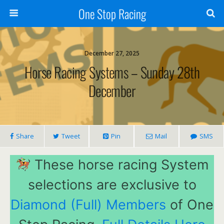
One Stop Racing
December 27, 2025
Horse Racing Systems – Sunday 28th
December
Share
Tweet
Pin
Mail
SMS
These horse racing System
selections are exclusive to
Diamond (Full) Members
of One