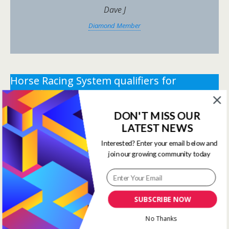
Dave J
Diamond Member
Horse Racing System qualifiers for
Saturday 27th June 2026.
DON'T MISS OUR
** You need the correct subscription and must be
LATEST NEWS
logged in to view this content.
Click Here to view all
membership levels
**
Interested? Enter your email below and
join our growing community today
** You need the correct subscription and must be
logged in to view this content.
Click Here to view all
membership levels
**
SUBSCRIBE NOW
Systems Winners have been
No Thanks
moved to here
Systems Results