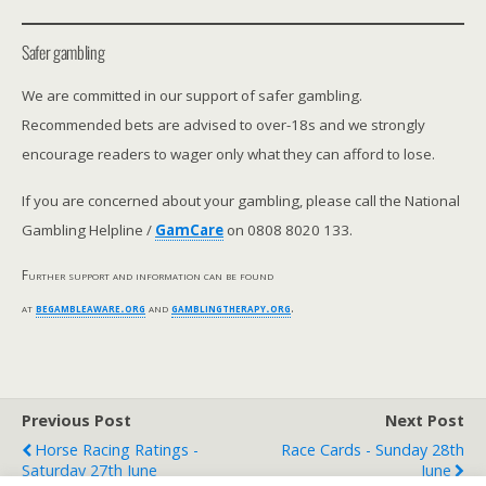
Safer gambling
We are committed in our support of safer gambling.
Recommended bets are advised to over-18s and we strongly
encourage readers to wager only what they can afford to lose.
If you are concerned about your gambling, please call the National
Gambling Helpline /
GamCare
on 0808 8020 133.
Further support and information can be found
at
begambleaware.org
and
gamblingtherapy.org
.
Previous Post
Next Post
Horse Racing Ratings -
Race Cards - Sunday 28th
Saturday 27th June
June