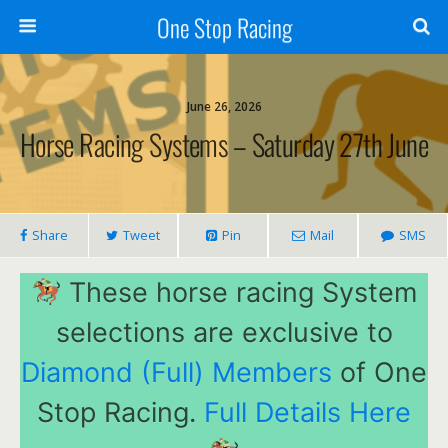
One Stop Racing
June 26, 2026
Horse Racing Systems – Saturday 27th June
Share
Tweet
Pin
Mail
SMS
These horse racing System
selections are exclusive to
Diamond (Full) Members
of One
Stop Racing.
Full Details Here