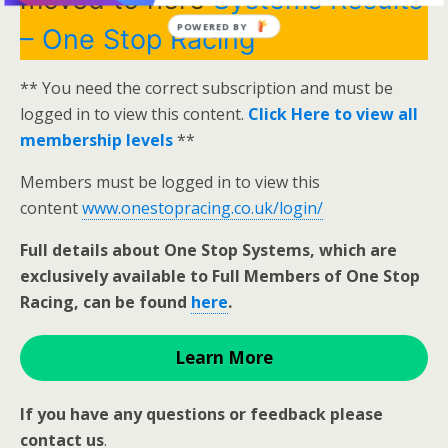
POWERED BY
– One Stop Racing
** You need the correct subscription and must be
logged in to view this content.
Click Here to view all
membership levels
**
Members must be logged in to view this
content
www.onestopracing.co.uk/login/
Full details about One Stop Systems, which are
exclusively available to Full Members of One Stop
Racing, can be found
here
.
Learn More
If you have any questions or feedback please
contact us
.