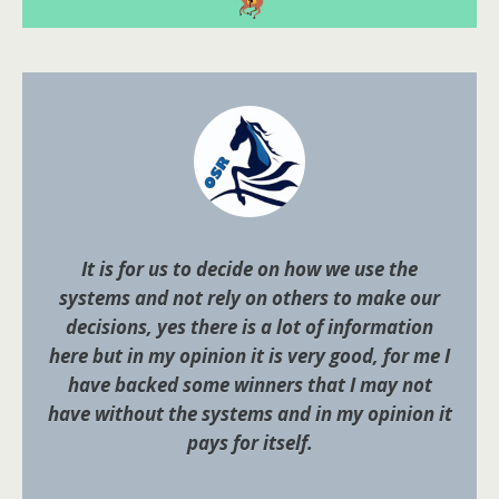
It is for us to decide on how we use the
systems and not rely on others to make our
decisions, yes there is a lot of information
here but in my opinion it is very good, for me I
have backed some winners that I may not
have without the systems and in my opinion it
pays for itself.