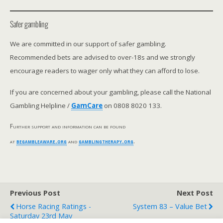
Safer gambling
We are committed in our support of safer gambling.
Recommended bets are advised to over-18s and we strongly
encourage readers to wager only what they can afford to lose.
If you are concerned about your gambling, please call the National
Gambling Helpline /
GamCare
on 0808 8020 133.
Further support and information can be found
at
begambleaware.org
and
gamblingtherapy.org
.
Previous Post
Next Post
Horse Racing Ratings -
System 83 – Value Bet
Saturday 23rd May