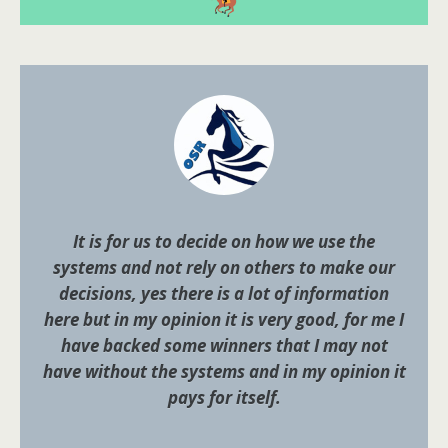
It is for us to decide on how we use the
systems and not rely on others to make our
decisions, yes there is a lot of information
here but in my opinion it is very good, for me I
have backed some winners that I may not
have without the systems and in my opinion it
pays for itself.