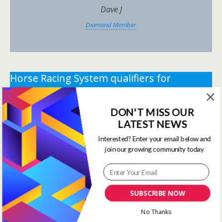
Dave J
Diamond Member
Horse Racing System qualifiers for
Saturday 23rd May 2026.
DON'T MISS OUR
** You need the correct subscription and must be
LATEST NEWS
logged in to view this content.
Click Here to view all
membership levels
**
Interested? Enter your email below and
join our growing community today
** You need the correct subscription and must be
logged in to view this content.
Click Here to view all
membership levels
**
SUBSCRIBE NOW
Systems Winners have been
No Thanks
moved to here
Systems Results