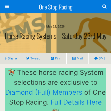
One Stop Racing
May 22, 2026
Horse Racing Systems – Saturday 23rd May
Share
Tweet
Pin
Mail
SMS
These horse racing System
selections are exclusive to
Diamond (Full) Members
of One
Stop Racing.
Full Details Here