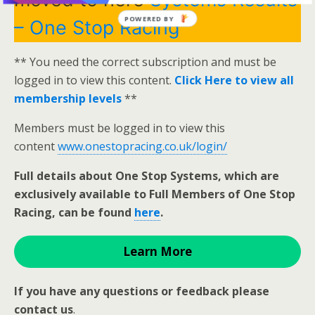
POWERED BY
– One Stop Racing
** You need the correct subscription and must be
logged in to view this content.
Click Here to view all
membership levels
**
Members must be logged in to view this
content
www.onestopracing.co.uk/login/
Full details about One Stop Systems, which are
exclusively available to Full Members of One Stop
Racing, can be found
here
.
Learn More
If you have any questions or feedback please
contact us
.