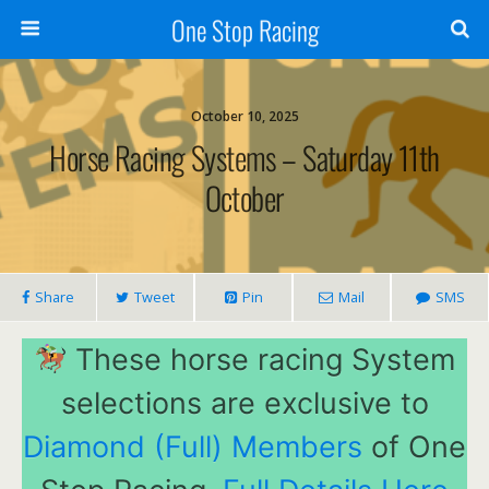
One Stop Racing
October 10, 2025
Horse Racing Systems – Saturday 11th
October
Share
Tweet
Pin
Mail
SMS
These horse racing System
selections are exclusive to
Diamond (Full) Members
of One