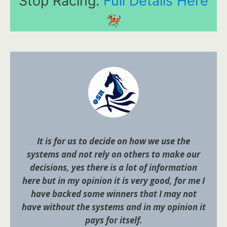
Stop Racing.
Full Details Here
It is for us to decide on how we use the
systems and not rely on others to make our
decisions, yes there is a lot of information
here but in my opinion it is very good, for me I
have backed some winners that I may not
have without the systems and in my opinion it
pays for itself.