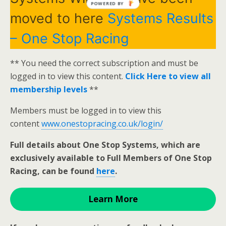
POWERED BY
moved to here
Systems Results
– One Stop Racing
** You need the correct subscription and must be
logged in to view this content.
Click Here to view all
membership levels
**
Members must be logged in to view this
content
www.onestopracing.co.uk/login/
Full details about One Stop Systems, which are
exclusively available to Full Members of One Stop
Racing, can be found
here
.
Learn More