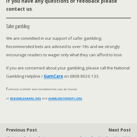
If you have any questions or feedback please
contact us
.
Safer gambling
We are committed in our support of safer gambling.
Recommended bets are advised to over-18s and we strongly
encourage readers to wager only what they can afford to lose.
If you are concerned about your gambling, please call the National
Gambling Helpline /
GamCare
on 0808 8020 133.
Further support and information can be found
at
begambleaware.org
and
gamblingtherapy.org
.
Previous Post
Next Post