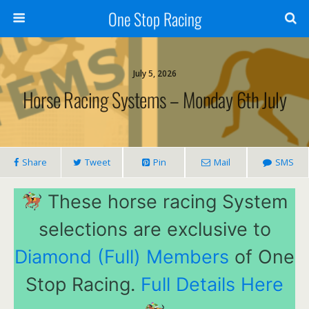
One Stop Racing
July 5, 2026
Horse Racing Systems – Monday 6th July
Share
Tweet
Pin
Mail
SMS
These horse racing System
selections are exclusive to
Diamond (Full) Members
of One
Stop Racing.
Full Details Here