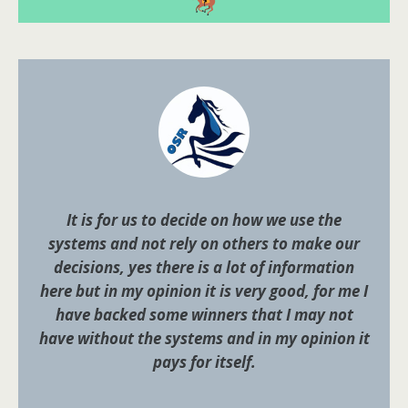
It is for us to decide on how we use the
systems and not rely on others to make our
decisions, yes there is a lot of information
here but in my opinion it is very good, for me I
have backed some winners that I may not
have without the systems and in my opinion it
pays for itself.