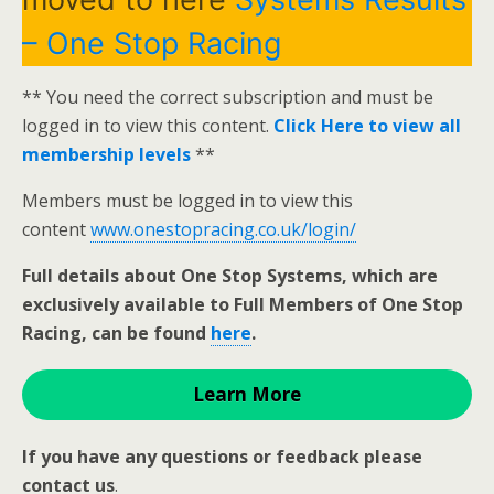
– One Stop Racing
** You need the correct subscription and must be
logged in to view this content.
Click Here to view all
membership levels
**
Members must be logged in to view this
content
www.onestopracing.co.uk/login/
Full details about One Stop Systems, which are
exclusively available to Full Members of One Stop
Racing, can be found
here
.
Learn More
If you have any questions or feedback please
contact us
.