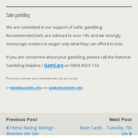
Safer gambling
We are committed in our support of safer gambling.
Recommended bets are advised to over-18s and we strongly
encourage readers to wager only what they can afford to lose.
If you are concerned about your gambling, please call the National
Gambling Helpline /
GamCare
on 0808 8020 133.
Further support and information can be found
at
begambleaware.org
and
gamblingtherapy.org
.
Previous Post
Next Post
Horse Racing Ratings -
Race Cards - Tuesday 7th
Monday 6th July
July