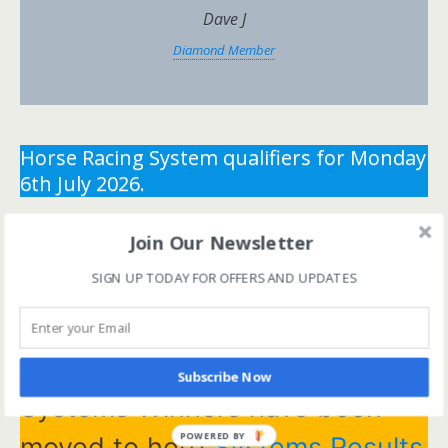
Dave J
Diamond Member
Horse Racing System qualifiers for Monday
6th July 2026.
** You need the correct subscription and must be
Join Our Newsletter
logged in to view this content.
Click Here to view all
SIGN UP TODAY FOR OFFERS AND UPDATES
membership levels
**
** You need the correct subscription and must be
logged in to view this content.
Click Here to view all
membership levels
**
Subscribe Now
Systems Winners have been
POWERED BY
moved to here
Systems Results