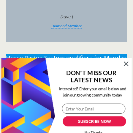
Dave J
Diamond Member
Horse Racing System qualifiers for Monday
22nd December 2025.
DON'T MISS OUR
** You need the correct subscription and must be
LATEST NEWS
logged in to view this content.
Click Here to view all
Interested? Enter your email below and
membership levels
**
join our growing community today
** You need the correct subscription and must be
logged in to view this content.
Click Here to view all
membership levels
**
SUBSCRIBE NOW
Systems Winners have been
No Thanks