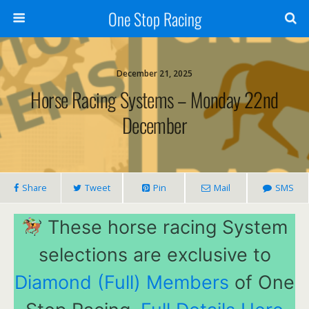
One Stop Racing
December 21, 2025
Horse Racing Systems – Monday 22nd
December
Share
Tweet
Pin
Mail
SMS
These horse racing System
selections are exclusive to
Diamond (Full) Members
of One