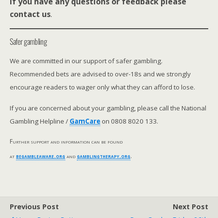
If you have any questions or feedback please
contact us
.
Safer gambling
We are committed in our support of safer gambling.
Recommended bets are advised to over-18s and we strongly
encourage readers to wager only what they can afford to lose.
If you are concerned about your gambling, please call the National
Gambling Helpline /
GamCare
on 0808 8020 133.
Further support and information can be found
at
begambleaware.org
and
gamblingtherapy.org
.
Previous Post
Next Post