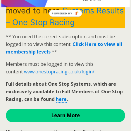
moved to here
Systems Results
POWERED BY
– One Stop Racing
** You need the correct subscription and must be
logged in to view this content.
Click Here to view all
membership levels
**
Members must be logged in to view this
content
www.onestopracing.co.uk/login/
Full details about One Stop Systems, which are
exclusively available to Full Members of One Stop
Racing, can be found
here
.
Learn More